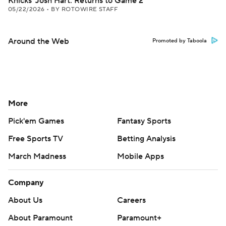
Knicks' Josh Hart: Returns to Game 2
05/22/2026
•
BY ROTOWIRE STAFF
Around the Web
Promoted by Taboola
More
Pick'em Games
Fantasy Sports
Free Sports TV
Betting Analysis
March Madness
Mobile Apps
Company
About Us
Careers
About Paramount
Paramount+