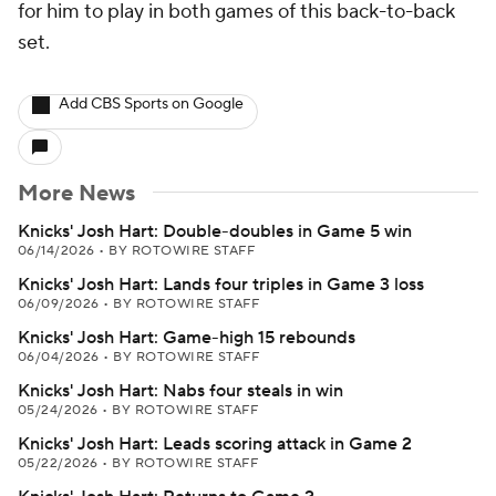
for him to play in both games of this back-to-back
set.
Add CBS Sports on Google
More News
Knicks' Josh Hart: Double-doubles in Game 5 win
06/14/2026
•
BY ROTOWIRE STAFF
Knicks' Josh Hart: Lands four triples in Game 3 loss
06/09/2026
•
BY ROTOWIRE STAFF
Knicks' Josh Hart: Game-high 15 rebounds
06/04/2026
•
BY ROTOWIRE STAFF
Knicks' Josh Hart: Nabs four steals in win
05/24/2026
•
BY ROTOWIRE STAFF
Knicks' Josh Hart: Leads scoring attack in Game 2
05/22/2026
•
BY ROTOWIRE STAFF