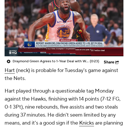
Draymond Green Agrees to 1-Year Deal with Warriors
(0:23)
Share
Hart
(neck) is probable for Tuesday's game against
the Nets.
Hart played through a questionable tag Monday
against the Hawks, finishing with 14 points (7-12 FG,
0-1 3Pt), nine rebounds, five assists and two steals
during 37 minutes. He didn't seem limited by any
means, and it's a good sign if the
Knicks
are planning