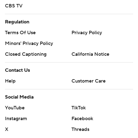
CBS TV
Regulation
Terms Of Use
Privacy Policy
Minors' Privacy Policy
Closed Captioning
California Notice
Contact Us
Help
Customer Care
Social Media
YouTube
TikTok
Instagram
Facebook
X
Threads