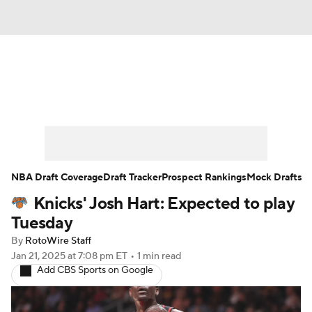
News
Play Now
Rankings
Projections
Avg. Draft Positions
Roster Trends
Stats
Depth Charts
NBA Draft Coverage
Draft Tracker
Prospect Rankings
Mock Drafts
Knicks' Josh Hart: Expected to play
Player News
Player Search
Tuesday
Injury Report
By
RotoWire Staff
Jan 21, 2025
at 7:08 pm ET
•
1 min read
Add CBS Sports on Google