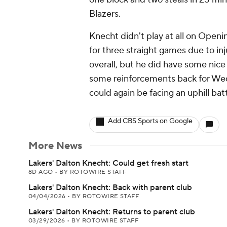
Blazers.
Knecht didn't play at all on Open
for three straight games due to inj
overall, but he did have some nic
some reinforcements back for We
could again be facing an uphill batt
Add CBS Sports on Google
More News
Lakers' Dalton Knecht: Could get fresh start
8D AGO
•
BY ROTOWIRE STAFF
Lakers' Dalton Knecht: Back with parent club
04/04/2026
•
BY ROTOWIRE STAFF
Lakers' Dalton Knecht: Returns to parent club
03/29/2026
•
BY ROTOWIRE STAFF