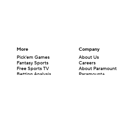
More
Company
Pick'em Games
About Us
Fantasy Sports
Careers
Free Sports TV
About Paramount
Betting Analysis
Paramount+
March Madness
CBS TV
Mobile Apps
© 2026 CBS Interactive Inc. All rights reserved.
The content on this site is for entertainment purposes only and CBS Spo
change. There is no gambling offered on this site. This site contains c
Images by Getty Images and Imagn