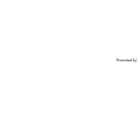
Promoted by 