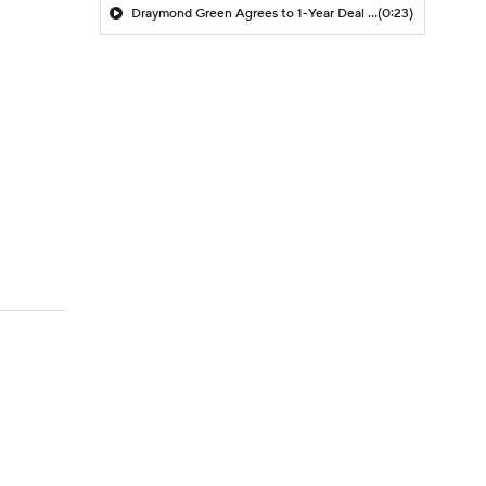
Draymond Green Agrees to 1-Year Deal with Warriors
(0:23)