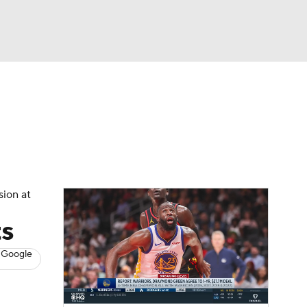
Watch
Fantasy
Betting
s
Basketball
sion at
ts
 Google