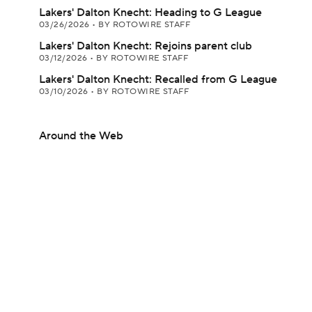
Lakers' Dalton Knecht: Heading to G League
03/26/2026
•
BY ROTOWIRE STAFF
Lakers' Dalton Knecht: Rejoins parent club
03/12/2026
•
BY ROTOWIRE STAFF
Lakers' Dalton Knecht: Recalled from G League
03/10/2026
•
BY ROTOWIRE STAFF
Around the Web