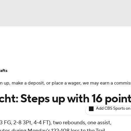
BA
Avg. Draft Positions
Roster Trends
Stats
Depth Chart
NHL
afts
CAR
 sign up, make a deposit, or place a wager, we may earn a commis
ympics
ht: Steps up with 16 poin
Add CBS Sports on
MLV
13 FG, 2-8 3Pt, 4-4 FT), two rebounds, one assist,
utes during Monday's 122-108 loss to the Trail