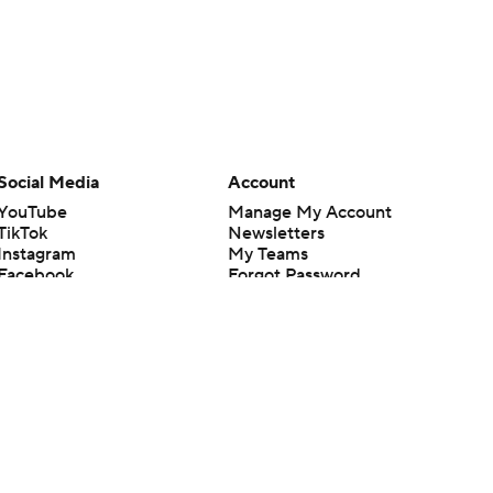
Social Media
Account
YouTube
Manage My Account
TikTok
Newsletters
Instagram
My Teams
Facebook
Forgot Password
X
Threads
Flipboard
en or the outcome of any game or event. Odds and lines subject to
 site.