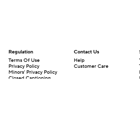
Regulation
Contact Us
Terms Of Use
Help
Privacy Policy
Customer Care
Minors' Privacy Policy
Closed Captioning
California Notice
rts makes no representation or warranty as to the accuracy of the information giv
ommercial content and CBS Sports may be compensated for the links provided on this