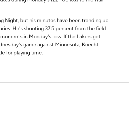
ing Night, but his minutes have been trending up
uries. He's shooting 37.5 percent from the field
e moments in Monday's loss. If the
Lakers
get
dnesday's game against Minnesota, Knecht
le for playing time.