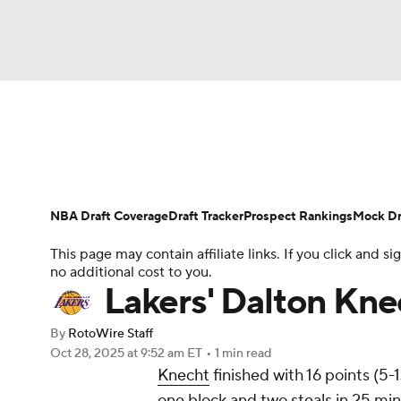
NFL
NCAA FB
Golf
MLB
UFC
N
News
Play Now
Rankings
Projections
Soccer
WNBA
NCAA BB
NCAA WBB
Player News
Player Search
Injury Report
NBA Draft Coverage
Draft Tracker
Prospect Rankings
Mock Dr
Champions League
WWE
Boxing
NAS
This page may contain affiliate links. If you click and
no additional cost to you.
Motor Sports
NWSL
Tennis
BIG3
Ol
Lakers' Dalton Knec
By
RotoWire Staff
Podcasts
Prediction
Shop
PBR
Oct 28, 2025
at 9:52 am ET
•
1 min read
Knecht
finished with 16 points (5-
one block and two steals in 25 min
3ICE
Play Golf