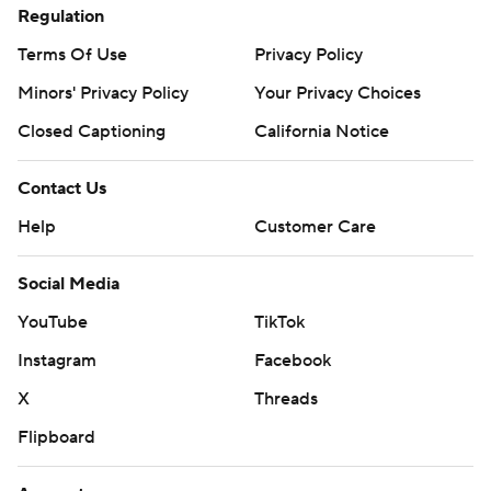
Regulation
Terms Of Use
Privacy Policy
Minors' Privacy Policy
Your Privacy Choices
Closed Captioning
California Notice
Contact Us
Help
Customer Care
Social Media
YouTube
TikTok
Instagram
Facebook
X
Threads
Flipboard