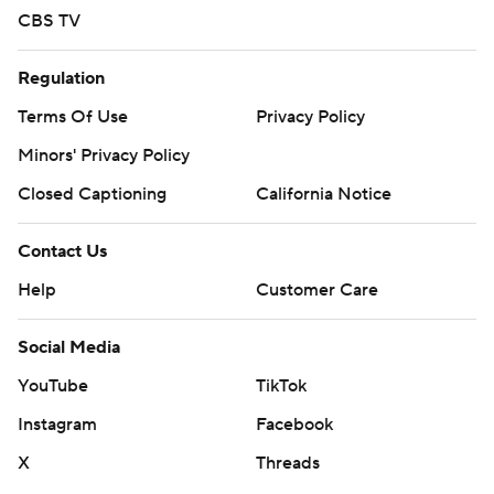
CBS TV
Regulation
Terms Of Use
Privacy Policy
Minors' Privacy Policy
Closed Captioning
California Notice
Contact Us
Help
Customer Care
Social Media
YouTube
TikTok
Instagram
Facebook
X
Threads