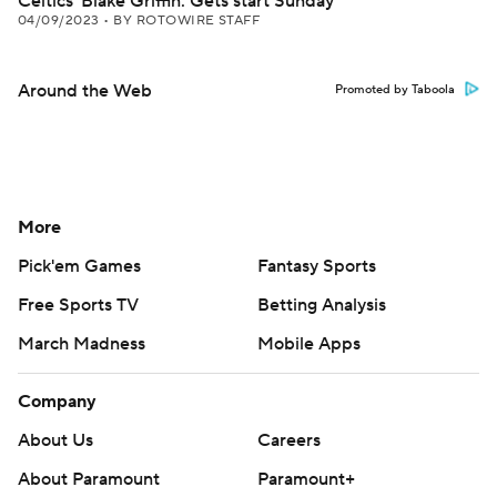
Celtics' Blake Griffin: Gets start Sunday
04/09/2023
•
BY ROTOWIRE STAFF
Around the Web
Promoted by Taboola
More
Pick'em Games
Fantasy Sports
Free Sports TV
Betting Analysis
March Madness
Mobile Apps
Company
About Us
Careers
About Paramount
Paramount+