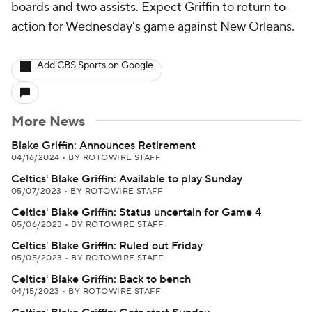
boards and two assists. Expect Griffin to return to
action for Wednesday's game against New Orleans.
Add CBS Sports on Google
More News
Blake Griffin: Announces Retirement
04/16/2024
•
BY ROTOWIRE STAFF
Celtics' Blake Griffin: Available to play Sunday
05/07/2023
•
BY ROTOWIRE STAFF
Celtics' Blake Griffin: Status uncertain for Game 4
05/06/2023
•
BY ROTOWIRE STAFF
Celtics' Blake Griffin: Ruled out Friday
05/05/2023
•
BY ROTOWIRE STAFF
Celtics' Blake Griffin: Back to bench
04/15/2023
•
BY ROTOWIRE STAFF