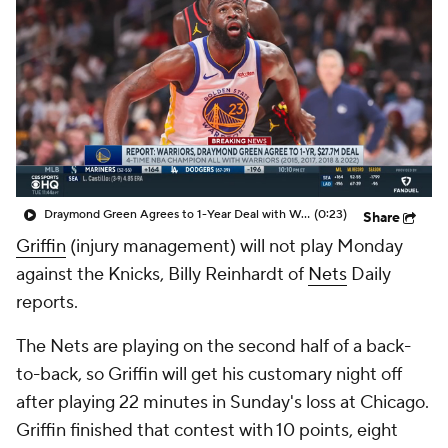
Draymond Green Agrees to 1-Year Deal with Warriors
(0:23)
Share
Griffin
(injury management) will not play Monday
against the Knicks, Billy Reinhardt of
Nets
Daily
reports.
The Nets are playing on the second half of a back-
to-back, so Griffin will get his customary night off
after playing 22 minutes in Sunday's loss at Chicago.
Griffin finished that contest with 10 points, eight