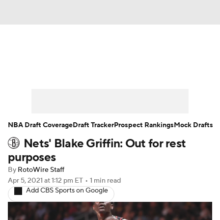
News
Play Now
Rankings
Projections
Avg. Draft Positions
Roster Trends
Stats
Depth Charts
NBA Draft Coverage
Draft Tracker
Prospect Rankings
Mock Drafts
Nets' Blake Griffin: Out for rest
Player News
Player Search
purposes
Injury Report
By
RotoWire Staff
Apr 5, 2021
at 1:12 pm ET
•
1 min read
Add CBS Sports on Google