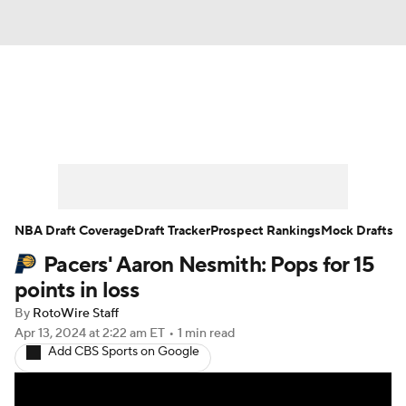
News
Play Now
Rankings
Projections
Avg. Draft Positions
Roster Trends
Stats
Depth Charts
NBA Draft Coverage
Draft Tracker
Prospect Rankings
Mock Drafts
Pacers' Aaron Nesmith: Pops for 15
Player News
Player Search
points in loss
Injury Report
By
RotoWire Staff
Apr 13, 2024
at 2:22 am ET
•
1 min read
Add CBS Sports on Google