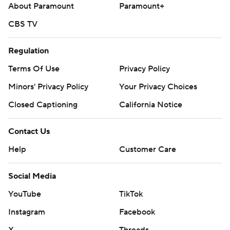
About Paramount
Paramount+
CBS TV
Regulation
Terms Of Use
Privacy Policy
Minors' Privacy Policy
Your Privacy Choices
Closed Captioning
California Notice
Contact Us
Help
Customer Care
Social Media
YouTube
TikTok
Instagram
Facebook