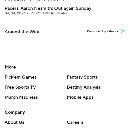
Pacers' Aaron Nesmith: Out again Sunday
04/04/2026
•
BY ROTOWIRE STAFF
Around the Web
Promoted by Taboola
More
Pick'em Games
Fantasy Sports
Free Sports TV
Betting Analysis
March Madness
Mobile Apps
Company
About Us
Careers