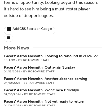
terms of opportunity. Looking beyond this season,
it's hard to see him being a must-roster player
outside of deeper leagues.
Add CBS Sports on Google
More News
Pacers' Aaron Nesmith: Looking to rebound in 2026-27
3D AGO
•
BY ROTOWIRE STAFF
Pacers' Aaron Nesmith: Out again Sunday
04/12/2026
•
BY ROTOWIRE STAFF
Pacers' Aaron Nesmith: Another absence coming
04/10/2026
•
BY ROTOWIRE STAFF
Pacers' Aaron Nesmith: Won't face Brooklyn
04/08/2026
•
BY ROTOWIRE STAFF
Pacers' Aaron Nesmith: Not yet ready to return
04/06/2026
•
BY ROTOWIRE STAFF