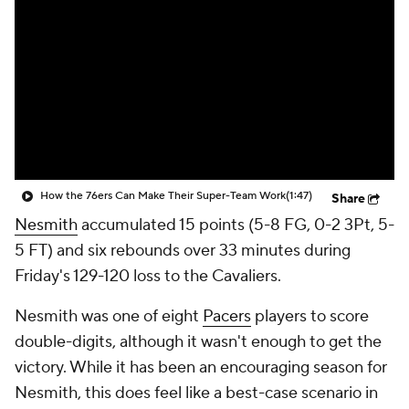
How the 76ers Can Make Their Super-Team Work
(1:47)
Share
Nesmith
accumulated 15 points (5-8 FG, 0-2 3Pt, 5-
5 FT) and six rebounds over 33 minutes during
Friday's 129-120 loss to the Cavaliers.
Nesmith was one of eight
Pacers
players to score
double-digits, although it wasn't enough to get the
victory. While it has been an encouraging season for
Nesmith, this does feel like a best-case scenario in