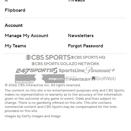
X
Threads
Flipboard
Account
Manage My Account
Newsletters
My Teams
Forgot Password
© 2026 CBS Interactive Inc. All rights reserved.
The content on this site is for entertainment purposes only and CBS Sports
makes no representation or warranty as to the accuracy of the information
given or the outcome of any game or event. Odds and lines subject to
change. There is no gambling offered on this site. This site contains
commercial content and CBS Sports may be compensated for the links
provided on this site.
Images by Getty Images and Imagn