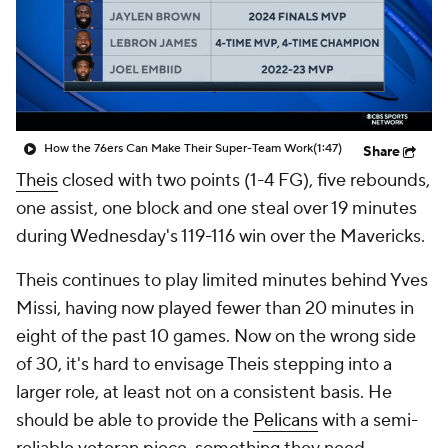
How the 76ers Can Make Their Super-Team Work
(1:47)
Share
Theis
closed with two points (1-4 FG), five rebounds,
one assist, one block and one steal over 19 minutes
during Wednesday's 119-116 win over the Mavericks.
Theis continues to play limited minutes behind Yves
Missi, having now played fewer than 20 minutes in
eight of the past 10 games. Now on the wrong side
of 30, it's hard to envisage Theis stepping into a
larger role, at least not on a consistent basis. He
should be able to provide the
Pelicans
with a semi-