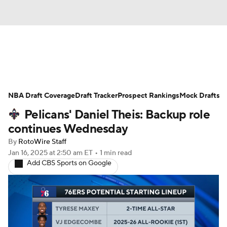
News
Play Now
Rankings
NBA Draft Coverage
Projections
Draft Tracker
Avg. Draft Positions
Prospect Rankings
Mock Drafts
Pelicans' Daniel Theis: Backup role
Roster Trends
Stats
Depth Charts
continues Wednesday
By
RotoWire Staff
Player News
Player Search
Jan 16, 2025
at 2:50 am ET
•
1 min read
Add CBS Sports on Google
Injury Report