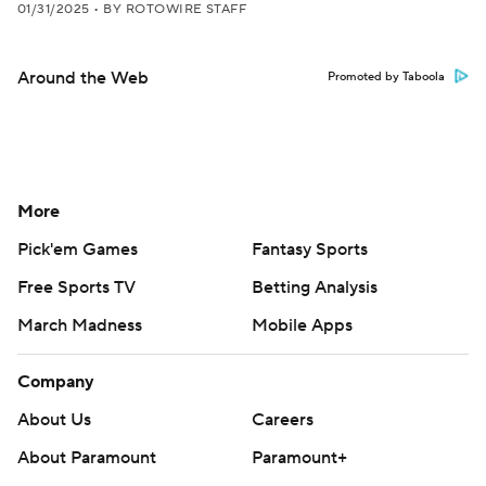
01/31/2025
•
BY ROTOWIRE STAFF
Around the Web
Promoted by Taboola
More
Pick'em Games
Fantasy Sports
Free Sports TV
Betting Analysis
March Madness
Mobile Apps
Company
About Us
Careers
About Paramount
Paramount+