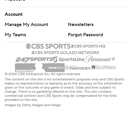
Account
Manage My Account
Newsletters
My Teams
Forgot Password
© 2026 CBS Interactive Inc. All rights reserved.
The content on this site is for entertainment purposes only and CBS Sports
makes no representation or warranty as to the accuracy of the information
given or the outcome of any game or event. Odds and lines subject to
change. There is no gambling offered on this site. This site contains
commercial content and CBS Sports may be compensated for the links
provided on this site.
Images by Getty Images and Imagn