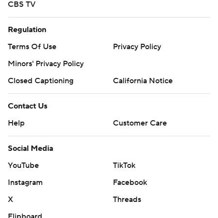
CBS TV
Regulation
Terms Of Use
Privacy Policy
Minors' Privacy Policy
Closed Captioning
California Notice
Contact Us
Help
Customer Care
Social Media
YouTube
TikTok
Instagram
Facebook
X
Threads
Flipboard