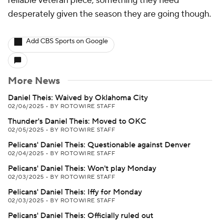
reliable veteran piece, something they need
desperately given the season they are going though.
Add CBS Sports on Google
More News
Daniel Theis: Waived by Oklahoma City
02/06/2025
•
BY ROTOWIRE STAFF
Thunder's Daniel Theis: Moved to OKC
02/05/2025
•
BY ROTOWIRE STAFF
Pelicans' Daniel Theis: Questionable against Denver
02/04/2025
•
BY ROTOWIRE STAFF
Pelicans' Daniel Theis: Won't play Monday
02/03/2025
•
BY ROTOWIRE STAFF
Pelicans' Daniel Theis: Iffy for Monday
02/03/2025
•
BY ROTOWIRE STAFF
Pelicans' Daniel Theis: Officially ruled out