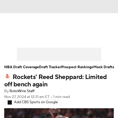
News
Play Now
Rankings
Projections
Avg. Draft Positions
Roster Trends
Stats
Depth Charts
NBA Draft Coverage
Draft Tracker
Prospect Rankings
Mock Drafts
Rockets' Reed Sheppard: Limited
Player News
Player Search
off bench again
Injury Report
By
RotoWire Staff
Nov 27, 2024
at 12:31 am ET
•
1 min read
Add CBS Sports on Google