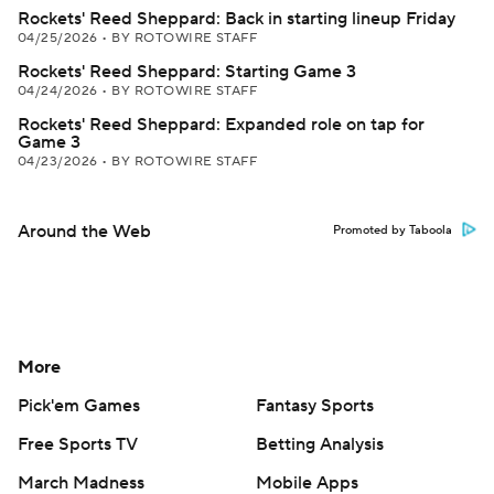
Rockets' Reed Sheppard: Back in starting lineup Friday
04/25/2026
•
BY ROTOWIRE STAFF
Rockets' Reed Sheppard: Starting Game 3
04/24/2026
•
BY ROTOWIRE STAFF
Rockets' Reed Sheppard: Expanded role on tap for
Game 3
04/23/2026
•
BY ROTOWIRE STAFF
Around the Web
Promoted by Taboola
More
Pick'em Games
Fantasy Sports
Free Sports TV
Betting Analysis
March Madness
Mobile Apps