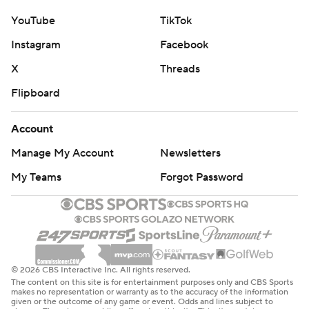
YouTube
TikTok
Instagram
Facebook
X
Threads
Flipboard
Account
Manage My Account
Newsletters
My Teams
Forgot Password
© 2026 CBS Interactive Inc. All rights reserved.
The content on this site is for entertainment purposes only and CBS Sports
makes no representation or warranty as to the accuracy of the information
given or the outcome of any game or event. Odds and lines subject to