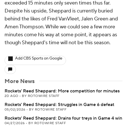
exceeded 15 minutes only seven times thus far.
Despite his upside, Sheppard is currently buried
behind the likes of Fred VanVleet, Jalen Green and
Amen Thompson. While we could see a few more
minutes come his way at some point, it appears as
though Sheppard's time will not be this season.
Add CBS Sports on Google
More News
Rockets' Reed Sheppard: More competition for minutes
2D AGO
•
BY ROTOWIRE STAFF
Rockets' Reed Sheppard: Struggles in Game 6 defeat
05/02/2026
•
BY ROTOWIRE STAFF
Rockets' Reed Sheppard: Drains four treys in Game 4 win
04/27/2026
•
BY ROTOWIRE STAFF