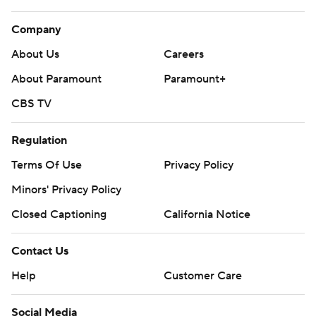
Company
About Us
Careers
About Paramount
Paramount+
CBS TV
Regulation
Terms Of Use
Privacy Policy
Minors' Privacy Policy
Closed Captioning
California Notice
Contact Us
Help
Customer Care
Social Media