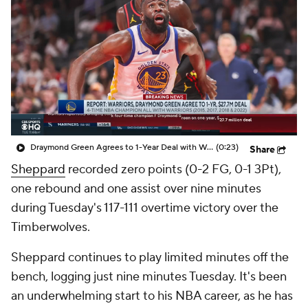
Draymond Green Agrees to 1-Year Deal with Warriors
(0:23)
Share
Sheppard
recorded zero points (0-2 FG, 0-1 3Pt),
one rebound and one assist over nine minutes
during Tuesday's 117-111 overtime victory over the
Timberwolves.
Sheppard continues to play limited minutes off the
bench, logging just nine minutes Tuesday. It's been
an underwhelming start to his NBA career, as he has