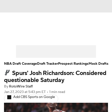
News
Play Now
Rankings
Projections
Avg. Draft Positions
Roster Trends
Stats
Depth Charts
NBA Draft Coverage
Draft Tracker
Prospect Rankings
Mock Drafts
Spurs' Josh Richardson: Considered
Player News
Player Search
questionable Saturday
Injury Report
By
RotoWire Staff
Jan 27, 2023
at 5:43 pm ET
•
1 min read
Add CBS Sports on Google