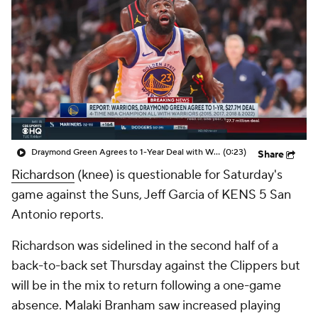
Draymond Green Agrees to 1-Year Deal with Warriors
(0:23)
Share
Richardson
(knee) is questionable for Saturday's
game against the Suns, Jeff Garcia of KENS 5 San
Antonio reports.
Richardson was sidelined in the second half of a
back-to-back set Thursday against the Clippers but
will be in the mix to return following a one-game
absence. Malaki Branham saw increased playing