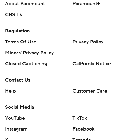
About Paramount
Paramount+
CBS TV
Regulation
Terms Of Use
Privacy Policy
Minors' Privacy Policy
Closed Captioning
California Notice
Contact Us
Help
Customer Care
Social Media
YouTube
TikTok
Instagram
Facebook