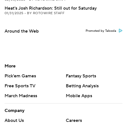
Heat's Josh Richardson: Still out for Saturday
01/31/2025
•
BY ROTOWIRE STAFF
Around the Web
Promoted by Taboola
More
Pick'em Games
Fantasy Sports
Free Sports TV
Betting Analysis
March Madness
Mobile Apps
Company
About Us
Careers