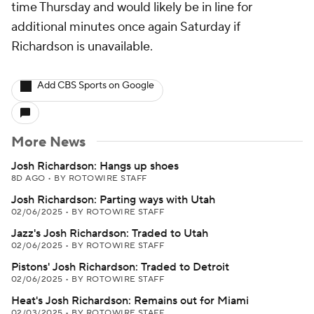
time Thursday and would likely be in line for
additional minutes once again Saturday if
Richardson is unavailable.
Add CBS Sports on Google
More News
Josh Richardson: Hangs up shoes
8D AGO
•
BY ROTOWIRE STAFF
Josh Richardson: Parting ways with Utah
02/06/2025
•
BY ROTOWIRE STAFF
Jazz's Josh Richardson: Traded to Utah
02/06/2025
•
BY ROTOWIRE STAFF
Pistons' Josh Richardson: Traded to Detroit
02/06/2025
•
BY ROTOWIRE STAFF
Heat's Josh Richardson: Remains out for Miami
02/03/2025
•
BY ROTOWIRE STAFF