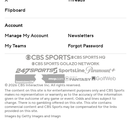
X
Threads
Flipboard
Account
Manage My Account
Newsletters
My Teams
Forgot Password
© 2026 CBS Interactive Inc. All rights reserved.
The content on this site is for entertainment purposes only and CBS Sports
makes no representation or warranty as to the accuracy of the information
given or the outcome of any game or event. Odds and lines subject to
change. There is no gambling offered on this site. This site contains
commercial content and CBS Sports may be compensated for the links
provided on this site.
Images by Getty Images and Imagn