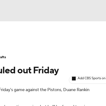
BA
Avg. Draft Positions
Roster Trends
Stats
Depth Chart
NHL
afts
CAR
uled out Friday
ympics
Add CBS Sports on
 Friday's game against the Pistons, Duane Rankin
MLV