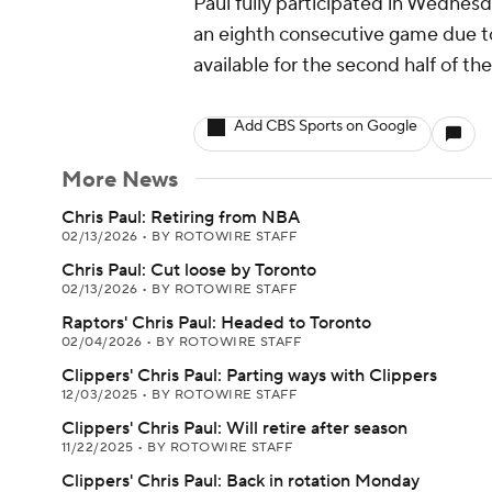
Paul fully participated in Wednesda
an eighth consecutive game due to h
available for the second half of t
Add CBS Sports on Google
More News
Chris Paul: Retiring from NBA
02/13/2026
•
BY ROTOWIRE STAFF
Chris Paul: Cut loose by Toronto
02/13/2026
•
BY ROTOWIRE STAFF
Raptors' Chris Paul: Headed to Toronto
02/04/2026
•
BY ROTOWIRE STAFF
Clippers' Chris Paul: Parting ways with Clippers
12/03/2025
•
BY ROTOWIRE STAFF
Clippers' Chris Paul: Will retire after season
11/22/2025
•
BY ROTOWIRE STAFF
Clippers' Chris Paul: Back in rotation Monday