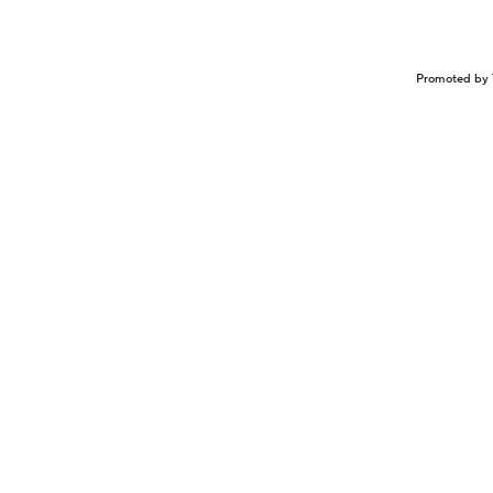
Promoted by 