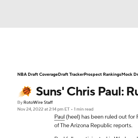
NFL
NCAA FB
Golf
MLB
UFC
N
News
Play Now
Rankings
Projections
Soccer
WNBA
NCAA BB
NCAA WBB
Player News
Player Search
Injury Report
NBA Draft Coverage
Draft Tracker
Prospect Rankings
Mock Dr
Champions League
WWE
Boxing
NAS
Suns' Chris Paul: R
Motor Sports
NWSL
Tennis
BIG3
Ol
By
RotoWire Staff
Nov 24, 2022
at 2:14 pm ET
•
1 min read
Paul
(heel) has been ruled out for
Podcasts
Prediction
Shop
PBR
of The Arizona Republic reports.
3ICE
Play Golf