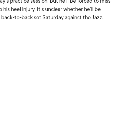
y's practice session, but he'll be forced to miss
is heel injury. It's unclear whether he'll be
he back-to-back set Saturday against the Jazz.