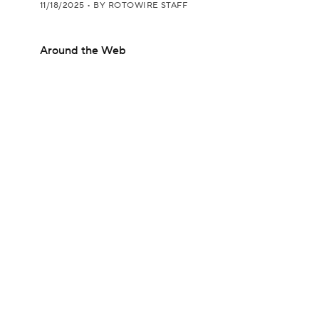
11/18/2025
•
BY ROTOWIRE STAFF
Around the Web