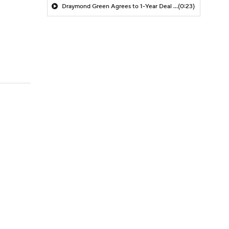
Draymond Green Agrees to 1-Year Deal with Warriors
(0:23)