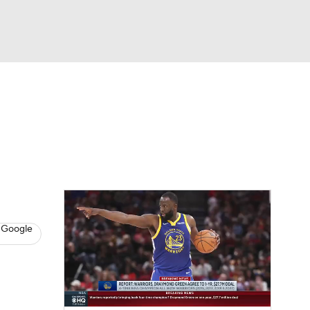
Watch
Fantasy
Betting
s
Basketball
 Google