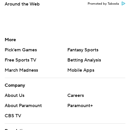
Around the Web
Promoted by Taboola
More
Pick'em Games
Fantasy Sports
Free Sports TV
Betting Analysis
March Madness
Mobile Apps
Company
About Us
Careers
About Paramount
Paramount+
CBS TV