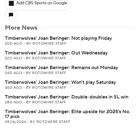
Add CBS Sports on Google
More News
Timberwolves' Joan Beringer: Not playing Friday
20D AGO
•
BY ROTOWIRE STAFF
Timberwolves' Joan Beringer: Out Wednesday
22D AGO
•
BY ROTOWIRE STAFF
Timberwolves' Joan Beringer: Remains out Monday
24D AGO
•
BY ROTOWIRE STAFF
Timberwolves' Joan Beringer: Won't play Saturday
26D AGO
•
BY ROTOWIRE STAFF
Timberwolves' Joan Beringer: Double-doubles in SL win
28D AGO
•
BY ROTOWIRE STAFF
Timberwolves' Joan Beringer: Elite upside for 2025's No.
17 pick
05/16/2026
•
BY ROTOWIRE STAFF