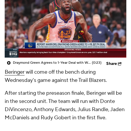
Draymond Green Agrees to 1-Year Deal with Warriors
(0:23)
Share
Beringer
will come off the bench during
Wednesday's game against the Trail Blazers.
After starting the preseason finale, Beringer will be
in the second unit. The team will run with Donte
DiVincenzo, Anthony Edwards, Julius Randle, Jaden
McDaniels and Rudy Gobert in the first five.