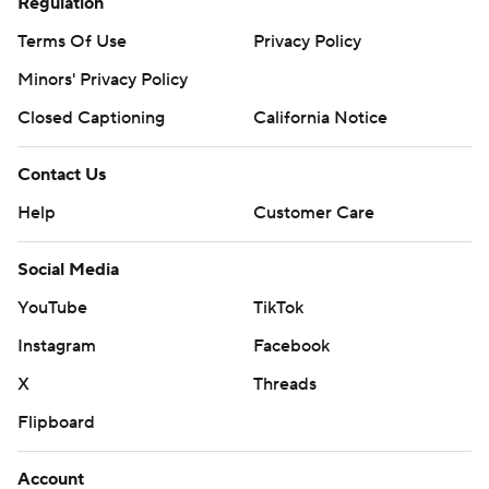
Regulation
Terms Of Use
Privacy Policy
Minors' Privacy Policy
Closed Captioning
California Notice
Contact Us
Help
Customer Care
Social Media
YouTube
TikTok
Instagram
Facebook
X
Threads
Flipboard
Account