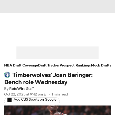
News
Play Now
Rankings
Projections
Avg. Draft Positions
Roster Trends
Stats
Depth Charts
NBA Draft Coverage
Draft Tracker
Prospect Rankings
Mock Drafts
Timberwolves' Joan Beringer:
Player News
Player Search
Bench role Wednesday
Injury Report
By
RotoWire Staff
Oct 22, 2025
at 9:42 pm ET
•
1 min read
Add CBS Sports on Google