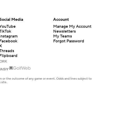
Social Media
Account
YouTube
Manage My Account
TikTok
Newsletters
Instagram
My Teams
Facebook
Forgot Password
X
Threads
Flipboard
en or the outcome of any game or event. Odds and lines subject to
 site.