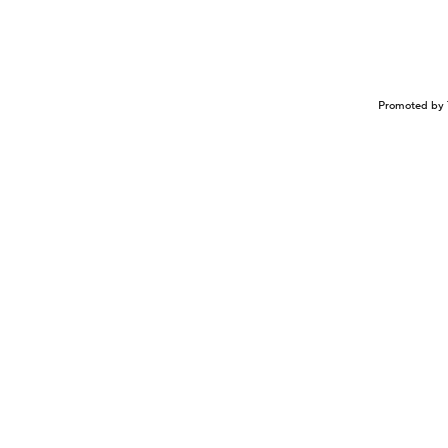
Promoted by 