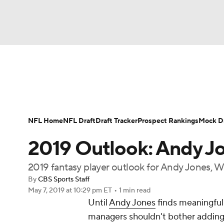
NFL
NCAA FB
Golf
MLB
UFC
N
News
Rankings
Projections
Avg. Draft P
Soccer
WNBA
NCAA BB
NCAA WBB
Player Search
Injury Report
Fantasy Footba
NFL Home
NFL Draft
Draft Tracker
Prospect Rankings
Mock Dr
Champions League
WWE
Boxing
NAS
2019 Outlook: Andy J
Motor Sports
NWSL
Tennis
BIG3
Ol
2019 fantasy player outlook for Andy Jones, 
By
CBS Sports Staff
May 7, 2019
at 10:29 pm ET
•
1 min read
Podcasts
Prediction
Shop
PBR
Until
Andy Jones
finds meaningful 
managers shouldn't bother adding 
3ICE
Play Golf