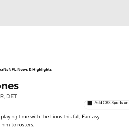
BA
ositions
Roster Trends
Stats
Depth Charts
Player 
NHL
ll Today
Fantasy Hub
Fantasy Games
afts
NFL News & Highlights
CAR
ones
ympics
WR, DET
Add CBS Sports on
MLV
playing time with the Lions this fall, Fantasy
him to rosters.