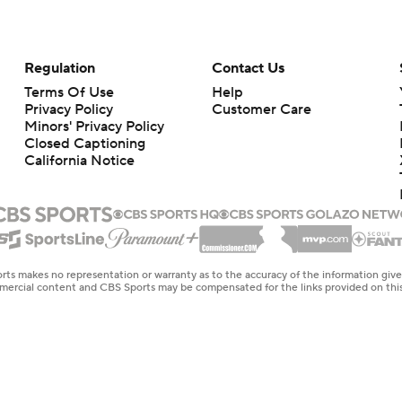
Regulation
Contact Us
Terms Of Use
Help
Privacy Policy
Customer Care
Minors' Privacy Policy
Closed Captioning
California Notice
rts makes no representation or warranty as to the accuracy of the information giv
ommercial content and CBS Sports may be compensated for the links provided on this