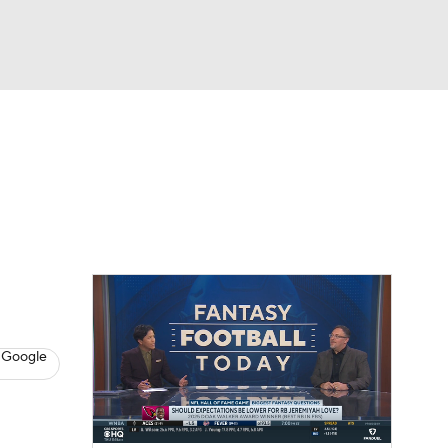
Watch
Fantasy
Betting
News
Football
 Google