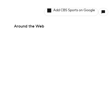
Add CBS Sports on Google
Around the Web