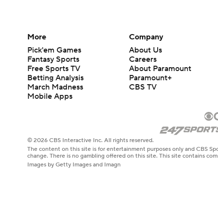
More
Company
Pick'em Games
About Us
Fantasy Sports
Careers
Free Sports TV
About Paramount
Betting Analysis
Paramount+
March Madness
CBS TV
Mobile Apps
© 2026 CBS Interactive Inc. All rights reserved.
The content on this site is for entertainment purposes only and CBS Spo
change. There is no gambling offered on this site. This site contains c
Images by Getty Images and Imagn