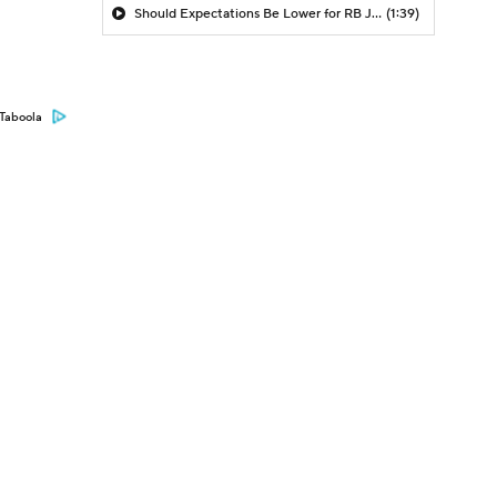
Should Expectations Be Lower for RB Jeremiyah Love?
(1:39)
Taboola