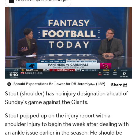
Add CBS Sports on Google
Should Expectations Be Lower for RB Jeremiyah Love?
(1:39)
Share
Stout
(shoulder) has no injury designation ahead of
Sunday's game against the Giants.
Stout popped up on the injury report with a
shoulder injury to begin the week after dealing with
an ankle issue earlier in the season. He should be