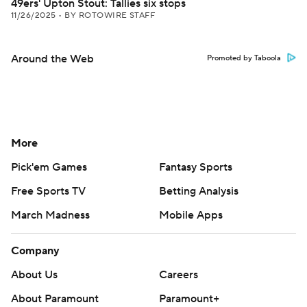
49ers' Upton Stout: Tallies six stops
11/26/2025
•
BY ROTOWIRE STAFF
Around the Web
Promoted by Taboola
More
Pick'em Games
Fantasy Sports
Free Sports TV
Betting Analysis
March Madness
Mobile Apps
Company
About Us
Careers
About Paramount
Paramount+