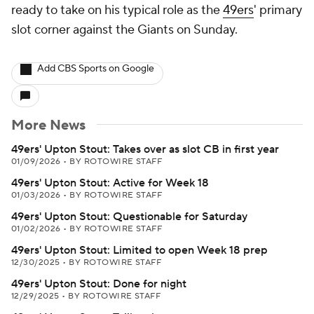
ready to take on his typical role as the
49ers
' primary
slot corner against the Giants on Sunday.
Add CBS Sports on Google
More News
49ers' Upton Stout: Takes over as slot CB in first year
01/09/2026
•
BY ROTOWIRE STAFF
49ers' Upton Stout: Active for Week 18
01/03/2026
•
BY ROTOWIRE STAFF
49ers' Upton Stout: Questionable for Saturday
01/02/2026
•
BY ROTOWIRE STAFF
49ers' Upton Stout: Limited to open Week 18 prep
12/30/2025
•
BY ROTOWIRE STAFF
49ers' Upton Stout: Done for night
12/29/2025
•
BY ROTOWIRE STAFF