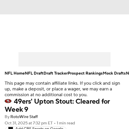
News
Rankings
Projections
Avg. Draft Positions
Roster Trends
Stats
Depth Charts
Player News
NFL Home
NFL Draft
Draft Tracker
Prospect Rankings
Mock Drafts
N
This page may contain affiliate links. If you click and sign
Player Search
Injury Report
up, make a deposit, or place a wager, we may earn a
commission at no additional cost to you.
Fantasy Football Today
Fantasy Hub
49ers' Upton Stout: Cleared for
Week 9
Fantasy Games
By
RotoWire Staff
Oct 31, 2025
at 7:32 pm ET
•
1 min read