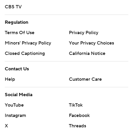
CBS TV
Regulation
Terms Of Use
Privacy Policy
Minors' Privacy Policy
Your Privacy Choices
Closed Captioning
California Notice
Contact Us
Help
Customer Care
Social Media
YouTube
TikTok
Instagram
Facebook
X
Threads