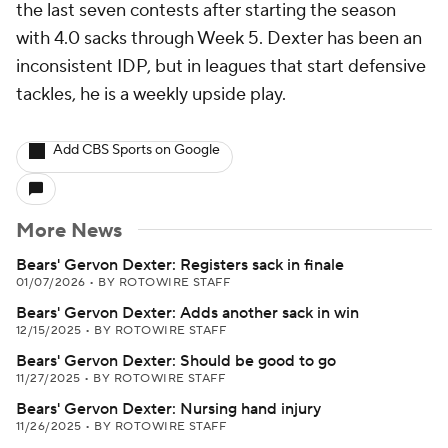
the last seven contests after starting the season
with 4.0 sacks through Week 5. Dexter has been an
inconsistent IDP, but in leagues that start defensive
tackles, he is a weekly upside play.
Add CBS Sports on Google
More News
Bears' Gervon Dexter: Registers sack in finale
01/07/2026
•
BY ROTOWIRE STAFF
Bears' Gervon Dexter: Adds another sack in win
12/15/2025
•
BY ROTOWIRE STAFF
Bears' Gervon Dexter: Should be good to go
11/27/2025
•
BY ROTOWIRE STAFF
Bears' Gervon Dexter: Nursing hand injury
11/26/2025
•
BY ROTOWIRE STAFF