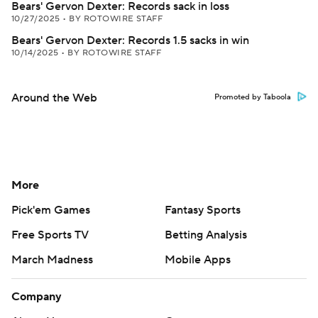
Bears' Gervon Dexter: Records sack in loss
10/27/2025
•
BY ROTOWIRE STAFF
Bears' Gervon Dexter: Records 1.5 sacks in win
10/14/2025
•
BY ROTOWIRE STAFF
Around the Web
Promoted by Taboola
More
Pick'em Games
Fantasy Sports
Free Sports TV
Betting Analysis
March Madness
Mobile Apps
Company