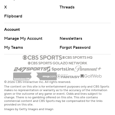
X
Threads
Flipboard
Account
Manage My Account
Newsletters
My Teams
Forgot Password
© 2026 CBS Interactive Inc. All rights reserved.
The content on this site is for entertainment purposes only and CBS Sports
makes no representation or warranty as to the accuracy of the information
given or the outcome of any game or event. Odds and lines subject to
change. There is no gambling offered on this site. This site contains
commercial content and CBS Sports may be compensated for the links
provided on this site.
Images by Getty Images and Imagn