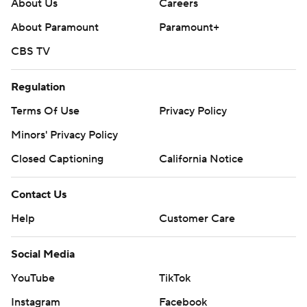
About Us
Careers
About Paramount
Paramount+
CBS TV
Regulation
Terms Of Use
Privacy Policy
Minors' Privacy Policy
Closed Captioning
California Notice
Contact Us
Help
Customer Care
Social Media
YouTube
TikTok
Instagram
Facebook