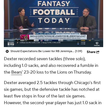
Should Expectations Be Lower for RB Jeremiyah Love?
(1:39)
Share
Dexter recorded seven tackles (three solo),
including 1.0 sacks, and also recovered a fumble in
the
Bears
' 23-20 loss to the Lions on Thursday.
Dexter averaged 2.5 tackles through Chicago's first
six games, but the defensive tackle has notched at
least five stops in four of the last six games.
However, the second-year player has just 1.0 sack in