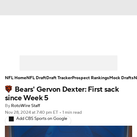
News
Rankings
Projections
Avg. Draft Positions
Roster Trends
Stats
Depth Charts
Player News
NFL Home
NFL Draft
Draft Tracker
Prospect Rankings
Mock Drafts
N
Bears' Gervon Dexter: First sack
Player Search
Injury Report
since Week 5
Fantasy Football Today
Fantasy Hub
By
RotoWire Staff
Nov 28, 2024
at 7:40 pm ET
•
1 min read
Add CBS Sports on Google
Fantasy Games