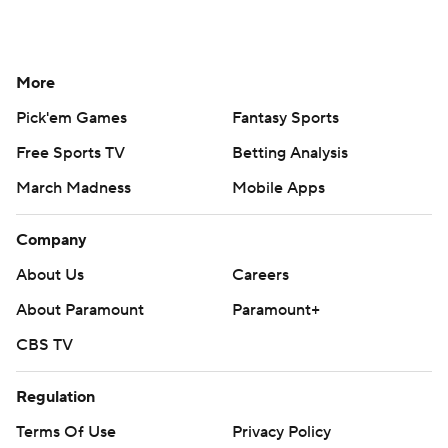
More
Pick'em Games
Fantasy Sports
Free Sports TV
Betting Analysis
March Madness
Mobile Apps
Company
About Us
Careers
About Paramount
Paramount+
CBS TV
Regulation
Terms Of Use
Privacy Policy