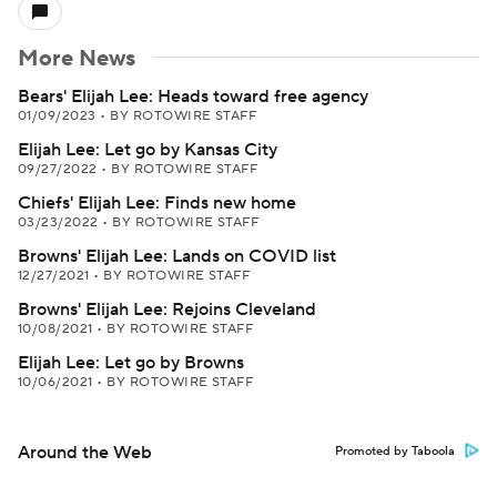
More News
Bears' Elijah Lee: Heads toward free agency
01/09/2023
•
BY ROTOWIRE STAFF
Elijah Lee: Let go by Kansas City
09/27/2022
•
BY ROTOWIRE STAFF
Chiefs' Elijah Lee: Finds new home
03/23/2022
•
BY ROTOWIRE STAFF
Browns' Elijah Lee: Lands on COVID list
12/27/2021
•
BY ROTOWIRE STAFF
Browns' Elijah Lee: Rejoins Cleveland
10/08/2021
•
BY ROTOWIRE STAFF
Elijah Lee: Let go by Browns
10/06/2021
•
BY ROTOWIRE STAFF
Around the Web
Promoted by Taboola