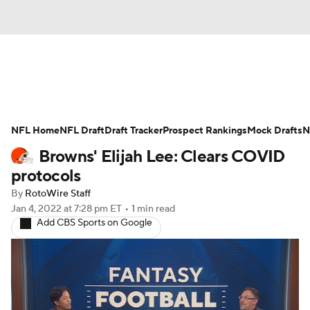
News
Rankings
Projections
NFL Home
Avg. Draft Positions
NFL Draft
Draft Tracker
Roster Trends
Prospect Rankings
Mock Drafts
N
Browns' Elijah Lee: Clears COVID
Stats
Depth Charts
Player News
protocols
By
RotoWire Staff
Player Search
Injury Report
Jan 4, 2022
at 7:28 pm ET
•
1 min read
Add CBS Sports on Google
Fantasy Football Today
Fantasy Hub
Fantasy Games