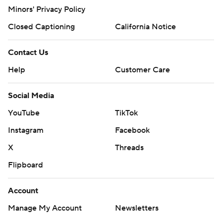
Minors' Privacy Policy
Closed Captioning
California Notice
Contact Us
Help
Customer Care
Social Media
YouTube
TikTok
Instagram
Facebook
X
Threads
Flipboard
Account
Manage My Account
Newsletters