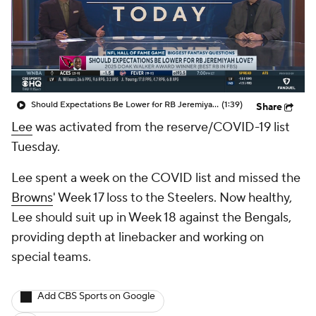
Should Expectations Be Lower for RB Jeremiyah Love?
(1:39)
Share
Lee
was activated from the reserve/COVID-19 list
Tuesday.
Lee spent a week on the COVID list and missed the
Browns
' Week 17 loss to the Steelers. Now healthy,
Lee should suit up in Week 18 against the Bengals,
providing depth at linebacker and working on
special teams.
Add CBS Sports on Google