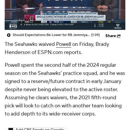
Should Expectations Be Lower for RB Jeremiyah Love?
(1:39)
Share
The Seahawks waived
Powell
on Friday, Brady
Henderson of ESPN.com reports.
Powell spent the second half of the 2024 regular
season on the Seahawks' practice squad, and he was
signed to a reserve/future contract in early January
despite never being elevated to the active roster.
Assuming he clears waivers, the 2021 fifth-round
pick will look to catch on with another team looking
to add depth to its wide-receiver corps.