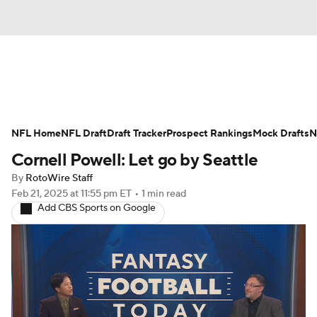
News
Rankings
Projections
NFL Home
Avg. Draft Positions
NFL Draft
Draft Tracker
Roster Trends
Prospect Rankings
Mock Drafts
N
Cornell Powell: Let go by Seattle
Stats
Depth Charts
Player News
By
RotoWire Staff
Feb 21, 2025
at 11:55 pm ET
•
1 min read
Player Search
Injury Report
Add CBS Sports on Google
Fantasy Football Today
Fantasy Hub
Fantasy Games