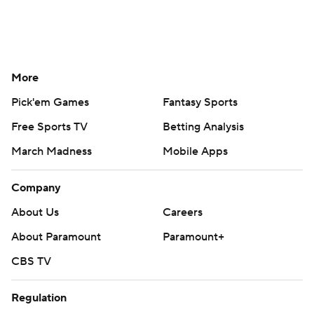
More
Pick'em Games
Fantasy Sports
Free Sports TV
Betting Analysis
March Madness
Mobile Apps
Company
About Us
Careers
About Paramount
Paramount+
CBS TV
Regulation