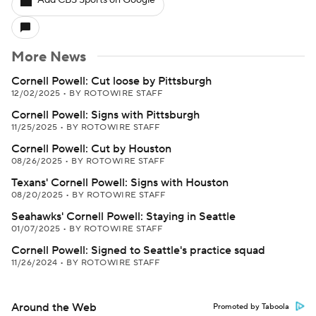
Add CBS Sports on Google
More News
Cornell Powell: Cut loose by Pittsburgh
12/02/2025
•
BY ROTOWIRE STAFF
Cornell Powell: Signs with Pittsburgh
11/25/2025
•
BY ROTOWIRE STAFF
Cornell Powell: Cut by Houston
08/26/2025
•
BY ROTOWIRE STAFF
Texans' Cornell Powell: Signs with Houston
08/20/2025
•
BY ROTOWIRE STAFF
Seahawks' Cornell Powell: Staying in Seattle
01/07/2025
•
BY ROTOWIRE STAFF
Cornell Powell: Signed to Seattle's practice squad
11/26/2024
•
BY ROTOWIRE STAFF
Around the Web
Promoted by Taboola