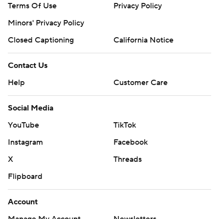
Terms Of Use
Privacy Policy
Minors' Privacy Policy
Closed Captioning
California Notice
Contact Us
Help
Customer Care
Social Media
YouTube
TikTok
Instagram
Facebook
X
Threads
Flipboard
Account