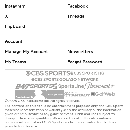
Instagram
Facebook
X
Threads
Flipboard
Account
Manage My Account
Newsletters
My Teams
Forgot Password
© 2026 CBS Interactive Inc. All rights reserved.
The content on this site is for entertainment purposes only and CBS Sports
makes no representation or warranty as to the accuracy of the information
given or the outcome of any game or event. Odds and lines subject to
change. There is no gambling offered on this site. This site contains
commercial content and CBS Sports may be compensated for the links
provided on this site.