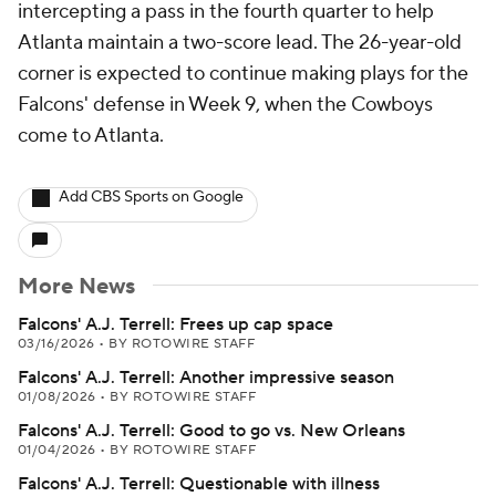
intercepting a pass in the fourth quarter to help
Atlanta maintain a two-score lead. The 26-year-old
corner is expected to continue making plays for the
Falcons' defense in Week 9, when the Cowboys
come to Atlanta.
Add CBS Sports on Google
More News
Falcons' A.J. Terrell: Frees up cap space
03/16/2026
•
BY ROTOWIRE STAFF
Falcons' A.J. Terrell: Another impressive season
01/08/2026
•
BY ROTOWIRE STAFF
Falcons' A.J. Terrell: Good to go vs. New Orleans
01/04/2026
•
BY ROTOWIRE STAFF
Falcons' A.J. Terrell: Questionable with illness