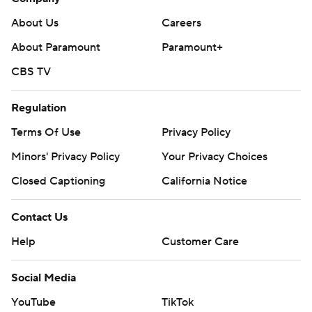
About Us
Careers
About Paramount
Paramount+
CBS TV
Regulation
Terms Of Use
Privacy Policy
Minors' Privacy Policy
Your Privacy Choices
Closed Captioning
California Notice
Contact Us
Help
Customer Care
Social Media
YouTube
TikTok