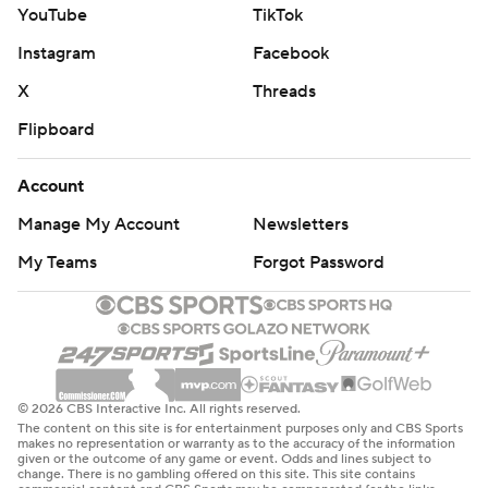
YouTube
TikTok
Instagram
Facebook
X
Threads
Flipboard
Account
Manage My Account
Newsletters
My Teams
Forgot Password
© 2026 CBS Interactive Inc. All rights reserved.
The content on this site is for entertainment purposes only and CBS Sports
makes no representation or warranty as to the accuracy of the information
given or the outcome of any game or event. Odds and lines subject to
change. There is no gambling offered on this site. This site contains