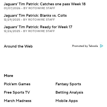
Jaguars' Tim Patrick: Catches one pass Week 18
01/07/2026
•
BY ROTOWIRE STAFF
Jaguars' Tim Patrick: Blanks vs. Colts
12/29/2025
•
BY ROTOWIRE STAFF
Jaguars' Tim Patrick: Ready for Week 17
12/26/2025
•
BY ROTOWIRE STAFF
Around the Web
Promoted by Taboola
More
Pick'em Games
Fantasy Sports
Free Sports TV
Betting Analysis
March Madness
Mobile Apps