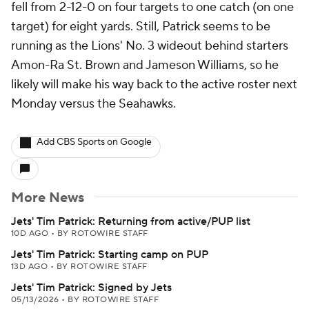
fell from 2-12-0 on four targets to one catch (on one
target) for eight yards. Still, Patrick seems to be
running as the Lions' No. 3 wideout behind starters
Amon-Ra St. Brown and Jameson Williams, so he
likely will make his way back to the active roster next
Monday versus the Seahawks.
Add CBS Sports on Google
More News
Jets' Tim Patrick: Returning from active/PUP list
10D AGO
•
BY ROTOWIRE STAFF
Jets' Tim Patrick: Starting camp on PUP
13D AGO
•
BY ROTOWIRE STAFF
Jets' Tim Patrick: Signed by Jets
05/13/2026
•
BY ROTOWIRE STAFF