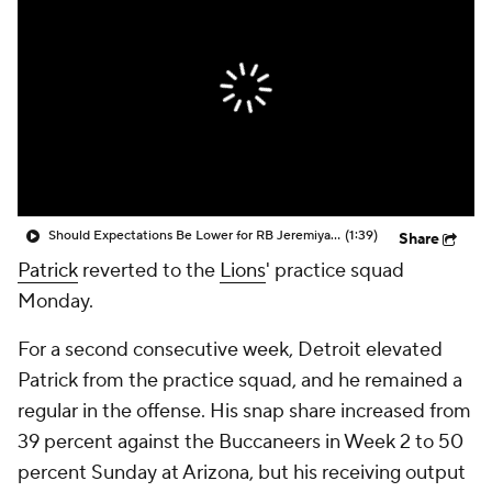
Should Expectations Be Lower for RB Jeremiyah Love?
(1:39)
Share
Patrick
reverted to the
Lions
' practice squad
Monday.
For a second consecutive week, Detroit elevated
Patrick from the practice squad, and he remained a
regular in the offense. His snap share increased from
39 percent against the Buccaneers in Week 2 to 50
percent Sunday at Arizona, but his receiving output