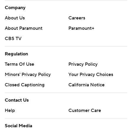
Company
About Us
Careers
About Paramount
Paramount+
CBS TV
Regulation
Terms Of Use
Privacy Policy
Minors' Privacy Policy
Your Privacy Choices
Closed Captioning
California Notice
Contact Us
Help
Customer Care
Social Media