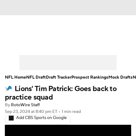
News
Rankings
Projections
Avg. Draft Positions
Roster Trends
Stats
Depth Charts
Player News
NFL Home
NFL Draft
Draft Tracker
Prospect Rankings
Mock Drafts
N
Lions' Tim Patrick: Goes back to
Player Search
Injury Report
practice squad
Fantasy Football Today
Fantasy Hub
By
RotoWire Staff
Sep 23, 2024
at 8:40 pm ET
•
1 min read
Add CBS Sports on Google
Fantasy Games