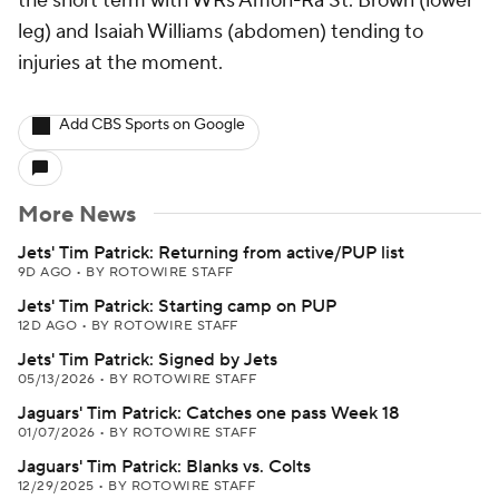
the short term with WRs Amon-Ra St. Brown (lower
leg) and Isaiah Williams (abdomen) tending to
injuries at the moment.
Add CBS Sports on Google
More News
Jets' Tim Patrick: Returning from active/PUP list
9D AGO
•
BY ROTOWIRE STAFF
Jets' Tim Patrick: Starting camp on PUP
12D AGO
•
BY ROTOWIRE STAFF
Jets' Tim Patrick: Signed by Jets
05/13/2026
•
BY ROTOWIRE STAFF
Jaguars' Tim Patrick: Catches one pass Week 18
01/07/2026
•
BY ROTOWIRE STAFF
Jaguars' Tim Patrick: Blanks vs. Colts
12/29/2025
•
BY ROTOWIRE STAFF