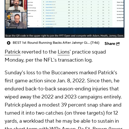
BEST 1st Round Running Backs After Jahmyr Gibbs & Bijan Robinson! | Fantasy Football Today
(7:46)
Share
Patrick
reverted to the
Lions
' practice squad
Monday, per the NFL's transaction log.
Sunday's loss to the Buccaneers marked Patrick's
first game action since Jan. 8, 2022. Since then, he
endured back-to-back season-ending injuries that
wiped away the 2022 and 2023 campaigns entirely.
Patrick played a modest 39 percent snap share and
turned it into two catches (on three targets) for 12
yards, a workload that he may be able to sustain in