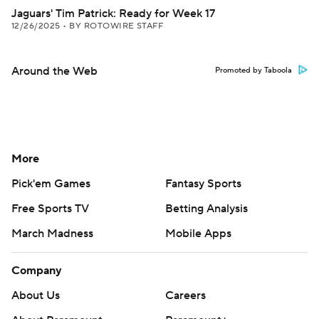
Jaguars' Tim Patrick: Ready for Week 17
12/26/2025
•
BY ROTOWIRE STAFF
Around the Web
Promoted by Taboola
More
Pick'em Games
Fantasy Sports
Free Sports TV
Betting Analysis
March Madness
Mobile Apps
Company
About Us
Careers