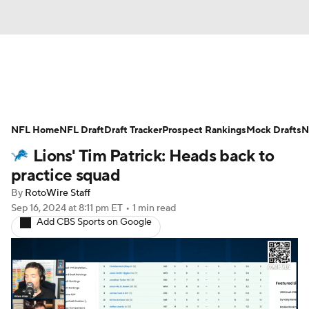
News
Rankings
Projections
NFL Home
Avg. Draft Positions
NFL Draft
Draft Tracker
Roster Trends
Prospect Rankings
Mock Drafts
N
Lions' Tim Patrick: Heads back to
Stats
Depth Charts
Player News
practice squad
By
RotoWire Staff
Player Search
Injury Report
Sep 16, 2024
at 8:11 pm ET
•
1 min read
Add CBS Sports on Google
Fantasy Football Today
Fantasy Hub
Fantasy Games