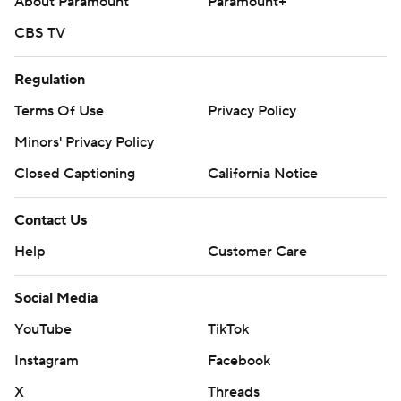
About Paramount
Paramount+
CBS TV
Regulation
Terms Of Use
Privacy Policy
Minors' Privacy Policy
Closed Captioning
California Notice
Contact Us
Help
Customer Care
Social Media
YouTube
TikTok
Instagram
Facebook
X
Threads