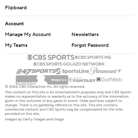
Flipboard
Account
Manage My Account
Newsletters
My Teams
Forgot Password
© 2026 CBS Interactive Inc. All rights reserved.
The content on this site is for entertainment purposes only and CBS Sports
makes no representation or warranty as to the accuracy of the information
given or the outcome of any game or event. Odds and lines subject to
change. There is no gambling offered on this site. This site contains
commercial content and CBS Sports may be compensated for the links
provided on this site.
Images by Getty Images and Imagn