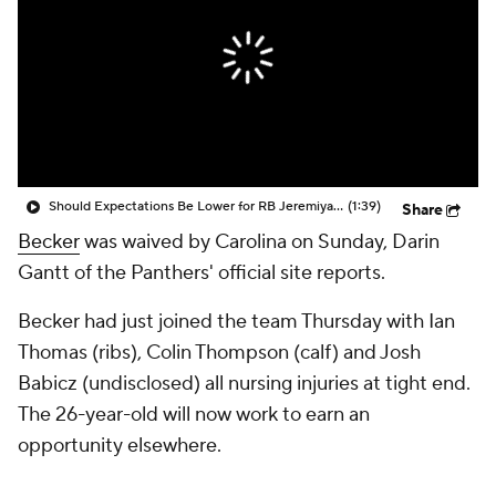
Should Expectations Be Lower for RB Jeremiyah Love?
(1:39)
Share
Becker
was waived by Carolina on Sunday, Darin
Gantt of the Panthers' official site reports.
Becker had just joined the team Thursday with Ian
Thomas (ribs), Colin Thompson (calf) and Josh
Babicz (undisclosed) all nursing injuries at tight end.
The 26-year-old will now work to earn an
opportunity elsewhere.