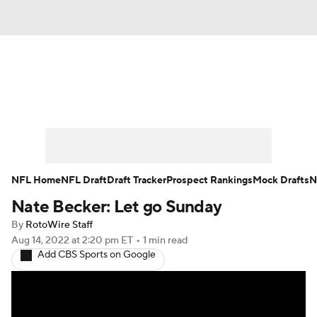
News
Rankings
Projections
Avg. Draft Positions
Roster Trends
Stats
Depth Charts
Player News
NFL Home
NFL Draft
Draft Tracker
Prospect Rankings
Mock Drafts
N
Nate Becker: Let go Sunday
Player Search
Injury Report
By
RotoWire Staff
Fantasy Football Today
Fantasy Hub
Aug 14, 2022
at 2:20 pm ET
•
1 min read
Add CBS Sports on Google
Fantasy Games