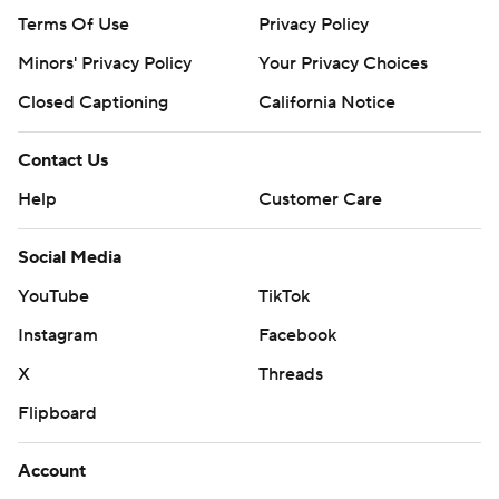
Terms Of Use
Privacy Policy
Minors' Privacy Policy
Your Privacy Choices
Closed Captioning
California Notice
Contact Us
Help
Customer Care
Social Media
YouTube
TikTok
Instagram
Facebook
X
Threads
Flipboard
Account