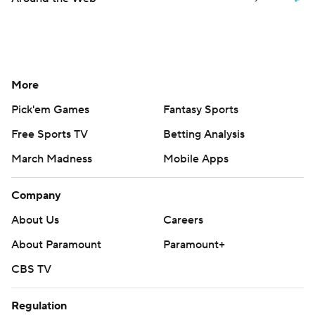
More
Pick'em Games
Fantasy Sports
Free Sports TV
Betting Analysis
March Madness
Mobile Apps
Company
About Us
Careers
About Paramount
Paramount+
CBS TV
Regulation