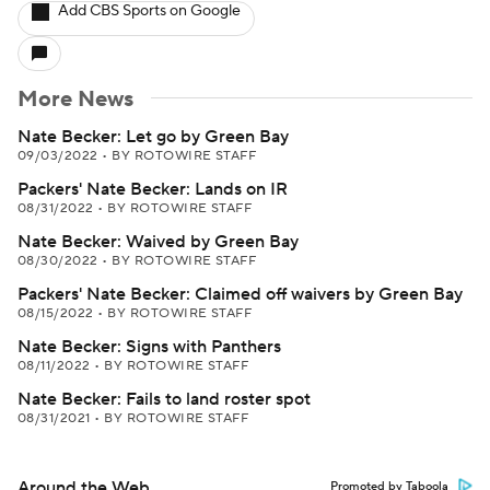
Add CBS Sports on Google
More News
Nate Becker: Let go by Green Bay
09/03/2022
•
BY ROTOWIRE STAFF
Packers' Nate Becker: Lands on IR
08/31/2022
•
BY ROTOWIRE STAFF
Nate Becker: Waived by Green Bay
08/30/2022
•
BY ROTOWIRE STAFF
Packers' Nate Becker: Claimed off waivers by Green Bay
08/15/2022
•
BY ROTOWIRE STAFF
Nate Becker: Signs with Panthers
08/11/2022
•
BY ROTOWIRE STAFF
Nate Becker: Fails to land roster spot
08/31/2021
•
BY ROTOWIRE STAFF
Around the Web
Promoted by Taboola