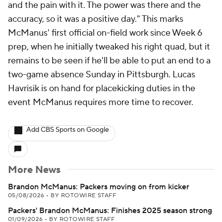
and the pain with it. The power was there and the
accuracy, so it was a positive day." This marks
McManus' first official on-field work since Week 6
prep, when he initially tweaked his right quad, but it
remains to be seen if he'll be able to put an end to a
two-game absence Sunday in Pittsburgh. Lucas
Havrisik is on hand for placekicking duties in the
event McManus requires more time to recover.
Add CBS Sports on Google
More News
Brandon McManus: Packers moving on from kicker
05/08/2026
•
BY ROTOWIRE STAFF
Packers' Brandon McManus: Finishes 2025 season strong
01/09/2026
•
BY ROTOWIRE STAFF