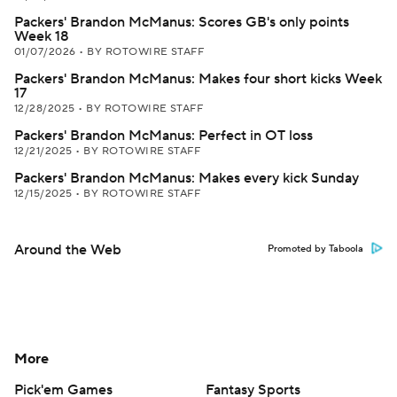
Packers' Brandon McManus: Scores GB's only points
Week 18
01/07/2026
•
BY ROTOWIRE STAFF
Packers' Brandon McManus: Makes four short kicks Week
17
12/28/2025
•
BY ROTOWIRE STAFF
Packers' Brandon McManus: Perfect in OT loss
12/21/2025
•
BY ROTOWIRE STAFF
Packers' Brandon McManus: Makes every kick Sunday
12/15/2025
•
BY ROTOWIRE STAFF
Around the Web
Promoted by Taboola
More
Pick'em Games
Fantasy Sports