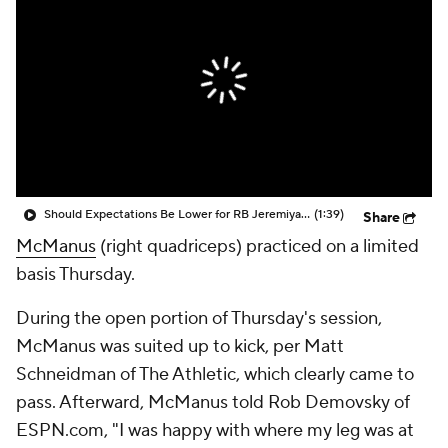
Should Expectations Be Lower for RB Jeremiyah Love?
(1:39)
Share
McManus
(right quadriceps) practiced on a limited
basis Thursday.
During the open portion of Thursday's session,
McManus was suited up to kick, per Matt
Schneidman of The Athletic, which clearly came to
pass. Afterward, McManus told Rob Demovsky of
ESPN.com, "I was happy with where my leg was at