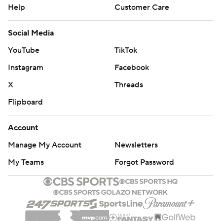
Help
Customer Care
Social Media
YouTube
TikTok
Instagram
Facebook
X
Threads
Flipboard
Account
Manage My Account
Newsletters
My Teams
Forgot Password