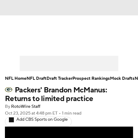
News
Rankings
Projections
Avg. Draft Positions
Roster Trends
Stats
Depth Charts
Player News
NFL Home
NFL Draft
Draft Tracker
Prospect Rankings
Mock Drafts
N
Packers' Brandon McManus:
Player Search
Injury Report
Returns to limited practice
Fantasy Football Today
Fantasy Hub
By
RotoWire Staff
Oct 23, 2025
at 4:48 pm ET
•
1 min read
Add CBS Sports on Google
Fantasy Games