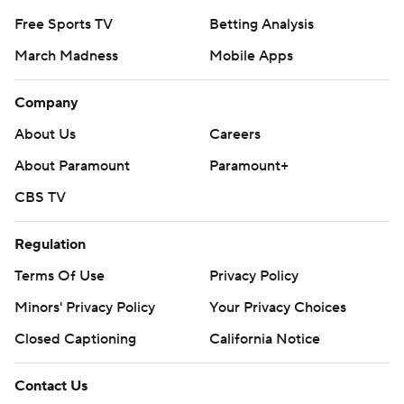
Free Sports TV
Betting Analysis
March Madness
Mobile Apps
Company
About Us
Careers
About Paramount
Paramount+
CBS TV
Regulation
Terms Of Use
Privacy Policy
Minors' Privacy Policy
Your Privacy Choices
Closed Captioning
California Notice
Contact Us