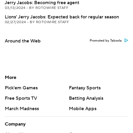
Jerry Jacobs: Becoming free agent
03/13/2024
•
BY ROTOWIRE STAFF
Lions' Jerry Jacobs: Expected back for regular season
02/27/2024
•
BY ROTOWIRE STAFF
Around the Web
Promoted by Taboola
More
Pick'em Games
Fantasy Sports
Free Sports TV
Betting Analysis
March Madness
Mobile Apps
Company