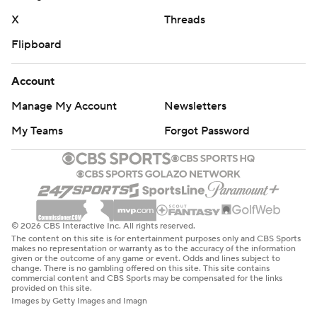
X
Threads
Flipboard
Account
Manage My Account
Newsletters
My Teams
Forgot Password
© 2026 CBS Interactive Inc. All rights reserved.
The content on this site is for entertainment purposes only and CBS Sports
makes no representation or warranty as to the accuracy of the information
given or the outcome of any game or event. Odds and lines subject to
change. There is no gambling offered on this site. This site contains
commercial content and CBS Sports may be compensated for the links
provided on this site.
Images by Getty Images and Imagn