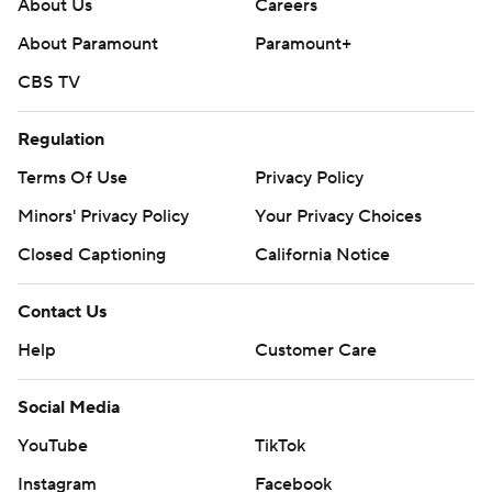
About Us
Careers
About Paramount
Paramount+
CBS TV
Regulation
Terms Of Use
Privacy Policy
Minors' Privacy Policy
Your Privacy Choices
Closed Captioning
California Notice
Contact Us
Help
Customer Care
Social Media
YouTube
TikTok
Instagram
Facebook