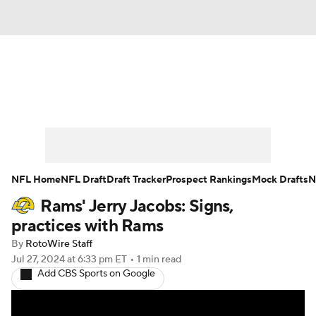
News
Rankings
Projections
Avg. Draft Positions
Roster Trends
Stats
Depth Charts
Player News
NFL Home
NFL Draft
Draft Tracker
Prospect Rankings
Mock Drafts
N
Rams' Jerry Jacobs: Signs,
Player Search
Injury Report
practices with Rams
Fantasy Football Today
Fantasy Hub
By
RotoWire Staff
Jul 27, 2024
at 6:33 pm ET
•
1 min read
Add CBS Sports on Google
Fantasy Games