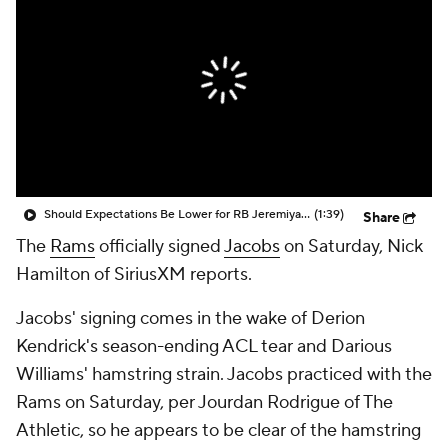
Should Expectations Be Lower for RB Jeremiyah Love?
(1:39)
Share
The
Rams
officially signed
Jacobs
on Saturday, Nick
Hamilton of SiriusXM reports.
Jacobs' signing comes in the wake of Derion
Kendrick's season-ending ACL tear and Darious
Williams' hamstring strain. Jacobs practiced with the
Rams on Saturday, per Jourdan Rodrigue of The
Athletic, so he appears to be clear of the hamstring