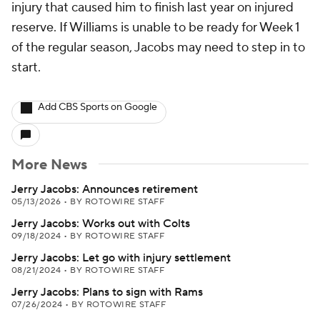
injury that caused him to finish last year on injured
reserve. If Williams is unable to be ready for Week 1
of the regular season, Jacobs may need to step in to
start.
Add CBS Sports on Google
More News
Jerry Jacobs: Announces retirement
05/13/2026
•
BY ROTOWIRE STAFF
Jerry Jacobs: Works out with Colts
09/18/2024
•
BY ROTOWIRE STAFF
Jerry Jacobs: Let go with injury settlement
08/21/2024
•
BY ROTOWIRE STAFF
Jerry Jacobs: Plans to sign with Rams
07/26/2024
•
BY ROTOWIRE STAFF