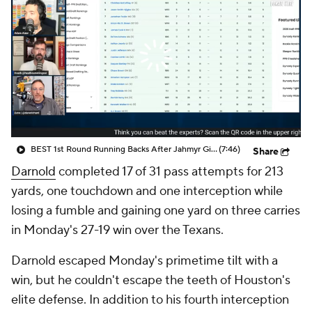
BEST 1st Round Running Backs After Jahmyr Gibbs & Bijan Robinson! | Fantasy Football Today
(7:46)
Share
Darnold
completed 17 of 31 pass attempts for 213
yards, one touchdown and one interception while
losing a fumble and gaining one yard on three carries
in Monday's 27-19 win over the Texans.
Darnold escaped Monday's primetime tilt with a
win, but he couldn't escape the teeth of Houston's
elite defense. In addition to his fourth interception