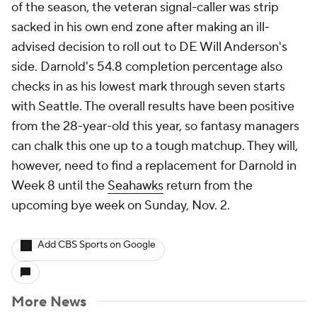
of the season, the veteran signal-caller was strip
sacked in his own end zone after making an ill-
advised decision to roll out to DE Will Anderson's
side. Darnold's 54.8 completion percentage also
checks in as his lowest mark through seven starts
with Seattle. The overall results have been positive
from the 28-year-old this year, so fantasy managers
can chalk this one up to a tough matchup. They will,
however, need to find a replacement for Darnold in
Week 8 until the
Seahawks
return from the
upcoming bye week on Sunday, Nov. 2.
Add CBS Sports on Google
More News