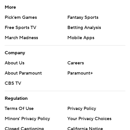
More
Pick'em Games
Fantasy Sports
Free Sports TV
Betting Analysis
March Madness
Mobile Apps
Company
About Us
Careers
About Paramount
Paramount+
CBS TV
Regulation
Terms Of Use
Privacy Policy
Minors' Privacy Policy
Your Privacy Choices
Closed Captioning
California Notice