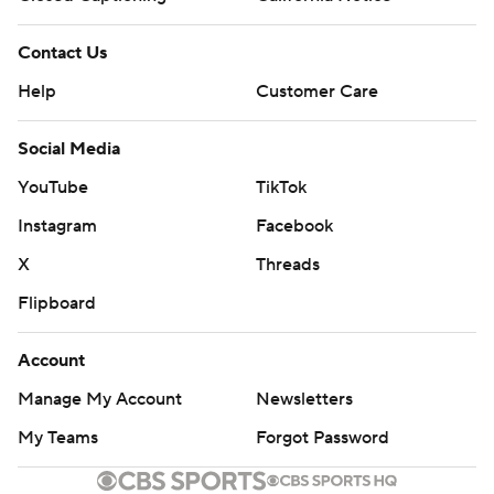
Contact Us
Help
Customer Care
Social Media
YouTube
TikTok
Instagram
Facebook
X
Threads
Flipboard
Account
Manage My Account
Newsletters
My Teams
Forgot Password