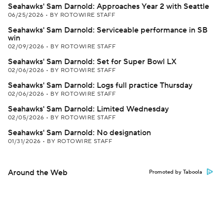
Seahawks' Sam Darnold: Approaches Year 2 with Seattle
06/25/2026
•
BY ROTOWIRE STAFF
Seahawks' Sam Darnold: Serviceable performance in SB
win
02/09/2026
•
BY ROTOWIRE STAFF
Seahawks' Sam Darnold: Set for Super Bowl LX
02/06/2026
•
BY ROTOWIRE STAFF
Seahawks' Sam Darnold: Logs full practice Thursday
02/06/2026
•
BY ROTOWIRE STAFF
Seahawks' Sam Darnold: Limited Wednesday
02/05/2026
•
BY ROTOWIRE STAFF
Seahawks' Sam Darnold: No designation
01/31/2026
•
BY ROTOWIRE STAFF
Around the Web
Promoted by Taboola