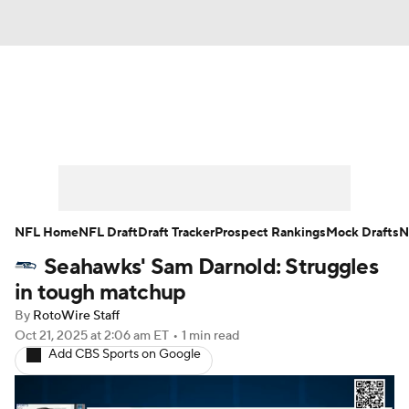
News
Rankings
Projections
Avg. Draft Positions
Roster Trends
Stats
Depth Charts
Player News
NFL Home
NFL Draft
Draft Tracker
Prospect Rankings
Mock Drafts
N
Seahawks' Sam Darnold: Struggles
Player Search
Injury Report
in tough matchup
Fantasy Football Today
Fantasy Hub
By
RotoWire Staff
Oct 21, 2025
at 2:06 am ET
•
1 min read
Add CBS Sports on Google
Fantasy Games