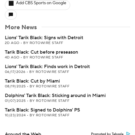
Add CBS Sports on Google
More News
Lions' Tarik Black: Signs with Detroit
2D AGO
•
BY ROTOWIRE STAFF
Tarik Black: Cut before preseason
4D AGO
•
BY ROTOWIRE STAFF
Lions' Tarik Black: Finds work in Detroit
06/17/2026
•
BY ROTOWIRE STAFF
Tarik Black: Cut by Miami
08/19/2025
•
BY ROTOWIRE STAFF
Dolphins' Tarik Black: Sticking around in Miami
01/07/2025
•
BY ROTOWIRE STAFF
Tarik Black: Signed to Dolphins' PS
10/23/2024
•
BY ROTOWIRE STAFF
Around the Web
Promoted by Taboola