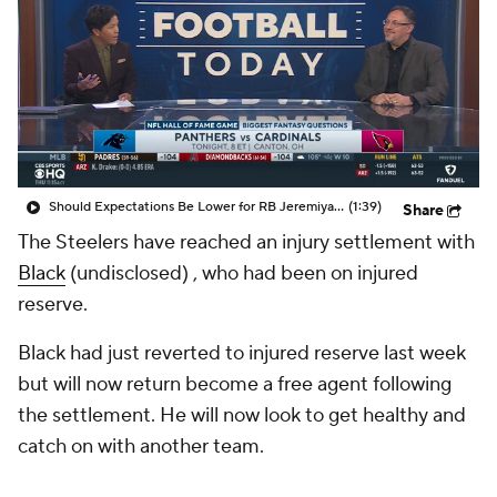
Should Expectations Be Lower for RB Jeremiyah Love?
(1:39)
Share
The Steelers have reached an injury settlement with
Black
(undisclosed) , who had been on injured
reserve.
Black had just reverted to injured reserve last week
but will now return become a free agent following
the settlement. He will now look to get healthy and
catch on with another team.