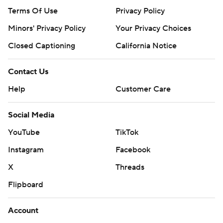
Terms Of Use
Privacy Policy
Minors' Privacy Policy
Your Privacy Choices
Closed Captioning
California Notice
Contact Us
Help
Customer Care
Social Media
YouTube
TikTok
Instagram
Facebook
X
Threads
Flipboard
Account