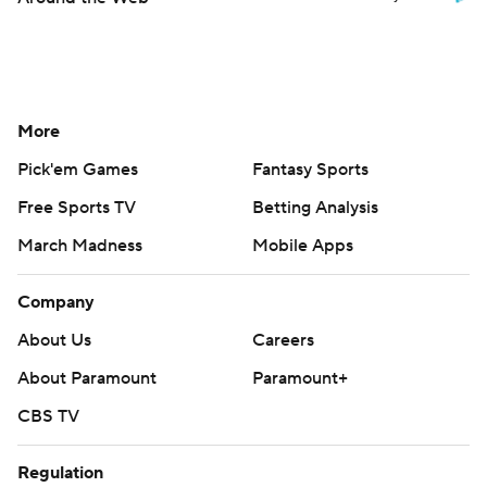
More
Pick'em Games
Fantasy Sports
Free Sports TV
Betting Analysis
March Madness
Mobile Apps
Company
About Us
Careers
About Paramount
Paramount+
CBS TV
Regulation