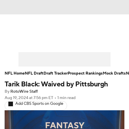
News
Rankings
Projections
Avg. Draft Positions
Roster Trends
Stats
Depth Charts
Player News
NFL Home
NFL Draft
Draft Tracker
Prospect Rankings
Mock Drafts
N
Tarik Black: Waived by Pittsburgh
Player Search
Injury Report
By
RotoWire Staff
Fantasy Football Today
Fantasy Hub
Aug 19, 2024
at 7:56 pm ET
•
1 min read
Add CBS Sports on Google
Fantasy Games