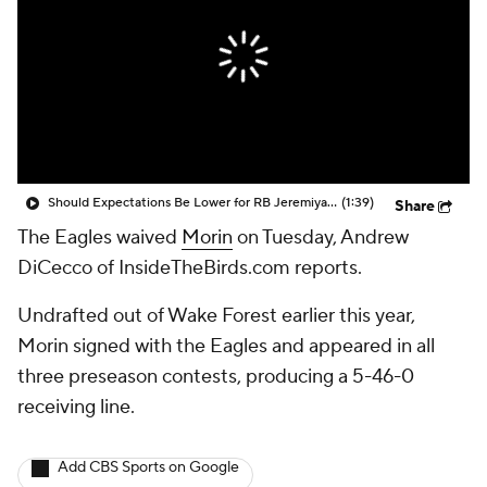
Should Expectations Be Lower for RB Jeremiyah Love?
(1:39)
Share
The Eagles waived
Morin
on Tuesday, Andrew
DiCecco of InsideTheBirds.com reports.
Undrafted out of Wake Forest earlier this year,
Morin signed with the Eagles and appeared in all
three preseason contests, producing a 5-46-0
receiving line.
Add CBS Sports on Google