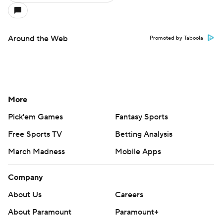
Around the Web
Promoted by Taboola
More
Pick'em Games
Fantasy Sports
Free Sports TV
Betting Analysis
March Madness
Mobile Apps
Company
About Us
Careers
About Paramount
Paramount+