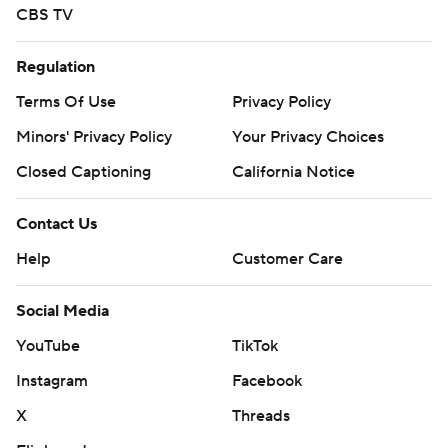
CBS TV
Regulation
Terms Of Use
Privacy Policy
Minors' Privacy Policy
Your Privacy Choices
Closed Captioning
California Notice
Contact Us
Help
Customer Care
Social Media
YouTube
TikTok
Instagram
Facebook
X
Threads