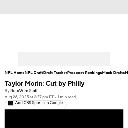
News
Rankings
Projections
Avg. Draft Positions
Roster Trends
Stats
Depth Charts
Player News
NFL Home
NFL Draft
Draft Tracker
Prospect Rankings
Mock Drafts
N
Taylor Morin: Cut by Philly
Player Search
Injury Report
By
RotoWire Staff
Fantasy Football Today
Fantasy Hub
Aug 26, 2025
at 2:37 pm ET
•
1 min read
Add CBS Sports on Google
Fantasy Games