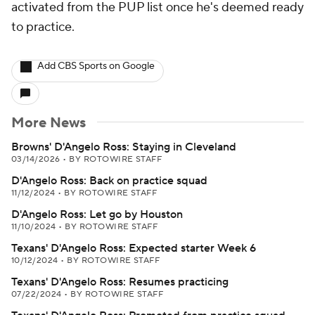
activated from the PUP list once he's deemed ready
to practice.
Add CBS Sports on Google
More News
Browns' D'Angelo Ross: Staying in Cleveland
03/14/2026
•
BY ROTOWIRE STAFF
D'Angelo Ross: Back on practice squad
11/12/2024
•
BY ROTOWIRE STAFF
D'Angelo Ross: Let go by Houston
11/10/2024
•
BY ROTOWIRE STAFF
Texans' D'Angelo Ross: Expected starter Week 6
10/12/2024
•
BY ROTOWIRE STAFF
Texans' D'Angelo Ross: Resumes practicing
07/22/2024
•
BY ROTOWIRE STAFF