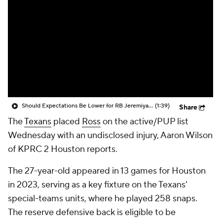
Should Expectations Be Lower for RB Jeremiyah Love?
(1:39)
Share
The
Texans
placed
Ross
on the active/PUP list
Wednesday with an undisclosed injury, Aaron Wilson
of KPRC 2 Houston reports.
The 27-year-old appeared in 13 games for Houston
in 2023, serving as a key fixture on the Texans'
special-teams units, where he played 258 snaps.
The reserve defensive back is eligible to be