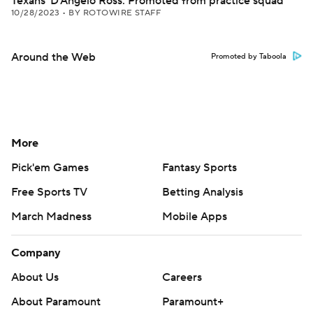
Texans' D'Angelo Ross: Promoted from practice squad
10/28/2023
•
BY ROTOWIRE STAFF
Around the Web
Promoted by Taboola
More
Pick'em Games
Fantasy Sports
Free Sports TV
Betting Analysis
March Madness
Mobile Apps
Company
About Us
Careers
About Paramount
Paramount+