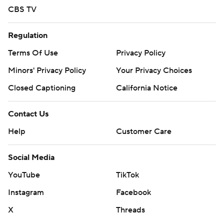
CBS TV
Regulation
Terms Of Use
Privacy Policy
Minors' Privacy Policy
Your Privacy Choices
Closed Captioning
California Notice
Contact Us
Help
Customer Care
Social Media
YouTube
TikTok
Instagram
Facebook
X
Threads