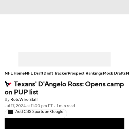
News
Rankings
Projections
Avg. Draft Positions
Roster Trends
Stats
Depth Charts
Player News
NFL Home
NFL Draft
Draft Tracker
Prospect Rankings
Mock Drafts
N
Texans' D'Angelo Ross: Opens camp
Player Search
Injury Report
on PUP list
Fantasy Football Today
Fantasy Hub
By
RotoWire Staff
Jul 17, 2024
at 11:00 pm ET
•
1 min read
Add CBS Sports on Google
Fantasy Games