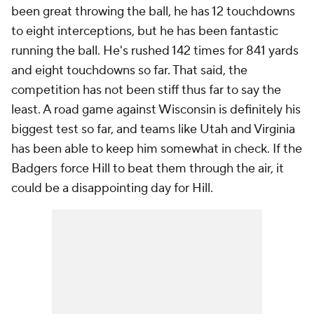
been great throwing the ball, he has 12 touchdowns
to eight interceptions, but he has been fantastic
running the ball. He's rushed 142 times for 841 yards
and eight touchdowns so far. That said, the
competition has not been stiff thus far to say the
least. A road game against Wisconsin is definitely his
biggest test so far, and teams like Utah and Virginia
has been able to keep him somewhat in check. If the
Badgers force Hill to beat them through the air, it
could be a disappointing day for Hill.