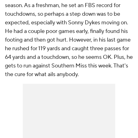
season. As a freshman, he set an FBS record for
touchdowns, so perhaps a step down was to be
expected, especially with Sonny Dykes moving on.
He had a couple poor games early, finally found his
footing and then got hurt. However, in his last game
he rushed for 119 yards and caught three passes for
64 yards and a touchdown, so he seems OK. Plus, he
gets to run against Southern Miss this week. That's
the cure for what ails anybody.