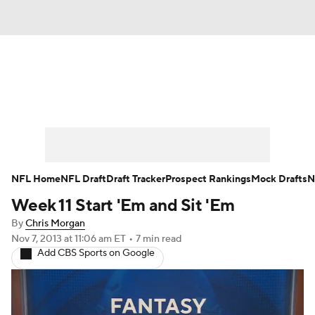
News
Rankings
Projections
Avg. Draft Positions
Roster Trends
Stats
Depth Charts
Player News
NFL Home
NFL Draft
Draft Tracker
Prospect Rankings
Mock Drafts
N
Week 11 Start 'Em and Sit 'Em
Player Search
Injury Report
By
Chris Morgan
Fantasy Football Today
Fantasy Hub
Nov 7, 2013
at 11:06 am ET
•
7 min read
Add CBS Sports on Google
Fantasy Games