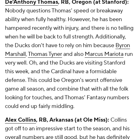
De'Anthony Thomas
, RB, Oregon (at Stanford):
Nobody questions Thomas' speed or breakaway
ability when fully healthy. However, he has been
hampered recently with injury, and there is no telling
when he will be back to full strength. Additionally,
the Ducks don't have to rely on him because
Byron
Marshall
,
Thomas Tyner
and also
Marcus Mariota
run
very well. Oh, and the Ducks are visiting Stanford
this week, and the Cardinal have a formidable
defense. This could be Oregon's worst offensive
game all season, and combine that with all the folk
looking for touches, and Thomas' Fantasy numbers
could end up fairly middling.
Alex Collins
, RB, Arkansas (at Ole Miss):
Collins
got off to an impressive start to the season, and his
overall numbers are still good, but he has definitely