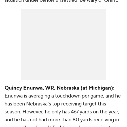
situation under center unsettled, be wary of Grant.
Quincy Enunwa
, WR, Nebraska (at Michigan):
Enunwa is averaging a touchdown per game, and he
has been Nebraska's top receiving target this
season. However, he only has 467 yards on the year,
and he has not had more than 80 yards receiving in