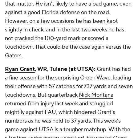
that matter. He isn't likely to have a bad game, even
against a good Florida defense on the road.
However, on a few occasions he has been kept
slightly in check, and in the last two weeks he has
not cracked the 100-yard mark or scored a
touchdown. That could be the case again versus the
Gators.
Ryan Grant
, WR, Tulane (at UTSA):
Grant has had
a fine season for the surprising Green Wave, leading
their offense with 57 catches for 737 yards and seven
touchdowns. But quarterback
Nick Montana
returned from injury last week and struggled
mightily against FAU, which hindered Grant's
numbers as he was held to 37 yards. This week's
game against UTSA is a tougher matchup. With the