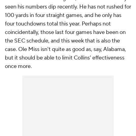
seen his numbers dip recently. He has not rushed for
100 yards in four straight games, and he only has
four touchdowns total this year. Perhaps not
coincidentally, those last four games have been on
the SEC schedule, and this week that is also the
case. Ole Miss isn't quite as good as, say, Alabama,
but it should be able to limit Collins' effectiveness
once more.