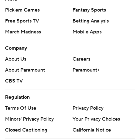
Pick'em Games
Fantasy Sports
Free Sports TV
Betting Analysis
March Madness
Mobile Apps
Company
About Us
Careers
About Paramount
Paramount+
CBS TV
Regulation
Terms Of Use
Privacy Policy
Minors' Privacy Policy
Closed Captioning
California Notice