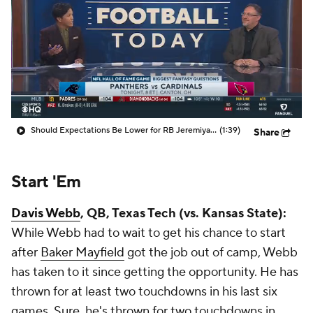
Should Expectations Be Lower for RB Jeremiyah Love?
(1:39)
Share
Start 'Em
Davis Webb
, QB, Texas Tech (vs. Kansas State):
While Webb had to wait to get his chance to start
after
Baker Mayfield
got the job out of camp, Webb
has taken to it since getting the opportunity. He has
thrown for at least two touchdowns in his last six
games. Sure, he's thrown for two touchdowns in