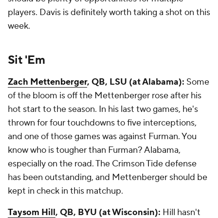
players. Davis is definitely worth taking a shot on this
week.
Sit 'Em
Zach Mettenberger
, QB, LSU (at Alabama):
Some
of the bloom is off the Mettenberger rose after his
hot start to the season. In his last two games, he's
thrown for four touchdowns to five interceptions,
and one of those games was against Furman. You
know who is tougher than Furman? Alabama,
especially on the road. The Crimson Tide defense
has been outstanding, and Mettenberger should be
kept in check in this matchup.
Taysom Hill
, QB, BYU (at Wisconsin):
Hill hasn't