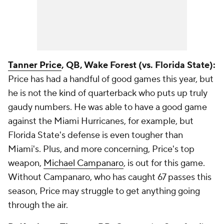
Tanner Price
, QB, Wake Forest (vs. Florida State):
Price has had a handful of good games this year, but
he is not the kind of quarterback who puts up truly
gaudy numbers. He was able to have a good game
against the Miami Hurricanes, for example, but
Florida State's defense is even tougher than
Miami's. Plus, and more concerning, Price's top
weapon,
Michael Campanaro
, is out for this game.
Without Campanaro, who has caught 67 passes this
season, Price may struggle to get anything going
through the air.