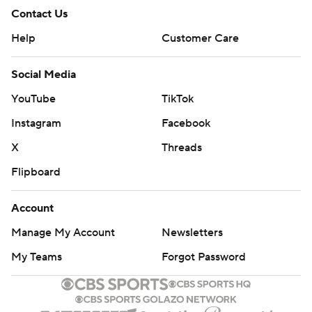
Contact Us
Help
Customer Care
Social Media
YouTube
TikTok
Instagram
Facebook
X
Threads
Flipboard
Account
Manage My Account
Newsletters
My Teams
Forgot Password