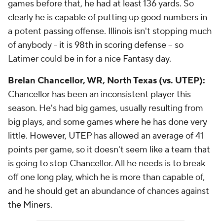
games before that, he had at least 136 yards. So
clearly he is capable of putting up good numbers in
a potent passing offense. Illinois isn't stopping much
of anybody - it is 98th in scoring defense -- so
Latimer could be in for a nice Fantasy day.
Brelan Chancellor
, WR, North Texas (vs. UTEP):
Chancellor has been an inconsistent player this
season. He's had big games, usually resulting from
big plays, and some games where he has done very
little. However, UTEP has allowed an average of 41
points per game, so it doesn't seem like a team that
is going to stop Chancellor. All he needs is to break
off one long play, which he is more than capable of,
and he should get an abundance of chances against
the Miners.