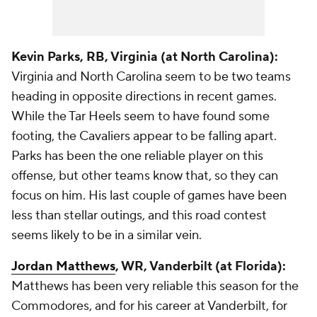
Kevin Parks
, RB, Virginia (at North Carolina):
Virginia and North Carolina seem to be two teams
heading in opposite directions in recent games.
While the Tar Heels seem to have found some
footing, the Cavaliers appear to be falling apart.
Parks has been the one reliable player on this
offense, but other teams know that, so they can
focus on him. His last couple of games have been
less than stellar outings, and this road contest
seems likely to be in a similar vein.
Jordan Matthews
, WR, Vanderbilt (at Florida):
Matthews has been very reliable this season for the
Commodores, and for his career at Vanderbilt, for