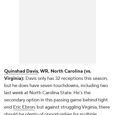
Quinshad Davis
, WR, North Carolina (vs.
Virginia):
Davis only has 32 receptions this season,
but he does have seven touchdowns, including two
last week at North Carolina State. He's the
secondary option in this passing game behind tight
end
Eric Ebron
, but against struggling Virginia, there
should be plenty of opportunities for multiple