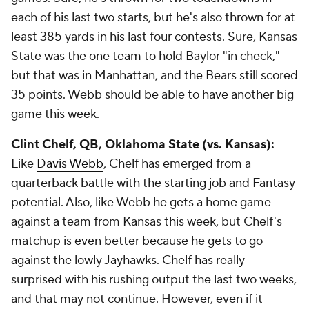
each of his last two starts, but he's also thrown for at
least 385 yards in his last four contests. Sure, Kansas
State was the one team to hold Baylor "in check,"
but that was in Manhattan, and the Bears still scored
35 points. Webb should be able to have another big
game this week.
Clint Chelf
, QB, Oklahoma State (vs. Kansas):
Like
Davis Webb
, Chelf has emerged from a
quarterback battle with the starting job and Fantasy
potential. Also, like Webb he gets a home game
against a team from Kansas this week, but Chelf's
matchup is even better because he gets to go
against the lowly Jayhawks. Chelf has really
surprised with his rushing output the last two weeks,
and that may not continue. However, even if it