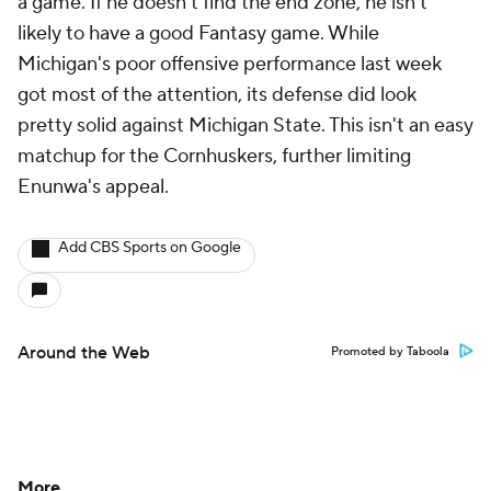
a game. If he doesn't find the end zone, he isn't
likely to have a good Fantasy game. While
Michigan's poor offensive performance last week
got most of the attention, its defense did look
pretty solid against Michigan State. This isn't an easy
matchup for the Cornhuskers, further limiting
Enunwa's appeal.
Add CBS Sports on Google
Around the Web
Promoted by Taboola
More