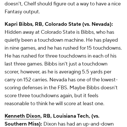
doesn't, Chelf should figure out a way to have a nice
Fantasy output.
Kapri Bibbs
, RB, Colorado State (vs. Nevada):
Hidden away at Colorado State is Bibbs, who has
quietly been a touchdown machine. He has played
in nine games, and he has rushed for 15 touchdowns.
He has rushed for three touchdowns in each of his
last three games. Bibbs isn't just a touchdown
scorer, however, as he is averaging 5.5 yards per
carry on 152 carries. Nevada has one of the lowest-
scoring defenses in the FBS. Maybe Bibbs doesn't
score three touchdowns again, but it feels
reasonable to think he will score at least one.
Kenneth Dixon
, RB, Louisiana Tech, (vs.
Southern Miss):
Dixon has had an up-and-down