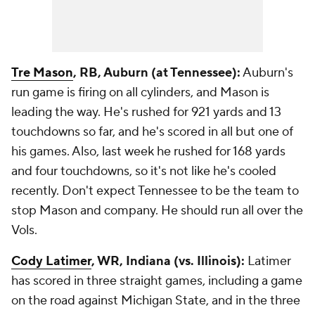
Tre Mason
, RB, Auburn (at Tennessee):
Auburn's
run game is firing on all cylinders, and Mason is
leading the way. He's rushed for 921 yards and 13
touchdowns so far, and he's scored in all but one of
his games. Also, last week he rushed for 168 yards
and four touchdowns, so it's not like he's cooled
recently. Don't expect Tennessee to be the team to
stop Mason and company. He should run all over the
Vols.
Cody Latimer
, WR, Indiana (vs. Illinois):
Latimer
has scored in three straight games, including a game
on the road against Michigan State, and in the three