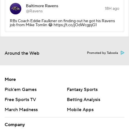
Baltimore Ravens
18H ago
@Ravens
RBs Coach Eddie Faulkner on finding out he got his Ravens
job from Mike Tomlin 😂 https://t.co/jOdWcgpjG1
Around the Web
Promoted by Taboola
More
Pick'em Games
Fantasy Sports
Free Sports TV
Betting Analysis
March Madness
Mobile Apps
Company