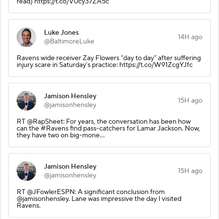
read) https://t.co/V0cy37ZA5c
Luke Jones
14H ago
@BaltimoreLuke
Ravens wide receiver Zay Flowers “day to day” after suffering
injury scare in Saturday’s practice: https://t.co/W91ZcgYJfc
Jamison Hensley
15H ago
@jamisonhensley
RT @RapSheet: For years, the conversation has been how
can the #Ravens find pass-catchers for Lamar Jackson. Now,
they have two on big-mone…
Jamison Hensley
15H ago
@jamisonhensley
RT @JFowlerESPN: A significant conclusion from
@jamisonhensley. Lane was impressive the day I visited
Ravens.