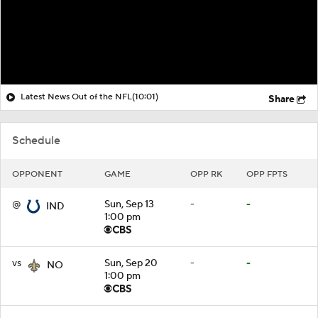
Latest News Out of the NFL
(10:01)
Share
Schedule
OPPONENT
GAME
OPP RK
OPP FPTS
@
Sun, Sep 13
-
-
IND
1:00 pm
vs
Sun, Sep 20
-
-
NO
1:00 pm