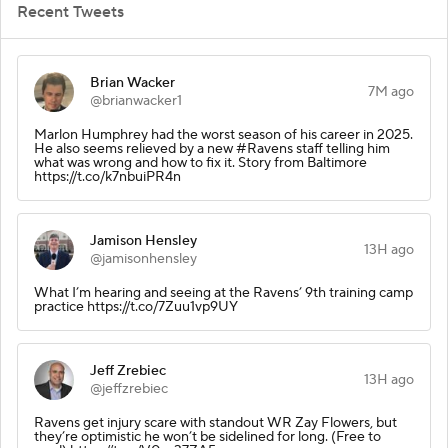
Recent Tweets
Brian Wacker
7M ago
@brianwacker1
Marlon Humphrey had the worst season of his career in 2025.
He also seems relieved by a new #Ravens staff telling him
what was wrong and how to fix it. Story from Baltimore
https://t.co/k7nbuiPR4n
Jamison Hensley
13H ago
@jamisonhensley
What I’m hearing and seeing at the Ravens’ 9th training camp
practice https://t.co/7Zuu1vp9UY
Jeff Zrebiec
13H ago
@jeffzrebiec
Ravens get injury scare with standout WR Zay Flowers, but
they’re optimistic he won’t be sidelined for long. (Free to