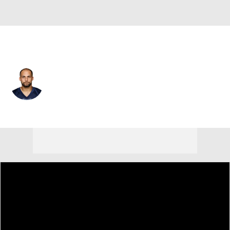
Baltimore • #12 • WR
Michael Campanaro
Player Home
Fantasy
Game Log
Splits
Career