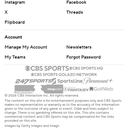
Instagram
Facebook
X
Threads
Flipboard
Account
Manage My Account
Newsletters
My Teams
Forgot Password
© 2026 CBS Interactive Inc. All rights reserved.
The content on this site is for entertainment purposes only and CBS Sports
makes no representation or warranty as to the accuracy of the information
given or the outcome of any game or event. Odds and lines subject to
change. There is no gambling offered on this site. This site contains
commercial content and CBS Sports may be compensated for the links
provided on this site.
Images by Getty Images and Imagn