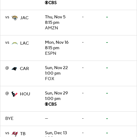
vs
Thu, Nov 5
-
-
JAC
8:15 pm
AMZN
vs
Mon, Nov 16
-
-
LAC
8:15 pm
ESPN
@
Sun, Nov 22
-
-
CAR
1:00 pm
FOX
@
Sun, Nov 29
-
-
HOU
1:00 pm
BYE
—
-
-
vs
Sun, Dec 13
-
-
TB