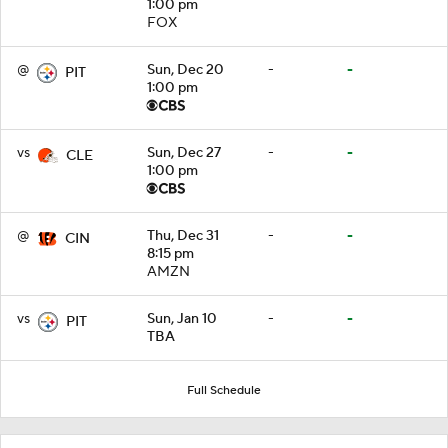
1:00 pm
FOX
@
Sun, Dec 20
-
-
PIT
1:00 pm
vs
Sun, Dec 27
-
-
CLE
1:00 pm
@
Thu, Dec 31
-
-
CIN
8:15 pm
AMZN
vs
Sun, Jan 10
-
-
PIT
TBA
Full Schedule