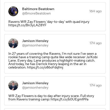
Baltimore Beatdown
16H ago
@BmoreBeatdown
Ravens WR Zay Flowers ‘day-to-day’ with quad injury
https://t.co/Bn3yLAZ8YF
Jamison Hensley
17H ago
@jamisonhensley
In 27 years of covering the Ravens, I’m not sure I’ve seen a
rookie have a training camp quite like wide receiver Ja’Kobi
Lane. Every day, Lane produces a highlight-making catch.
And today, he has Derrick Henry leaping in the air in
celebration. https://t.co/o86oFdqfmj
Jamison Hensley
17H ago
@jamisonhensley
WR Zay Flowers is day to day after injury scare. Full story
from Ravens training camp: https://t.co/b0UEgml99a