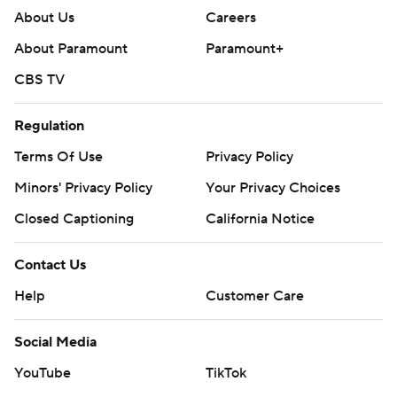
About Us
Careers
About Paramount
Paramount+
CBS TV
Regulation
Terms Of Use
Privacy Policy
Minors' Privacy Policy
Your Privacy Choices
Closed Captioning
California Notice
Contact Us
Help
Customer Care
Social Media
YouTube
TikTok