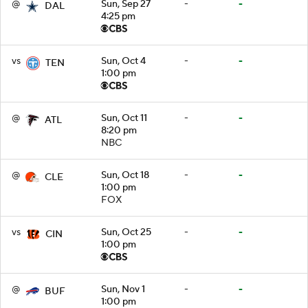
@
Sun, Sep 27
-
-
DAL
4:25 pm
vs
Sun, Oct 4
-
-
TEN
1:00 pm
@
Sun, Oct 11
-
-
ATL
8:20 pm
NBC
@
Sun, Oct 18
-
-
CLE
1:00 pm
FOX
vs
Sun, Oct 25
-
-
CIN
1:00 pm
@
Sun, Nov 1
-
-
BUF
1:00 pm