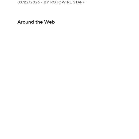
03/22/2026
•
BY ROTOWIRE STAFF
Around the Web