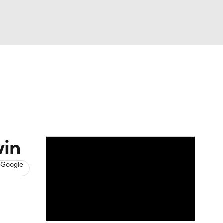
Watch
Fantasy
Betting
s
Hockey
win
 Google