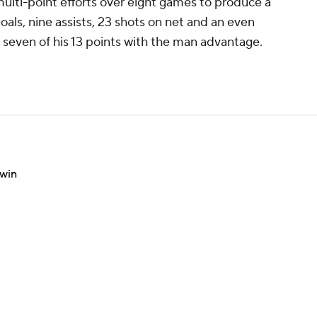
ulti-point efforts over eight games to produce a
oals, nine assists, 23 shots on net and an even
 seven of his 13 points with the man advantage.
 win