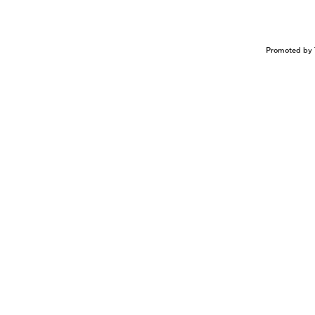
Promoted by 