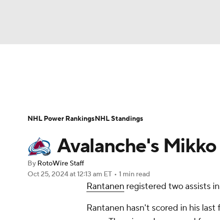
NFL
NCAA FB
Golf
MLB
UFC
N
News
Play Now
Rankings
Projections
Soccer
WNBA
NCAA BB
NCAA WBB
Player News
Player Search
Injury Report
NHL Power Rankings
NHL Standings
Champions League
WWE
Boxing
NAS
Avalanche's Mikko 
Motor Sports
NWSL
Tennis
BIG3
Ol
By
RotoWire Staff
Oct 25, 2024
at 12:13 am ET
•
1 min read
Rantanen
registered two assists in
Podcasts
Prediction
Shop
PBR
Rantanen hasn't scored in his last 
3ICE
Play Golf