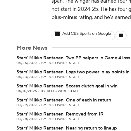
span. The winger has earned four m
hot start in 2024-25. He has four g
plus-minus rating, and he's earned
Add CBS Sports on Google
More News
Stars' Mikko Rantanen: Two PP helpers in Game 4 loss
04/26/2026
•
BY ROTOWIRE STAFF
Stars' Mikko Rantanen: Logs two power-play points in
04/23/2026
•
BY ROTOWIRE STAFF
Stars' Mikko Rantanen: Scores clutch goal in win
04/10/2026
•
BY ROTOWIRE STAFF
Stars' Mikko Rantanen: One of each in return
03/29/2026
•
BY ROTOWIRE STAFF
Stars' Mikko Rantanen: Removed from IR
03/28/2026
•
BY ROTOWIRE STAFF
Stars' Mikko Rantanen: Nearing return to lineup