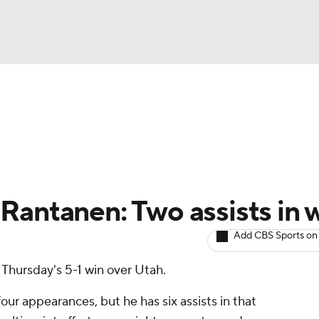
BA
Avg. Draft Positions
Roster Trends
Stats
Depth Chart
NHL
CAR
Rantanen: Two assists in 
ympics
Add CBS Sports on
 Thursday's 5-1 win over Utah.
MLV
four appearances, but he has six assists in that