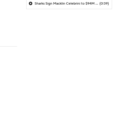
Sharks Sign Macklin Celebrini to $94M Extension
(0:39)