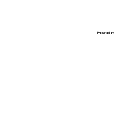
Promoted by 