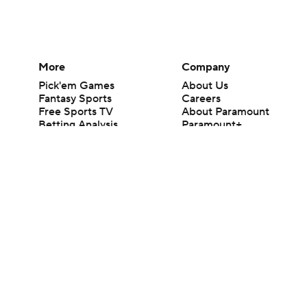
More
Company
Pick'em Games
About Us
Fantasy Sports
Careers
Free Sports TV
About Paramount
Betting Analysis
Paramount+
March Madness
CBS TV
Mobile Apps
© 2026 CBS Interactive Inc. All rights reserved.
The content on this site is for entertainment purposes only and CBS Spo
change. There is no gambling offered on this site. This site contains c
Images by Getty Images and Imagn