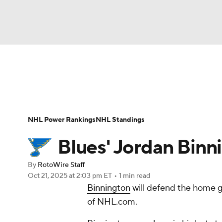
NFL
NCAA FB
Golf
MLB
UFC
N
News
Play Now
Rankings
Projections
Soccer
WNBA
NCAA BB
NCAA WBB
Player News
Player Search
Injury Report
NHL Power Rankings
NHL Standings
Champions League
WWE
Boxing
NAS
Blues' Jordan Binni
Motor Sports
NWSL
Tennis
BIG3
Ol
By
RotoWire Staff
Oct 21, 2025
at 2:03 pm ET
•
1 min read
Binnington
will defend the home g
Podcasts
Prediction
Shop
PBR
of NHL.com.
3ICE
Play Golf