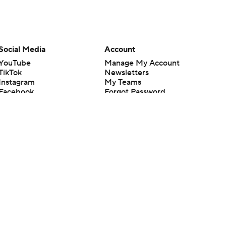
Social Media
Account
YouTube
Manage My Account
TikTok
Newsletters
Instagram
My Teams
Facebook
Forgot Password
X
Threads
Flipboard
en or the outcome of any game or event. Odds and lines subject to
 site.