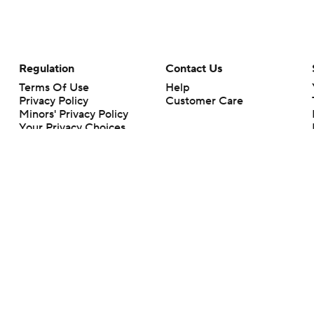
Regulation
Contact Us
Terms Of Use
Help
Privacy Policy
Customer Care
Minors' Privacy Policy
Your Privacy Choices
Closed Captioning
California Notice
rts makes no representation or warranty as to the accuracy of the information giv
ommercial content and CBS Sports may be compensated for the links provided on this