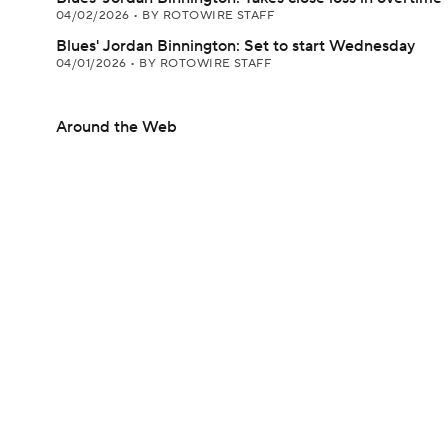
04/02/2026
•
BY ROTOWIRE STAFF
Blues' Jordan Binnington: Set to start Wednesday
04/01/2026
•
BY ROTOWIRE STAFF
Around the Web