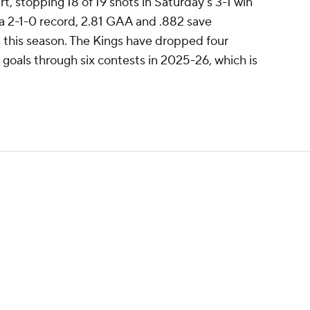
rt, stopping 18 of 19 shots in Saturday's 3-1 win
 a 2-1-0 record, 2.81 GAA and .882 save
 this season. The Kings have dropped four
goals through six contests in 2025-26, which is