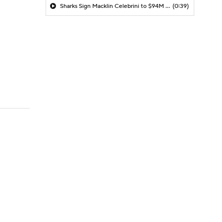
Sharks Sign Macklin Celebrini to $94M Extension
(0:39)