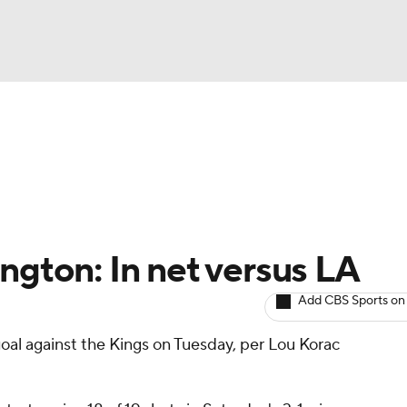
BA
Avg. Draft Positions
Roster Trends
Stats
Depth Chart
NHL
CAR
ngton: In net versus LA
ympics
Add CBS Sports on
oal against the Kings on Tuesday, per Lou Korac
MLV