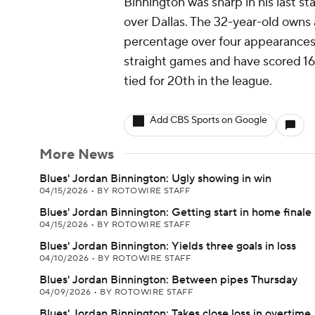
Binnington was sharp in his last sta
over Dallas. The 32-year-old owns
percentage over four appearances
straight games and have scored 16 
tied for 20th in the league.
Add CBS Sports on Google
More News
Blues' Jordan Binnington: Ugly showing in win
04/15/2026
•
BY ROTOWIRE STAFF
Blues' Jordan Binnington: Getting start in home finale
04/15/2026
•
BY ROTOWIRE STAFF
Blues' Jordan Binnington: Yields three goals in loss
04/10/2026
•
BY ROTOWIRE STAFF
Blues' Jordan Binnington: Between pipes Thursday
04/09/2026
•
BY ROTOWIRE STAFF
Blues' Jordan Binnington: Takes close loss in overtime