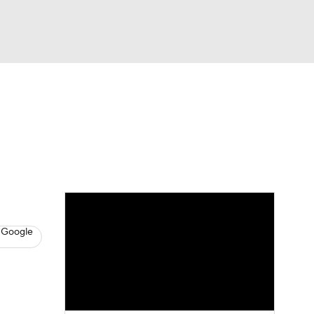
Watch
Fantasy
Betting
s
Hockey
 Google