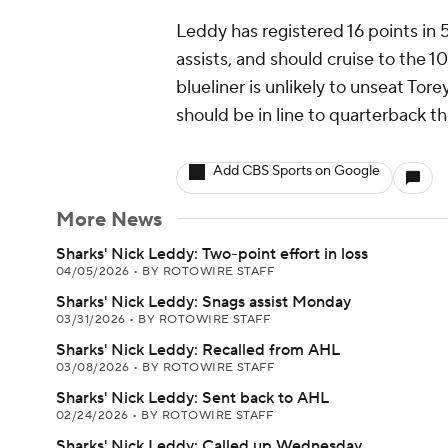
Leddy has registered 16 points in 
assists, and should cruise to the 
blueliner is unlikely to unseat Tor
should be in line to quarterback t
Add CBS Sports on Google
More News
Sharks' Nick Leddy: Two-point effort in loss
04/05/2026
•
BY ROTOWIRE STAFF
Sharks' Nick Leddy: Snags assist Monday
03/31/2026
•
BY ROTOWIRE STAFF
Sharks' Nick Leddy: Recalled from AHL
03/08/2026
•
BY ROTOWIRE STAFF
Sharks' Nick Leddy: Sent back to AHL
02/24/2026
•
BY ROTOWIRE STAFF
Sharks' Nick Leddy: Called up Wednesday