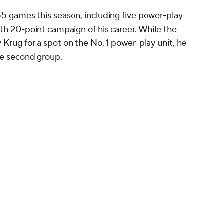
55 games this season, including five power-play
10th 20-point campaign of his career. While the
ey Krug for a spot on the No. 1 power-play unit, he
he second group.