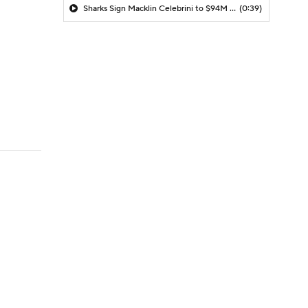
Sharks Sign Macklin Celebrini to $94M Extension
(0:39)