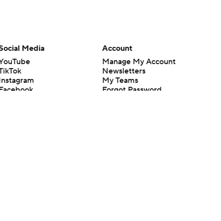
Social Media
Account
YouTube
Manage My Account
TikTok
Newsletters
Instagram
My Teams
Facebook
Forgot Password
X
Threads
Flipboard
en or the outcome of any game or event. Odds and lines subject to
 site.