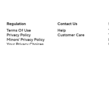
Regulation
Contact Us
Terms Of Use
Help
Privacy Policy
Customer Care
Minors' Privacy Policy
Your Privacy Choices
Closed Captioning
California Notice
rts makes no representation or warranty as to the accuracy of the information giv
ommercial content and CBS Sports may be compensated for the links provided on this