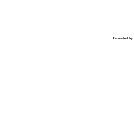
Promoted by 