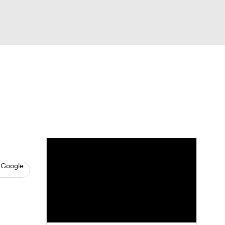
Watch
Fantasy
Betting
s
Hockey
 Google