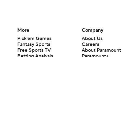
More
Company
Pick'em Games
About Us
Fantasy Sports
Careers
Free Sports TV
About Paramount
Betting Analysis
Paramount+
March Madness
CBS TV
Mobile Apps
© 2026 CBS Interactive Inc. All rights reserved.
The content on this site is for entertainment purposes only and CBS Spo
change. There is no gambling offered on this site. This site contains c
Images by Getty Images and Imagn