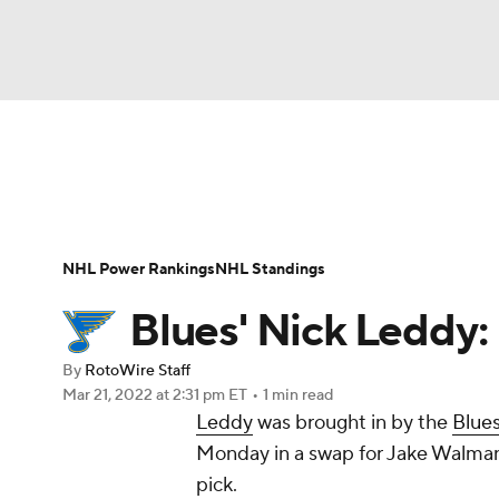
NFL
NCAA FB
Golf
MLB
UFC
N
News
Play Now
Rankings
Projections
Soccer
WNBA
NCAA BB
NCAA WBB
Player News
Player Search
Injury Report
NHL Power Rankings
NHL Standings
Champions League
WWE
Boxing
NAS
Blues' Nick Leddy:
Motor Sports
NWSL
Tennis
BIG3
Ol
By
RotoWire Staff
Mar 21, 2022
at 2:31 pm ET
•
1 min read
Leddy
was brought in by the
Blue
Podcasts
Prediction
Shop
PBR
Monday in a swap for Jake Walma
pick.
3ICE
Play Golf