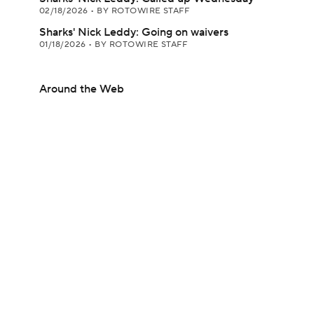
02/18/2026
•
BY ROTOWIRE STAFF
Sharks' Nick Leddy: Going on waivers
01/18/2026
•
BY ROTOWIRE STAFF
Around the Web