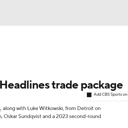
BA
Avg. Draft Positions
Roster Trends
Stats
Depth Chart
NHL
CAR
 Headlines trade package
ympics
Add CBS Sports on
s
, along with Luke Witkowski, from Detroit on
MLV
n, Oskar Sundqvist and a 2023 second-round