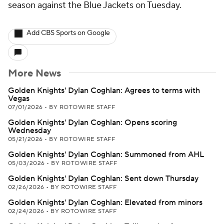
season against the Blue Jackets on Tuesday.
Add CBS Sports on Google
More News
Golden Knights' Dylan Coghlan: Agrees to terms with
Vegas
07/01/2026
•
BY ROTOWIRE STAFF
Golden Knights' Dylan Coghlan: Opens scoring
Wednesday
05/21/2026
•
BY ROTOWIRE STAFF
Golden Knights' Dylan Coghlan: Summoned from AHL
05/03/2026
•
BY ROTOWIRE STAFF
Golden Knights' Dylan Coghlan: Sent down Thursday
02/26/2026
•
BY ROTOWIRE STAFF
Golden Knights' Dylan Coghlan: Elevated from minors
02/24/2026
•
BY ROTOWIRE STAFF