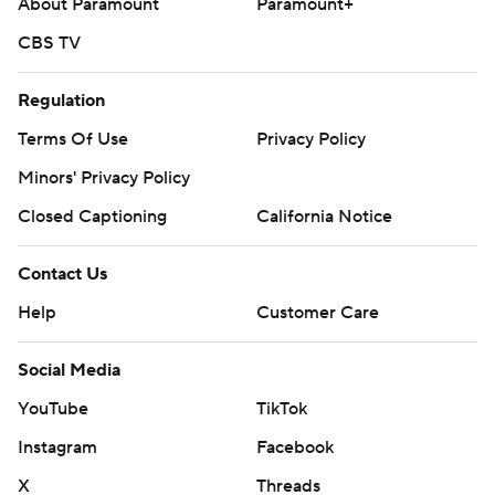
About Paramount
Paramount+
CBS TV
Regulation
Terms Of Use
Privacy Policy
Minors' Privacy Policy
Closed Captioning
California Notice
Contact Us
Help
Customer Care
Social Media
YouTube
TikTok
Instagram
Facebook
X
Threads