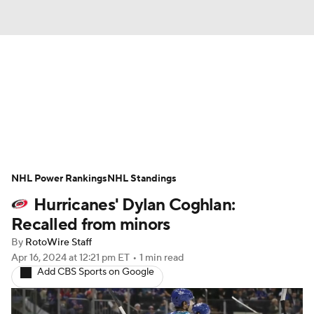
News
Play Now
Rankings
Projections
Avg. Draft Positions
Roster Trends
Stats
Depth Charts
NHL Power Rankings
NHL Standings
Hurricanes' Dylan Coghlan:
Player News
Player Search
Recalled from minors
Injury Report
By
RotoWire Staff
Apr 16, 2024
at 12:21 pm ET
•
1 min read
Add CBS Sports on Google