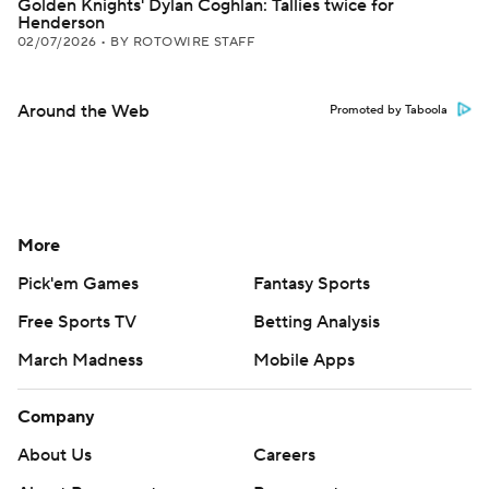
Golden Knights' Dylan Coghlan: Tallies twice for
Henderson
02/07/2026
•
BY ROTOWIRE STAFF
Around the Web
Promoted by Taboola
More
Pick'em Games
Fantasy Sports
Free Sports TV
Betting Analysis
March Madness
Mobile Apps
Company
About Us
Careers