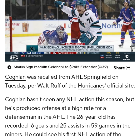
Sharks Sign Macklin Celebrini to $94M Extension
(0:39)
Share
Coghlan
was recalled from AHL Springfield on
Tuesday, per Walt Ruff of the
Hurricanes
' official site.
Coghlan hasn't seen any NHL action this season, but
he's produced offense at a high rate for a
defenseman in the AHL. The 26-year-old has
recorded 16 goals and 25 assists in 59 games in the
minors. He could see his first NHL action of the