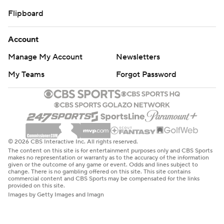
Flipboard
Account
Manage My Account
Newsletters
My Teams
Forgot Password
© 2026 CBS Interactive Inc. All rights reserved.
The content on this site is for entertainment purposes only and CBS Sports
makes no representation or warranty as to the accuracy of the information
given or the outcome of any game or event. Odds and lines subject to
change. There is no gambling offered on this site. This site contains
commercial content and CBS Sports may be compensated for the links
provided on this site.
Images by Getty Images and Imagn