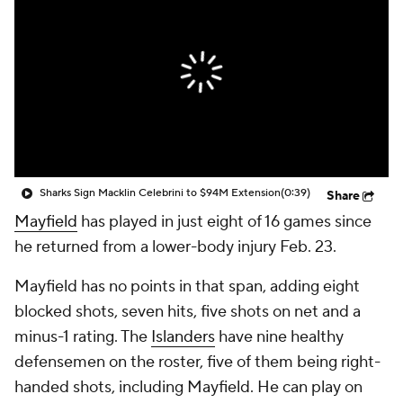
Sharks Sign Macklin Celebrini to $94M Extension
(0:39)
Share
Mayfield
has played in just eight of 16 games since
he returned from a lower-body injury Feb. 23.
Mayfield has no points in that span, adding eight
blocked shots, seven hits, five shots on net and a
minus-1 rating. The
Islanders
have nine healthy
defensemen on the roster, five of them being right-
handed shots, including Mayfield. He can play on