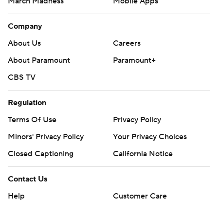
March Madness
Mobile Apps
Company
About Us
Careers
About Paramount
Paramount+
CBS TV
Regulation
Terms Of Use
Privacy Policy
Minors' Privacy Policy
Your Privacy Choices
Closed Captioning
California Notice
Contact Us
Help
Customer Care