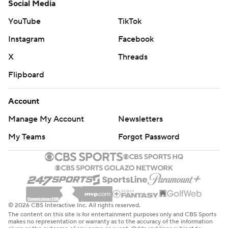
Social Media
YouTube
TikTok
Instagram
Facebook
X
Threads
Flipboard
Account
Manage My Account
Newsletters
My Teams
Forgot Password
© 2026 CBS Interactive Inc. All rights reserved.
The content on this site is for entertainment purposes only and CBS Sports
makes no representation or warranty as to the accuracy of the information