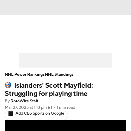
News
Play Now
Rankings
Projections
Avg. Draft Positions
Roster Trends
Stats
Depth Charts
NHL Power Rankings
NHL Standings
Islanders' Scott Mayfield:
Player News
Player Search
Struggling for playing time
Injury Report
By
RotoWire Staff
Mar 27, 2025
at 1:13 pm ET
•
1 min read
Add CBS Sports on Google