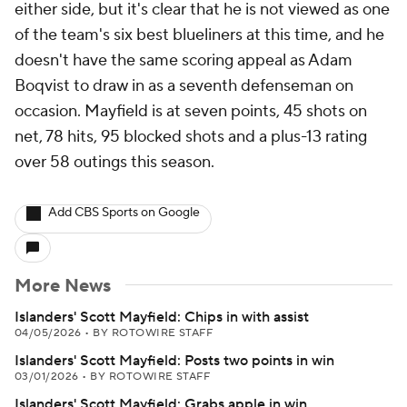
either side, but it's clear that he is not viewed as one
of the team's six best blueliners at this time, and he
doesn't have the same scoring appeal as Adam
Boqvist to draw in as a seventh defenseman on
occasion. Mayfield is at seven points, 45 shots on
net, 78 hits, 95 blocked shots and a plus-13 rating
over 58 outings this season.
Add CBS Sports on Google
More News
Islanders' Scott Mayfield: Chips in with assist
04/05/2026
•
BY ROTOWIRE STAFF
Islanders' Scott Mayfield: Posts two points in win
03/01/2026
•
BY ROTOWIRE STAFF
Islanders' Scott Mayfield: Grabs apple in win