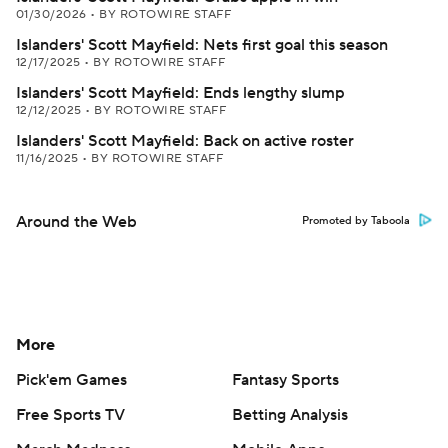
01/30/2026
•
BY ROTOWIRE STAFF
Islanders' Scott Mayfield: Nets first goal this season
12/17/2025
•
BY ROTOWIRE STAFF
Islanders' Scott Mayfield: Ends lengthy slump
12/12/2025
•
BY ROTOWIRE STAFF
Islanders' Scott Mayfield: Back on active roster
11/16/2025
•
BY ROTOWIRE STAFF
Around the Web
Promoted by Taboola
More
Pick'em Games
Fantasy Sports
Free Sports TV
Betting Analysis