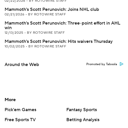
02/22/2026
•
BY ROTOWIRE STAFF
Mammoth's Scott Perunovich: Joins NHL club
02/21/2026
•
BY ROTOWIRE STAFF
Mammoth's Scott Perunovich: Three-point effort in AHL
win
12/13/2025
•
BY ROTOWIRE STAFF
Mammoth's Scott Perunovich: Hits waivers Thursday
10/02/2025
•
BY ROTOWIRE STAFF
Around the Web
Promoted by Taboola
More
Pick'em Games
Fantasy Sports
Free Sports TV
Betting Analysis