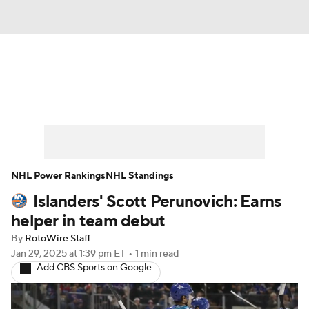
News
Play Now
Rankings
Projections
Avg. Draft Positions
Roster Trends
Stats
Depth Charts
NHL Power Rankings
NHL Standings
Islanders' Scott Perunovich: Earns
Player News
Player Search
helper in team debut
Injury Report
By
RotoWire Staff
Jan 29, 2025
at 1:39 pm ET
•
1 min read
Add CBS Sports on Google