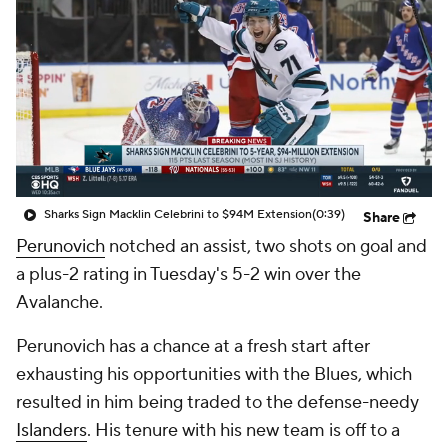
Sharks Sign Macklin Celebrini to $94M Extension
(0:39)
Share
Perunovich
notched an assist, two shots on goal and
a plus-2 rating in Tuesday's 5-2 win over the
Avalanche.
Perunovich has a chance at a fresh start after
exhausting his opportunities with the Blues, which
resulted in him being traded to the defense-needy
Islanders
. His tenure with his new team is off to a