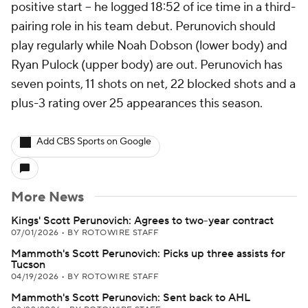
positive start -- he logged 18:52 of ice time in a third-
pairing role in his team debut. Perunovich should
play regularly while Noah Dobson (lower body) and
Ryan Pulock (upper body) are out. Perunovich has
seven points, 11 shots on net, 22 blocked shots and a
plus-3 rating over 25 appearances this season.
Add CBS Sports on Google
More News
Kings' Scott Perunovich: Agrees to two-year contract
07/01/2026
•
BY ROTOWIRE STAFF
Mammoth's Scott Perunovich: Picks up three assists for
Tucson
04/19/2026
•
BY ROTOWIRE STAFF
Mammoth's Scott Perunovich: Sent back to AHL