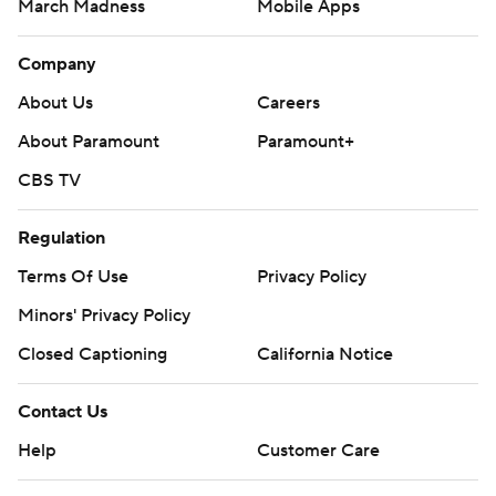
March Madness
Mobile Apps
Company
About Us
Careers
About Paramount
Paramount+
CBS TV
Regulation
Terms Of Use
Privacy Policy
Minors' Privacy Policy
Closed Captioning
California Notice
Contact Us
Help
Customer Care