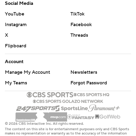
Social Media
YouTube
TikTok
Instagram
Facebook
X
Threads
Flipboard
Account
Manage My Account
Newsletters
My Teams
Forgot Password
© 2026 CBS Interactive Inc. All rights reserved.
The content on this site is for entertainment purposes only and CBS Sports
makes no representation or warranty as to the accuracy of the information