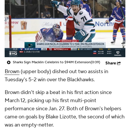
Sharks Sign Macklin Celebrini to $94M Extension
(0:39)
Share
Brown
(upper body) dished out two assists in
Tuesday's 5-2 win over the Blackhawks.
Brown didn't skip a beat in his first action since
March 12, picking up his first multi-point
performance since Jan. 27. Both of Brown's helpers
came on goals by Blake Lizotte, the second of which
was an empty-netter.