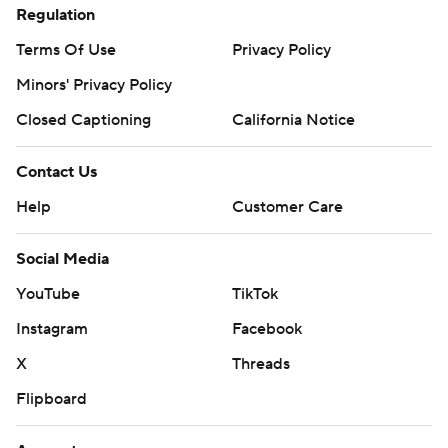
Regulation
Terms Of Use
Privacy Policy
Minors' Privacy Policy
Closed Captioning
California Notice
Contact Us
Help
Customer Care
Social Media
YouTube
TikTok
Instagram
Facebook
X
Threads
Flipboard