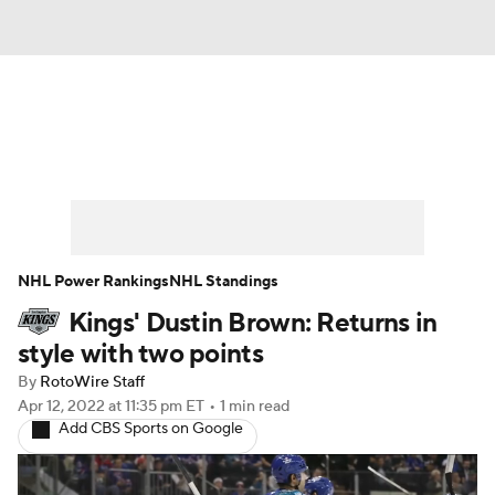
News
Play Now
Rankings
Projections
Avg. Draft Positions
Roster Trends
Stats
Depth Charts
NHL Power Rankings
NHL Standings
Kings' Dustin Brown: Returns in
Player News
Player Search
style with two points
Injury Report
By
RotoWire Staff
Apr 12, 2022
at 11:35 pm ET
•
1 min read
Add CBS Sports on Google