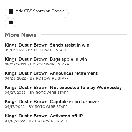
Add CBS Sports on Google
More News
Kings' Dustin Brown: Sends assist in win
05/11/2022
•
BY ROTOWIRE STAFF
Kings' Dustin Brown: Bags apple in win
05/09/2022
•
BY ROTOWIRE STAFF
Kings' Dustin Brown: Announces retirement
04/28/2022
•
BY ROTOWIRE STAFF
Kings' Dustin Brown: Not expected to play Wednesday
04/27/2022
•
BY ROTOWIRE STAFF
Kings' Dustin Brown: Capitalizes on turnover
04/17/2022
•
BY ROTOWIRE STAFF
Kings' Dustin Brown: Activated off IR
04/12/2022
•
BY ROTOWIRE STAFF