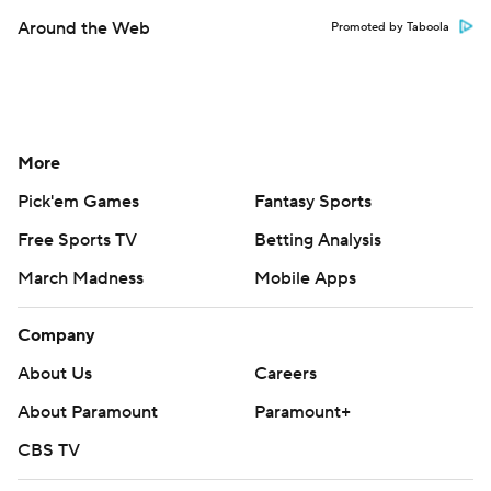
Around the Web
Promoted by Taboola
More
Pick'em Games
Fantasy Sports
Free Sports TV
Betting Analysis
March Madness
Mobile Apps
Company
About Us
Careers
About Paramount
Paramount+
CBS TV