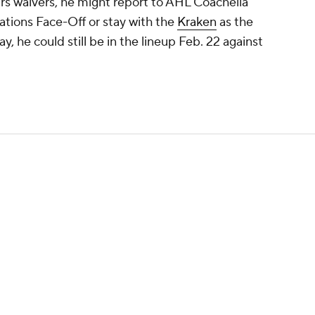
ars waivers, he might report to AHL Coachella
Nations Face-Off or stay with the
Kraken
as the
y, he could still be in the lineup Feb. 22 against