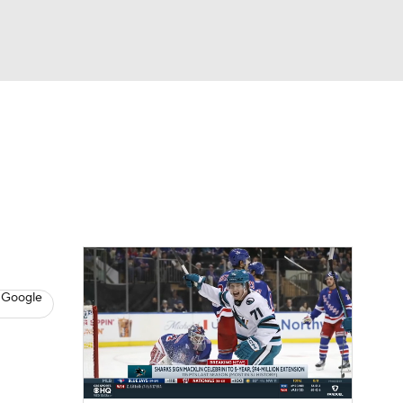
Watch
Fantasy
Betting
s
Hockey
 Google