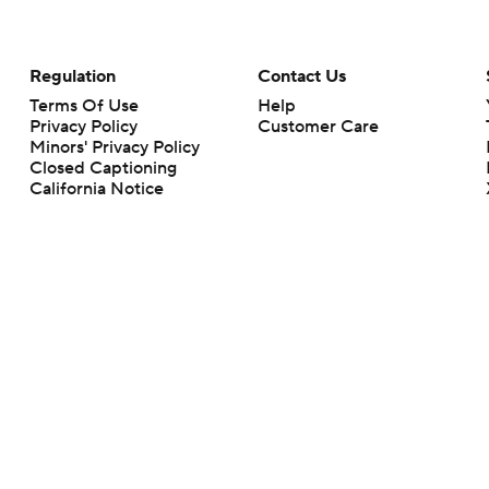
Regulation
Contact Us
Terms Of Use
Help
Privacy Policy
Customer Care
Minors' Privacy Policy
Closed Captioning
California Notice
rts makes no representation or warranty as to the accuracy of the information giv
ommercial content and CBS Sports may be compensated for the links provided on this