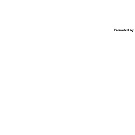
Promoted by 