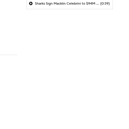
Sharks Sign Macklin Celebrini to $94M Extension
(0:39)