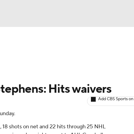
BA
Avg. Draft Positions
Roster Trends
Stats
Depth Chart
NHL
CAR
Stephens: Hits waivers
ympics
Add CBS Sports on
Sunday.
MLV
, 18 shots on net and 22 hits through 25 NHL