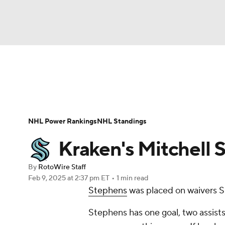
NFL
NCAA FB
Golf
MLB
UFC
N
News
Play Now
Rankings
Projections
Soccer
WNBA
NCAA BB
NCAA WBB
Player News
Player Search
Injury Report
NHL Power Rankings
NHL Standings
Champions League
WWE
Boxing
NAS
Kraken's Mitchell 
Motor Sports
NWSL
Tennis
BIG3
Ol
By
RotoWire Staff
Feb 9, 2025
at 2:37 pm ET
•
1 min read
Stephens
was placed on waivers 
Podcasts
Prediction
Shop
PBR
Stephens has one goal, two assists
3ICE
Play Golf