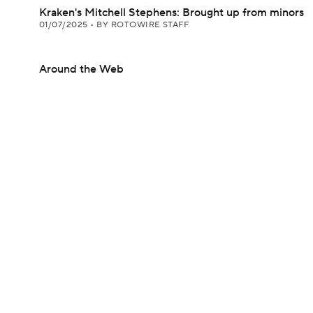
Kraken's Mitchell Stephens: Brought up from minors
01/07/2025
•
BY ROTOWIRE STAFF
Around the Web