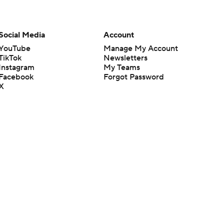
Social Media
Account
YouTube
Manage My Account
TikTok
Newsletters
Instagram
My Teams
Facebook
Forgot Password
X
Threads
Flipboard
en or the outcome of any game or event. Odds and lines subject to
 site.