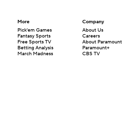
More
Company
Pick'em Games
About Us
Fantasy Sports
Careers
Free Sports TV
About Paramount
Betting Analysis
Paramount+
March Madness
CBS TV
Mobile Apps
© 2026 CBS Interactive Inc. All rights reserved.
The content on this site is for entertainment purposes only and CBS Spo
change. There is no gambling offered on this site. This site contains c
Images by Getty Images and Imagn