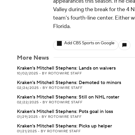
appearances this season. If he cle
Valley during the break for the 4 
team's fourth-line center. Either wa
Florida.
Add CBS Sports on Google
More News
Kraken's Mitchell Stephens: Lands on waivers
10/02/2025
•
BY ROTOWIRE STAFF
Kraken's Mitchell Stephens: Demoted to minors
02/26/2025
•
BY ROTOWIRE STAFF
Kraken's Mitchell Stephens: Still on NHL roster
02/22/2025
•
BY ROTOWIRE STAFF
Kraken's Mitchell Stephens: Pots goal in loss
01/29/2025
•
BY ROTOWIRE STAFF
Kraken's Mitchell Stephens: Picks up helper
01/21/2025
•
BY ROTOWIRE STAFF