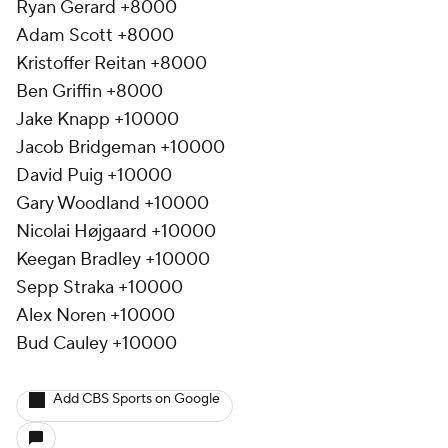
Ryan Gerard +8000
Adam Scott +8000
Kristoffer Reitan +8000
Ben Griffin +8000
Jake Knapp +10000
Jacob Bridgeman +10000
David Puig +10000
Gary Woodland +10000
Nicolai Højgaard +10000
Keegan Bradley +10000
Sepp Straka +10000
Alex Noren +10000
Bud Cauley +10000
Add CBS Sports on Google