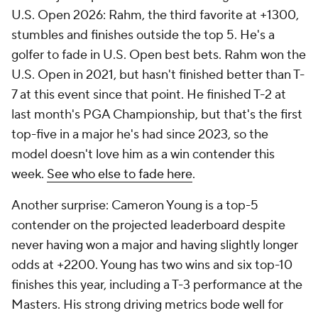
U.S. Open 2026: Rahm, the third favorite at +1300,
stumbles and finishes outside the top 5. He's a
golfer to fade in U.S. Open best bets. Rahm won the
U.S. Open in 2021, but hasn't finished better than T-
7 at this event since that point. He finished T-2 at
last month's PGA Championship, but that's the first
top-five in a major he's had since 2023, so the
model doesn't love him as a win contender this
week.
See who else to fade here
.
Another surprise: Cameron Young is a top-5
contender on the projected leaderboard despite
never having won a major and having slightly longer
odds at +2200. Young has two wins and six top-10
finishes this year, including a T-3 performance at the
Masters. His strong driving metrics bode well for