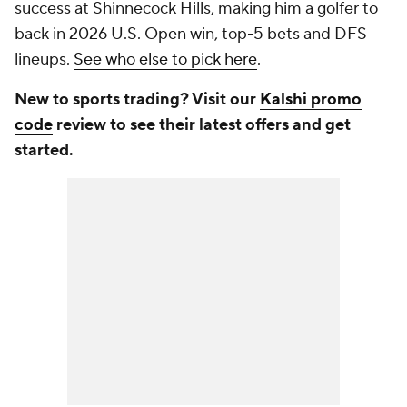
success at Shinnecock Hills, making him a golfer to
back in 2026 U.S. Open win, top-5 bets and DFS
lineups.
See who else to pick here
.
New to sports trading? Visit our
Kalshi promo
code
review to see their latest offers and get
started.