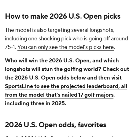
How to make 2026 U.S. Open picks
The model is also targeting several longshots,
including one shocking pick who is going off around
75-1.
You can only see the model's picks here
.
Who will win the 2026 U.S. Open, and which
longshots will stun the golfing world? Check out
the 2026 U.S. Open odds below and then
visit
SportsLine to see the projected leaderboard, all
from the model that's nailed 17 golf majors
,
including three in 2025.
2026 U.S. Open odds, favorites