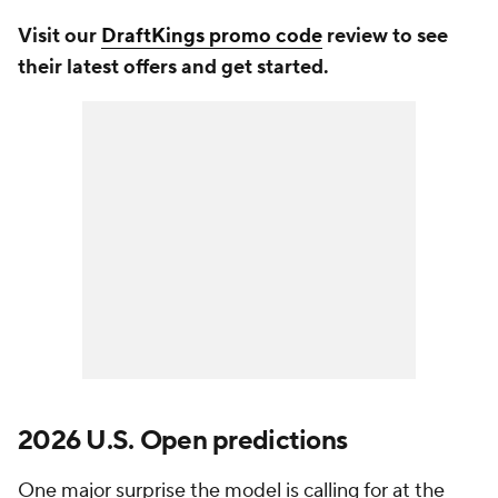
Visit our
DraftKings promo code
review to see
their latest offers and get started.
2026 U.S. Open predictions
One major surprise the model is calling for at the