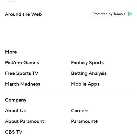
Around the Web
Promoted by Taboola
More
Pick'em Games
Fantasy Sports
Free Sports TV
Betting Analysis
March Madness
Mobile Apps
Company
About Us
Careers
About Paramount
Paramount+
CBS TV