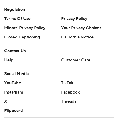
Regulation
Terms Of Use
Privacy Policy
Minors' Privacy Policy
Closed Captioning
California Notice
Contact Us
Help
Customer Care
Social Media
YouTube
TikTok
Instagram
Facebook
X
Threads
Flipboard