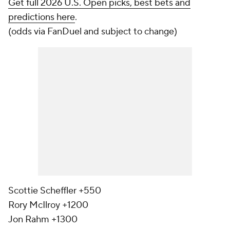
Get full 2026 U.S. Open picks, best bets and
predictions here
.
(odds via FanDuel and subject to change)
Scottie Scheffler +550
Rory McIlroy +1200
Jon Rahm +1300