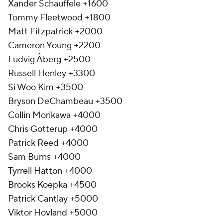
Xander Schauffele +1600
Tommy Fleetwood +1800
Matt Fitzpatrick +2000
Cameron Young +2200
Ludvig Åberg +2500
Russell Henley +3300
Si Woo Kim +3500
Bryson DeChambeau +3500
Collin Morikawa +4000
Chris Gotterup +4000
Patrick Reed +4000
Sam Burns +4000
Tyrrell Hatton +4000
Brooks Koepka +4500
Patrick Cantlay +5000
Viktor Hovland +5000