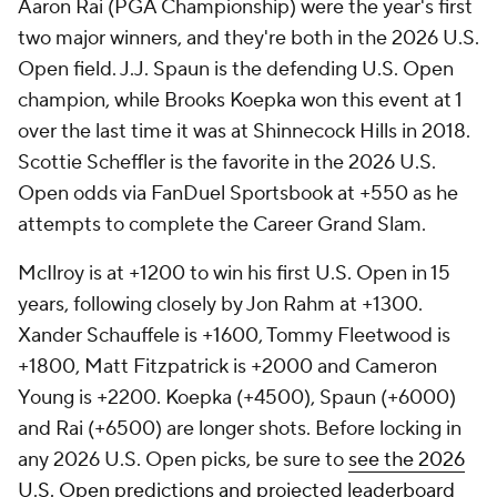
Aaron Rai (PGA Championship) were the year's first
two major winners, and they're both in the 2026 U.S.
Open field. J.J. Spaun is the defending U.S. Open
champion, while Brooks Koepka won this event at 1
over the last time it was at Shinnecock Hills in 2018.
Scottie Scheffler is the favorite in the 2026 U.S.
Open odds via FanDuel Sportsbook at +550 as he
attempts to complete the Career Grand Slam.
McIlroy is at +1200 to win his first U.S. Open in 15
years, following closely by Jon Rahm at +1300.
Xander Schauffele is +1600, Tommy Fleetwood is
+1800, Matt Fitzpatrick is +2000 and Cameron
Young is +2200. Koepka (+4500), Spaun (+6000)
and Rai (+6500) are longer shots. Before locking in
any 2026 U.S. Open picks, be sure to
see the 2026
U.S. Open predictions and projected leaderboard