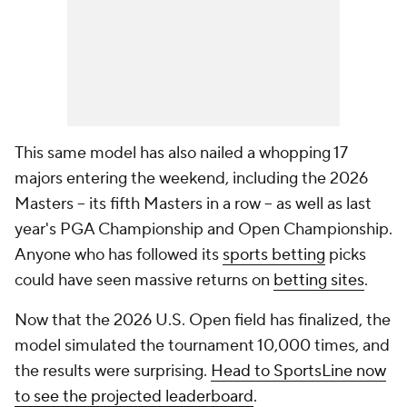
This same model has also nailed a whopping 17
majors entering the weekend, including the 2026
Masters -- its fifth Masters in a row -- as well as last
year's PGA Championship and Open Championship.
Anyone who has followed its
sports betting
picks
could have seen massive returns on
betting sites
.
Now that the 2026 U.S. Open field has finalized, the
model simulated the tournament 10,000 times, and
the results were surprising.
Head to SportsLine now
to see the projected leaderboard
.