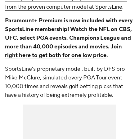
from the proven computer model at SportsLine
.
Paramount+ Premium is now included with every
SportsLine membership! Watch the NFL on CBS,
UFC, select PGA events, Champions League and
more than 40,000 episodes and movies.
Join
right here to get both for one low price
.
SportsLine's proprietary model, built by DFS pro
Mike McClure, simulated every PGA Tour event
10,000 times and reveals
golf betting
picks that
have a history of being extremely profitable.