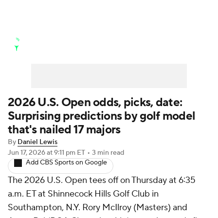
Golf News
Leaderboard
Schedule
Stats
Rankings
Watch Live
Masters
Golf Betting
Play Golf
2026 U.S. Open odds, picks, date:
Surprising predictions by golf model
Golf Shop
that's nailed 17 majors
By
Daniel Lewis
Jun 17, 2026
at 9:11 pm ET
•
3 min read
Add CBS Sports on Google
The 2026 U.S. Open tees off on Thursday at 6:35
a.m. ET at Shinnecock Hills Golf Club in
Southampton, N.Y. Rory McIlroy (Masters) and