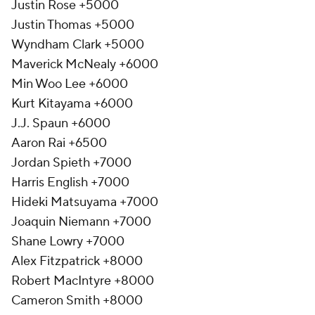
Justin Rose +5000
Justin Thomas +5000
Wyndham Clark +5000
Maverick McNealy +6000
Min Woo Lee +6000
Kurt Kitayama +6000
J.J. Spaun +6000
Aaron Rai +6500
Jordan Spieth +7000
Harris English +7000
Hideki Matsuyama +7000
Joaquin Niemann +7000
Shane Lowry +7000
Alex Fitzpatrick +8000
Robert MacIntyre +8000
Cameron Smith +8000