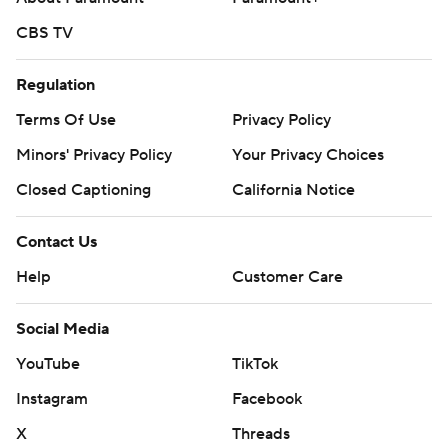
CBS TV
Regulation
Terms Of Use
Privacy Policy
Minors' Privacy Policy
Closed Captioning
California Notice
Contact Us
Help
Customer Care
Social Media
YouTube
TikTok
Instagram
Facebook
X
Threads