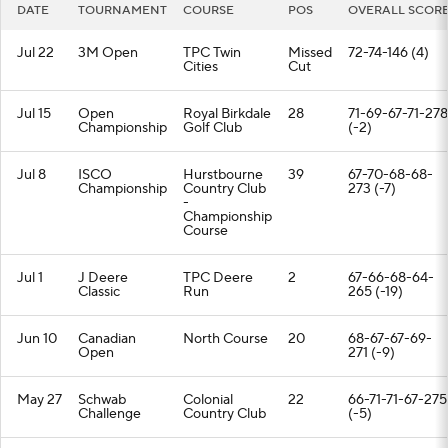
DATE
TOURNAMENT
COURSE
POS
OVERALL SCOR
Jul 22
3M Open
TPC Twin
Missed
72-74-146 (4)
Cities
Cut
Jul 15
Open
Royal Birkdale
28
71-69-67-71-278
Championship
Golf Club
(-2)
Jul 8
ISCO
Hurstbourne
39
67-70-68-68-
Championship
Country Club
273 (-7)
-
Championship
Course
Jul 1
J Deere
TPC Deere
2
67-66-68-64-
Classic
Run
265 (-19)
Jun 10
Canadian
North Course
20
68-67-67-69-
Open
271 (-9)
May 27
Schwab
Colonial
22
66-71-71-67-275
Challenge
Country Club
(-5)