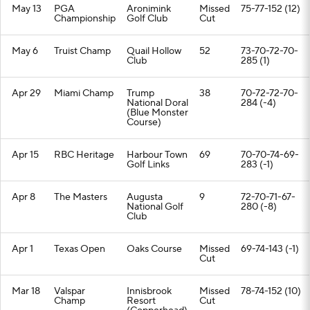
May 13
PGA
Aronimink
Missed
75-77-152 (12)
Championship
Golf Club
Cut
May 6
Truist Champ
Quail Hollow
52
73-70-72-70-
Club
285 (1)
Apr 29
Miami Champ
Trump
38
70-72-72-70-
National Doral
284 (-4)
(Blue Monster
Course)
Apr 15
RBC Heritage
Harbour Town
69
70-70-74-69-
Golf Links
283 (-1)
Apr 8
The Masters
Augusta
9
72-70-71-67-
National Golf
280 (-8)
Club
Apr 1
Texas Open
Oaks Course
Missed
69-74-143 (-1)
Cut
Mar 18
Valspar
Innisbrook
Missed
78-74-152 (10)
Champ
Resort
Cut