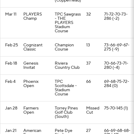
(Copperhead)
Mar 11
PLAYERS
TPC Sawgrass
32
71-72-70-73-
Champ
- THE
286 (-2)
PLAYERS
Stadium
Course
Feb 25
Cognizant
Champion
13
73-66-69-67-
Classic
Course
275 (-9)
Feb 18
Genesis
Riviera
37
70-66-73-71-
Invitat
Country Club
280 (-4)
Feb 4
Phoenix
TPC
66
69-68-75-72-
Open
Scottsdale -
284 (0)
Stadium
Course
Jan 28
Farmers
Torrey Pines
Missed
75-70-145 (1)
Open
Golf Club
Cut
(South)
Jan 21
American
Pete Dye
27
66-69-68-68-