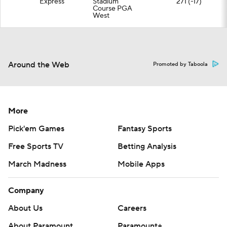
Express
Stadium
271 (-17)
Course PGA
West
Around the Web
Promoted by Taboola
More
Pick'em Games
Fantasy Sports
Free Sports TV
Betting Analysis
March Madness
Mobile Apps
Company
About Us
Careers
About Paramount
Paramount+