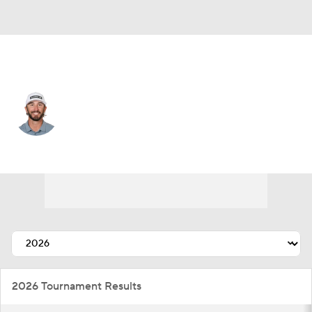
USA
Max Homa
Player Home
Tournament Results
2026 Tournament Results