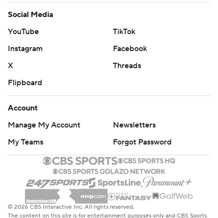
Social Media
YouTube
TikTok
Instagram
Facebook
X
Threads
Flipboard
Account
Manage My Account
Newsletters
My Teams
Forgot Password
© 2026 CBS Interactive Inc. All rights reserved.
The content on this site is for entertainment purposes only and CBS Sports