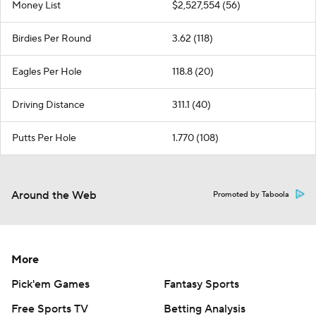
Money List
$2,527,554 (56)
Birdies Per Round
3.62 (118)
Eagles Per Hole
118.8 (20)
Driving Distance
311.1 (40)
Putts Per Hole
1.770 (108)
Around the Web
Promoted by Taboola
More
Pick'em Games
Fantasy Sports
Free Sports TV
Betting Analysis