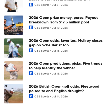
CBS Sports
Jul 21, 2026
2026 Open prize money, purse: Payout
breakdown from $17.5 million pool
CBS Sports
Jul 19, 2026
2026 Open odds, favorites: McIlroy closes
gap on Scheffler at top
CBS Sports
Jul 15, 2026
2026 Open predictions, picks: Five trends
to help identify the winner
CBS Sports
Jul 15, 2026
2026 British Open golf odds: Fleetwood
poised to end English drought?
CBS Sports
Jul 14, 2026