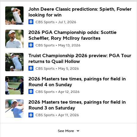
John Deere Classic predictions: Spieth, Fowler
looking for win
CBS Sports
Jul 1, 2026
2026 PGA Championship odds: Scottie
Scheffler, Rory McIlroy favorites
CBS Sports
May 13, 2026
Truist Championship 2026 preview: PGA Tour
returns to Quail Hollow
CBS Sports
May 5, 2026
2026 Masters tee times, pairings for field in
Round 4 on Sunday
CBS Sports
Apr 12, 2026
2026 Masters tee times, pairings for field in
Round 3 on Saturday
CBS Sports
Apr 11, 2026
See More