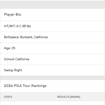
Player Bio
HT/WT: 6-1, 181 lbs
Birthplace: Burbank, California
Age: 35
School: California
Swing: Right
2026 PGA Tour Rankings
STATS
RESULTS (RANK)