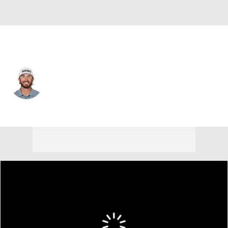
USA
Max Homa
Player Home
Tournament Results