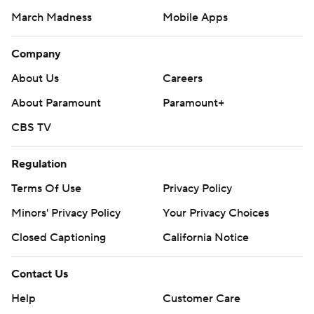
March Madness
Mobile Apps
Company
About Us
Careers
About Paramount
Paramount+
CBS TV
Regulation
Terms Of Use
Privacy Policy
Minors' Privacy Policy
Your Privacy Choices
Closed Captioning
California Notice
Contact Us
Help
Customer Care