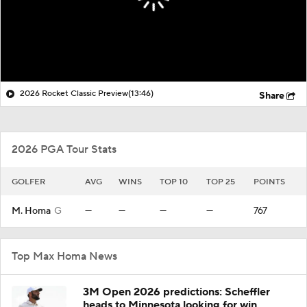
2026 Rocket Classic Preview
(13:46)
Share
2026 PGA Tour Stats
GOLFER
AVG
WINS
TOP 10
TOP 25
POINTS
M. Homa
G
—
—
—
—
767
Top Max Homa News
3M Open 2026 predictions: Scheffler
heads to Minnesota looking for win