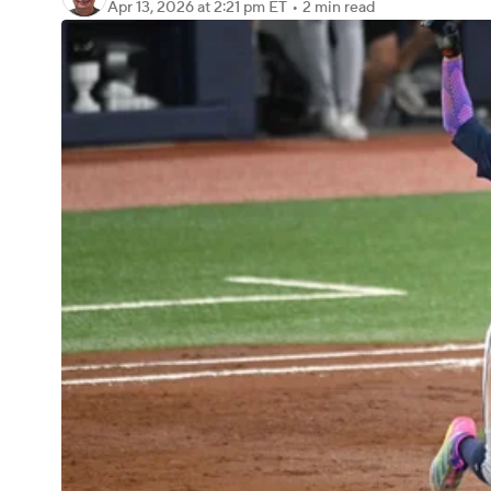
Apr 13, 2026
at 2:21 pm ET
•
2 min read