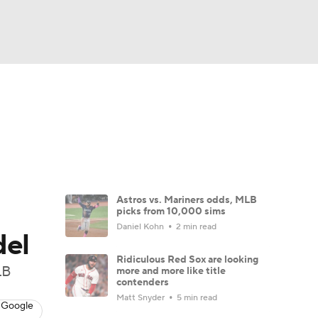
Watch
Fantasy
Betting
Video
asy
Astros vs. Mariners odds, MLB
picks from 10,000 sims
Daniel Kohn
2 min read
del
Ridiculous Red Sox are looking
LB
more and more like title
contenders
Matt Snyder
5 min read
 Google