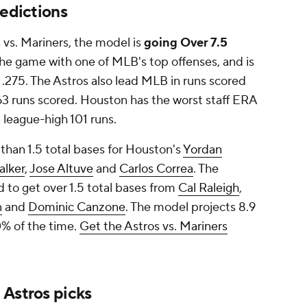
redictions
 vs. Mariners, the model is
going Over 7.5
he game with one of MLB's top offenses, and is
.275. The Astros also lead MLB in runs scored
h 63 runs scored. Houston has the worst staff ERA
 league-high 101 runs.
than 1.5 total bases for Houston's
Yordan
alker
,
Jose Altuve
and
Carlos Correa
. The
 to get over 1.5 total bases from
Cal Raleigh
,
n
and
Dominic Canzone
. The model projects 8.9
0% of the time.
Get the Astros vs. Mariners
 Astros picks