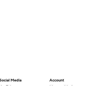
Social Media
Account
YouTube
Manage My Account
TikTok
Newsletters
Instagram
My Teams
Facebook
Forgot Password
X