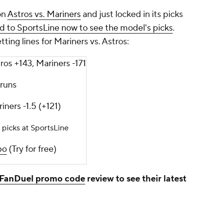
on
Astros vs. Mariners
and just locked in its picks
d to SportsLine now to see the model's picks
.
ting lines for Mariners vs. Astros:
ros +143, Mariners -171
 runs
iners -1.5 (+121)
 picks at SportsLine
bo
(Try for free)
FanDuel promo code
review to see their latest