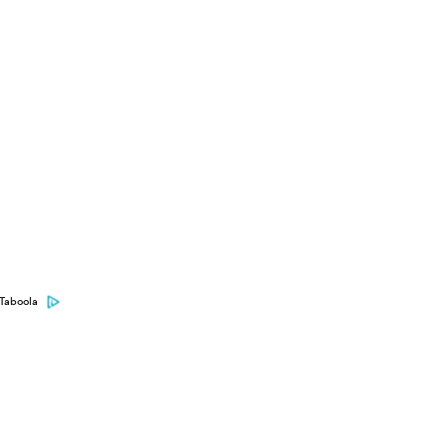
Taboola