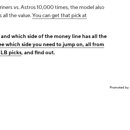
riners vs. Astros 10,000 times, the model also
 all the value.
You can get that pick at
 and which side of the money line has all the
ee which side you need to jump on, all from
MLB picks
, and find out.
Promoted by 