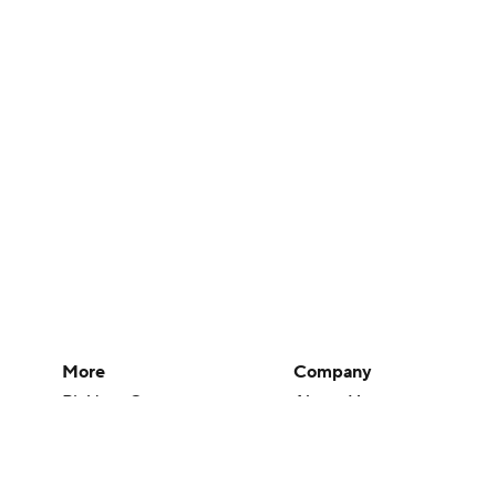
More
Company
Pick'em Games
About Us
Fantasy Sports
Careers
Free Sports TV
About Paramount
Betting Analysis
Paramount+
March Madness
CBS TV