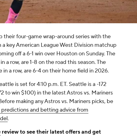
p their four-game wrap-around series with the
 a key American League West Division matchup
oming off a 6-1 win over Houston on Sunday. The
in a row, are 1-8 on the road this season. The
in a row, are 6-4 on their home field in 2026.
attle is set for 4:10 p.m. ET. Seattle is a -172
72 to win $100) in the latest Astros vs. Mariners
 Before making any Astros vs. Mariners picks, be
s predictions and betting advice from
del
.
e
review to see their latest offers and get