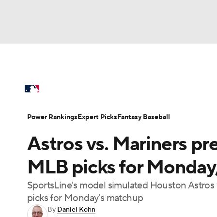
NFL
NCAA FB
Golf
MLB
UFC
N
MLB News
Scores
Schedule
Standings
Soccer
WNBA
NCAA BB
NCAA WBB
Power Rankings
Probable Pitchers
Two-Sta
Power Rankings
Expert Picks
Fantasy Baseball
Champions League
WWE
Boxing
NAS
Astros vs. Mariners pr
Injuries
MLB Shop
Motor Sports
NWSL
Tennis
BIG3
Ol
MLB picks for Monday,
SportsLine's model simulated Houston Astros 
Podcasts
Prediction
Shop
PBR
picks for Monday's matchup
By
Daniel Kohn
3ICE
Play Golf