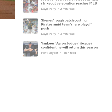
strikeout celebration reaches MLB
Dayn Perry
2 min read
Skenes' rough patch costing
Pirates amid team's rare playoff
push
Dayn Perry
3 min read
Yankees' Aaron Judge (ribcage)
confident he will return this season
Matt Snyder
1 min read