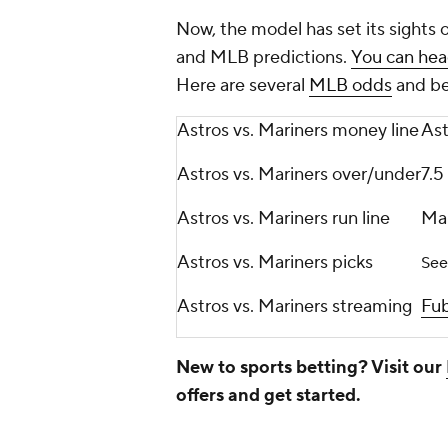
Now, the model has set its sights 
and MLB predictions.
You can hea
Here are several
MLB odds
and bet
Astros vs. Mariners money line
Ast
Astros vs. Mariners over/under
7.5
Astros vs. Mariners run line
Mar
Astros vs. Mariners picks
See
Astros vs. Mariners streaming
Fu
New to sports betting? Visit our
offers and get started.