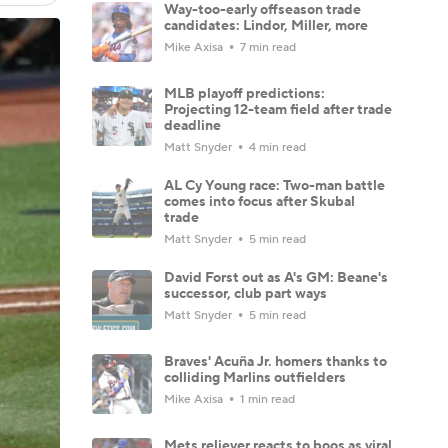
Way-too-early offseason trade
candidates: Lindor, Miller, more
Mike Axisa
7 min read
MLB playoff predictions:
Projecting 12-team field after trade
deadline
Matt Snyder
4 min read
AL Cy Young race: Two-man battle
comes into focus after Skubal
trade
Matt Snyder
5 min read
David Forst out as A's GM: Beane's
successor, club part ways
Matt Snyder
5 min read
Braves' Acuña Jr. homers thanks to
colliding Marlins outfielders
Mike Axisa
1 min read
Mets reliever reacts to boos as viral