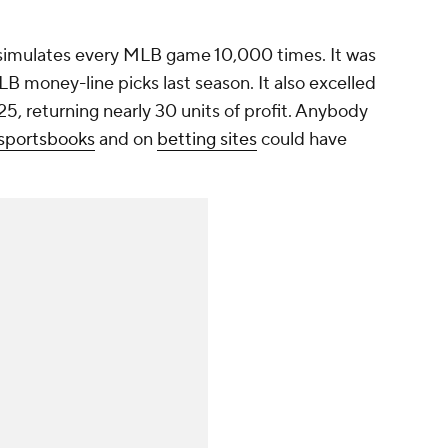
simulates every MLB game 10,000 times. It was
B money-line picks last season. It also excelled
, returning nearly 30 units of profit. Anybody
sportsbooks
and on
betting sites
could have