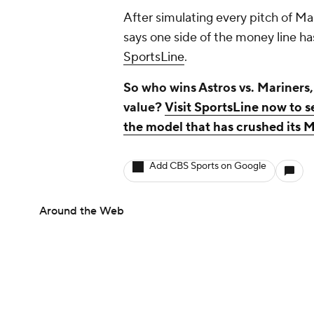
After simulating every pitch of Ma
says one side of the money line has
SportsLine
.
So who wins Astros vs. Mariners,
value?
Visit SportsLine now to s
the model that has crushed its 
Add CBS Sports on Google
Around the Web