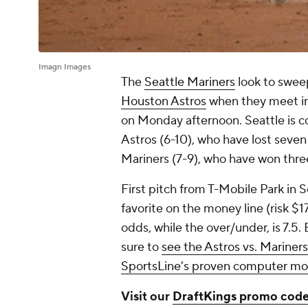
Imagn Images
The
Seattle Mariners
look to swee
Houston Astros
when they meet in
on Monday afternoon. Seattle is c
Astros (6-10), who have lost seven 
Mariners (7-9), who have won three 
First pitch from T-Mobile Park in Se
favorite on the money line (risk $1
odds, while the over/under, is 7.5.
sure to
see the Astros vs. Mariner
SportsLine's proven computer mo
Visit our
DraftKings promo cod