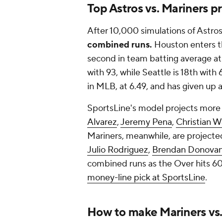
Top Astros vs. Mariners p
After 10,000 simulations of Astros
combined runs.
Houston enters t
second in team batting average at 
with 93, while Seattle is 18th wit
in MLB, at 6.49, and has given up a
SportsLine's model projects more 
Alvarez
,
Jeremy Pena
,
Christian W
Mariners, meanwhile, are projected
Julio Rodriguez
,
Brendan Donova
combined runs as the Over hits 6
money-line pick at SportsLine
.
How to make Mariners vs.