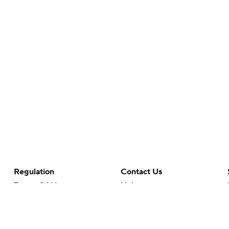
Regulation
Contact Us
Terms Of Use
Help
Privacy Policy
Customer Care
Minors' Privacy Policy
Closed Captioning
California Notice