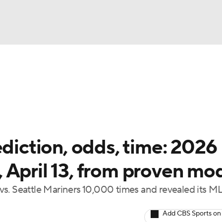
BA
Odds
Picks
Props
Teams
Stats
Expert Picks
NHL
rt Pitchers
Players
Transactions
MLB Betting
Fant
CAR
ediction, odds, time: 2026
ympics
 April 13, from proven mo
vs. Seattle Mariners 10,000 times and revealed its M
MLV
Add CBS Sports on