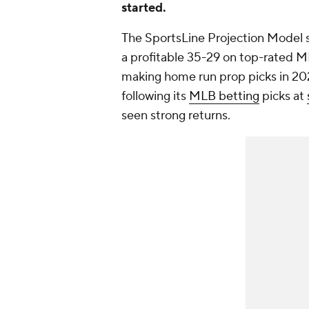
started.
The SportsLine Projection Model 
a profitable 35-29 on top-rated ML
making home run prop picks in 2025
following its
MLB betting
picks at
seen strong returns.