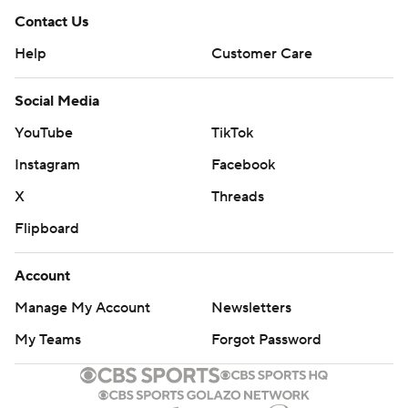
Contact Us
Help
Customer Care
Social Media
YouTube
TikTok
Instagram
Facebook
X
Threads
Flipboard
Account
Manage My Account
Newsletters
My Teams
Forgot Password