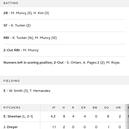
BATTING
2B
- M. Muncy (5), H. Kim (3)
SF
- K. Tucker (2)
RBI
- K. Tucker (16), M. Muncy (12)
2-Out RBI
- M. Muncy
Runners left in scoring position, 2-Out
- S. Ohtani, A. Pages 2 (2), M. Rojas
FIELDING
E
- W. Smith (3), T. Hernandez
PITCHERS
PITCHERS
IP
IP
H
R
ER
BB
SO
HR
E. Sheehan
E. Sheehan
(L, 2-1)
(L, 2-1)
4.2
4.2
8
4
4
0
8
2
J. Dreyer
J. Dreyer
1.1
1.1
2
0
0
0
1
0