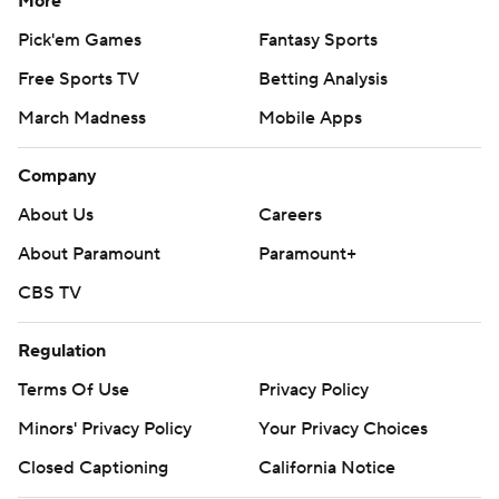
More
Pick'em Games
Fantasy Sports
Free Sports TV
Betting Analysis
March Madness
Mobile Apps
Company
About Us
Careers
About Paramount
Paramount+
CBS TV
Regulation
Terms Of Use
Privacy Policy
Minors' Privacy Policy
Your Privacy Choices
Closed Captioning
California Notice