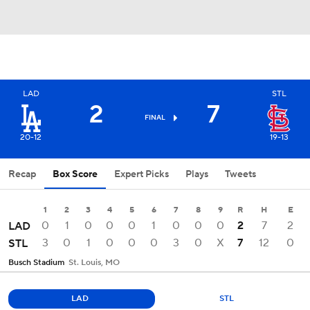
LAD
STL
2
7
FINAL
20-12
19-13
Recap
Box Score
Expert Picks
Plays
Tweets
1
2
3
4
5
6
7
8
9
R
H
E
0
1
0
0
0
1
0
0
0
2
7
2
LAD
3
0
1
0
0
0
3
0
X
7
12
0
STL
Busch Stadium
St. Louis, MO
LAD
STL