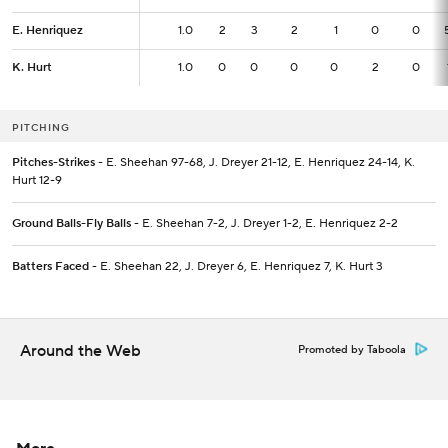
E. Henriquez
E. Henriquez
1.0
1.0
2
3
2
1
0
0
K. Hurt
K. Hurt
1.0
1.0
0
0
0
0
2
0
PITCHING
Pitches-Strikes
- E. Sheehan 97-68, J. Dreyer 21-12, E. Henriquez 24-14, K.
Hurt 12-9
Ground Balls-Fly Balls
- E. Sheehan 7-2, J. Dreyer 1-2, E. Henriquez 2-2
Batters Faced
- E. Sheehan 22, J. Dreyer 6, E. Henriquez 7, K. Hurt 3
Around the Web
Promoted by Taboola