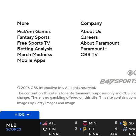
More
Company
Pick'em Games
About Us
Fantasy Sports
Careers
Free Sports TV
About Paramount
Betting Analysis
Paramount+
March Madness
CBS TV
Mobile Apps
© 2026 CBS Interactive Inc. All rights reserved.
The content on this site is for entertainment purposes only and CBS Spo
change. There is no gambling offered on this site. This site contains c
Images by Getty Images and Imagn
HIDE
8
5
ATL
MIN
SD
MLB
3
6
CIN
PIT
WA
SCORES
FINAL
FINAL
ATV
FIN