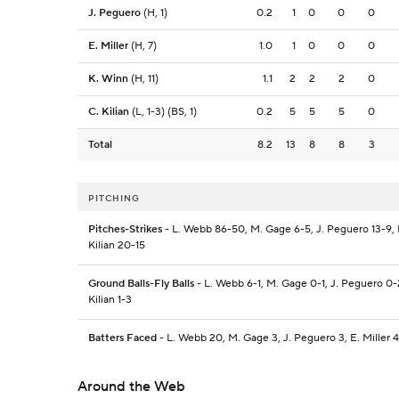
J. Peguero
(H, 1)
0.2
1
0
0
0
E. Miller
(H, 7)
1.0
1
0
0
0
K. Winn
(H, 11)
1.1
2
2
2
0
C. Kilian
(L, 1-3) (BS, 1)
0.2
5
5
5
0
Total
8.2
13
8
8
3
PITCHING
Pitches-Strikes
- L. Webb 86-50, M. Gage 6-5, J. Peguero 13-9, E.
Kilian 20-15
Ground Balls-Fly Balls
- L. Webb 6-1, M. Gage 0-1, J. Peguero 0-2
Kilian 1-3
Batters Faced
- L. Webb 20, M. Gage 3, J. Peguero 3, E. Miller 4,
Around the Web