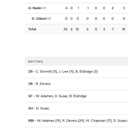
H. Bader
4
0
1
1
0
0
2
3
CF
D. Gilbert
0
0
0
0
0
0
0
0
CF
Total
35
6
12
6
0
3
7
18
BATTING
2B
- C. Schmitt (11), J. Lee (11), B. Eldridge (3)
3B
- R. Devers
SF
- W. Adames, D. Susac, B. Eldridge
SH
- D. Susac
RBI
- W. Adames (19), R. Devers (29), M. Chapman (17), D. Susac (1