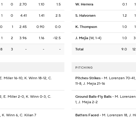
1
0
2.70
1.10
1.5
W. Herrera
0.1
1
1
0
4.41
1.41
2.5
S. Halvorsen
1.2
1
0
1
2.45
0.90
0.0
K. Thompson
1.0
1
1
2
3.96
1.16
-12.5
J. Mejia
(W, 1-4)
1.0
3
8
3
-
-
-
Total
9.0
12
PITCHING
 Miller 16-10, K. Winn 18-12, C.
Pitches-Strikes
- M. Lorenzen 70-41, 
11-8, J. Mejia 21-16
, E. Miller 2-0, K. Winn 0-3, C.
Ground Balls-Fly Balls
- M. Lorenzen 6
1, J. Mejia 2-2
 K. Winn 6, C. Kilian 7
Batters Faced
- M. Lorenzen 18, J. Hi