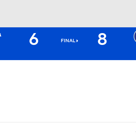
6
8
BA
FINAL
NHL
CAR
ympics
MLV