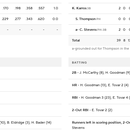
.170
.198
.358
.557
1.0
K. Karros
2
0
3B
.229
.277
.343
.620
0.0
S. Thompson
0
0
PH
-
-
-
-
-
a
-
C. Stevens
2
0
PH-3B
Total
39
8
1
a-grounded out for Thompson in the
BATTING
2B
- J. McCarthy (8), H. Goodman (9)
HR
- H. Goodman (13), E. Tovar 2 (4)
RBI
- H. Goodman 3 (23), E. Tovar 4 
2-Out RBI
- E. Tovar 2 (2)
0), B. Eldridge (3), H. Bader (14)
Runners left in scoring position, 2-O
Stevens