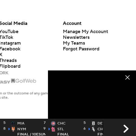
Social Media
Account
YouTube
Manage My Account
TikTok
Newsletters
Instagram
My Teams
Facebook
Forgot Password
X
Threads
Flipboard
en or the outcome of any game or event. Odds and lines subject to
 site.
5
7
5
3
MIA
CHC
DET
8
9
6
4
NYM
STL
CHW
FINAL / 10
ESUN
FINAL
FINAL / 10