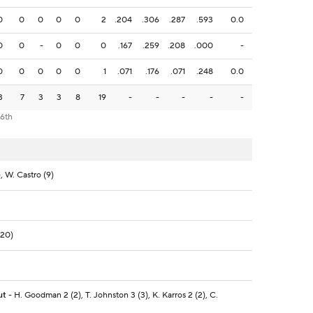
0
0
0
0
0
2
.204
.306
.287
.593
0.0
0
0
-
0
0
0
.167
.259
.208
.000
-
0
0
0
0
0
1
.071
.176
.071
.248
0.0
3
7
3
3
8
19
-
-
-
-
-
 6th
, W. Castro (9)
(20)
ut
- H. Goodman 2 (2), T. Johnston 3 (3), K. Karros 2 (2), C.