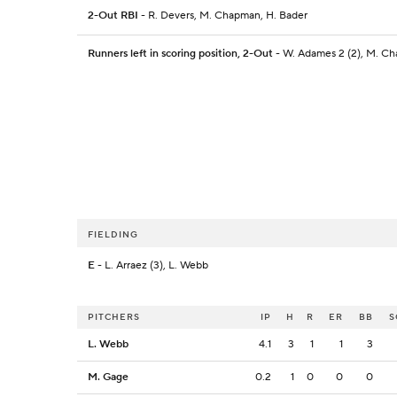
2-Out RBI
- R. Devers, M. Chapman, H. Bader
Runners left in scoring position, 2-Out
- W. Adames 2 (2), M. Ch
FIELDING
E
- L. Arraez (3), L. Webb
PITCHERS
IP
H
R
ER
BB
S
L. Webb
4.1
3
1
1
3
M. Gage
0.2
1
0
0
0