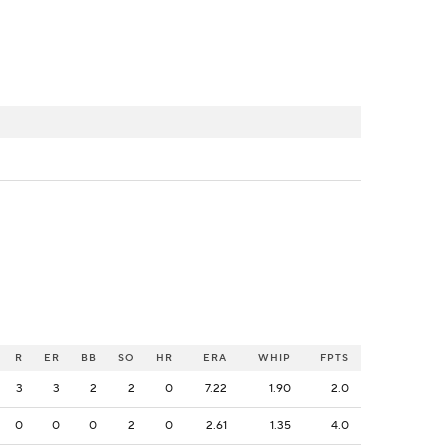
R
ER
BB
SO
HR
ERA
WHIP
FPTS
3
3
2
2
0
7.22
1.90
2.0
0
0
0
2
0
2.61
1.35
4.0