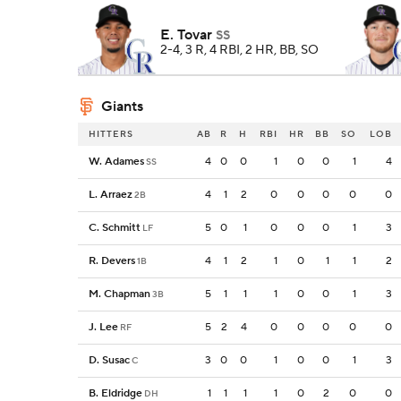
E. Tovar
SS
2-4, 3 R, 4 RBI, 2 HR, BB, SO
Giants
HITTERS
AB
R
H
RBI
HR
BB
SO
LOB
W. Adames
4
0
0
1
0
0
1
4
SS
L. Arraez
4
1
2
0
0
0
0
0
2B
C. Schmitt
5
0
1
0
0
0
1
3
LF
R. Devers
4
1
2
1
0
1
1
2
1B
M. Chapman
5
1
1
1
0
0
1
3
3B
J. Lee
5
2
4
0
0
0
0
0
RF
D. Susac
3
0
0
1
0
0
1
3
C
B. Eldridge
1
1
1
1
0
2
0
0
DH