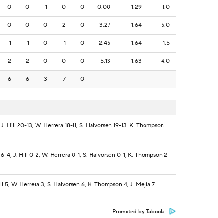
0
0
1
0
0
0.00
1.29
-1.0
0
0
0
2
0
3.27
1.64
5.0
1
1
0
1
0
2.45
1.64
1.5
2
2
0
0
0
5.13
1.63
4.0
6
6
3
7
0
-
-
-
J. Hill 20-13, W. Herrera 18-11, S. Halvorsen 19-13, K. Thompson
-4, J. Hill 0-2, W. Herrera 0-1, S. Halvorsen 0-1, K. Thompson 2-
ll 5, W. Herrera 3, S. Halvorsen 6, K. Thompson 4, J. Mejia 7
Promoted by Taboola