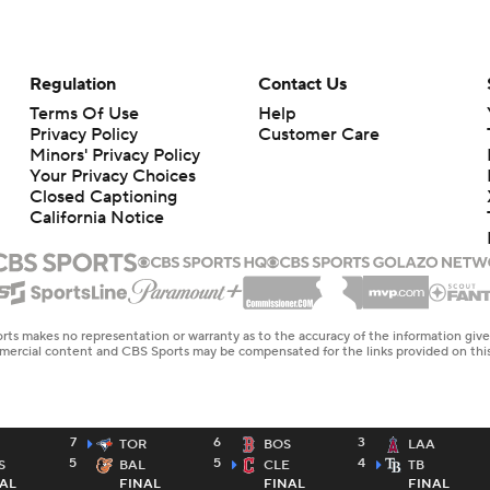
Regulation
Contact Us
Terms Of Use
Help
Privacy Policy
Customer Care
Minors' Privacy Policy
Your Privacy Choices
Closed Captioning
California Notice
rts makes no representation or warranty as to the accuracy of the information giv
ommercial content and CBS Sports may be compensated for the links provided on this
7
6
3
TOR
BOS
LAA
5
5
4
S
BAL
CLE
TB
AL
FINAL
FINAL
FINAL