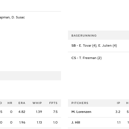
apman, D. Susac
BASERUNNING
SB
- E. Tovar (4), E. Julien (4)
CS
- T. Freeman (2)
O
HR
ERA
WHIP
FPTS
PITCHERS
IP
H
5
0
4.82
1.39
7.5
M. Lorenzen
3.2
5
0
0
1.96
1.13
1.0
J. Hill
1.1
1