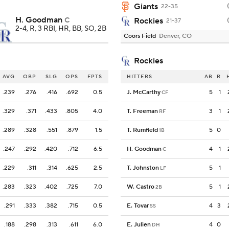
Giants
22-35
H. Goodman
C
Rockies
21-37
2-4, R, 3 RBI, HR, BB, SO, 2B
Coors Field
Denver, CO
Rockies
AVG
OBP
SLG
OPS
FPTS
HITTERS
AB
R
.239
.276
.416
.692
0.5
J. McCarthy
5
1
CF
.329
.371
.433
.805
4.0
T. Freeman
3
1
RF
.289
.328
.551
.879
1.5
T. Rumfield
5
0
1B
.247
.292
.420
.712
6.5
H. Goodman
4
1
C
.229
.311
.314
.625
2.5
T. Johnston
5
1
LF
.283
.323
.402
.725
7.0
W. Castro
5
1
2B
.291
.333
.382
.715
0.5
E. Tovar
4
3
SS
.188
.298
.313
.611
6.0
E. Julien
4
0
DH