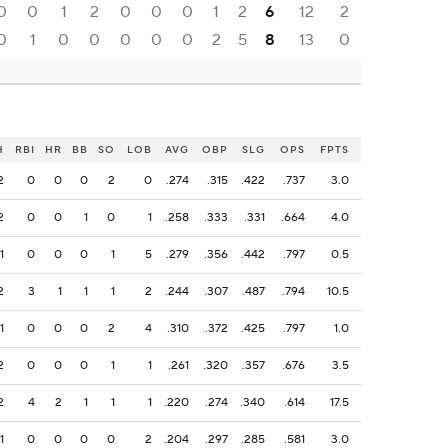
0
0
1
2
0
0
0
1
2
6
12
2
0
1
0
0
0
0
0
2
5
8
13
0
H
RBI
HR
BB
SO
LOB
AVG
OBP
SLG
OPS
FPTS
2
0
0
0
2
0
.274
.315
.422
.737
3.0
2
0
0
1
0
1
.258
.333
.331
.664
4.0
1
0
0
0
1
5
.279
.356
.442
.797
0.5
2
3
1
1
1
2
.244
.307
.487
.794
10.5
1
0
0
0
2
4
.310
.372
.425
.797
1.0
2
0
0
0
1
1
.261
.320
.357
.676
3.5
2
4
2
1
1
1
.220
.274
.340
.614
17.5
1
0
0
0
0
2
.204
.297
.285
.581
3.0