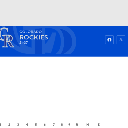
COLORADO
Watch
Fantasy
Betting
ROCKIES
21-37
1
2
3
4
5
6
7
8
9
R
H
E