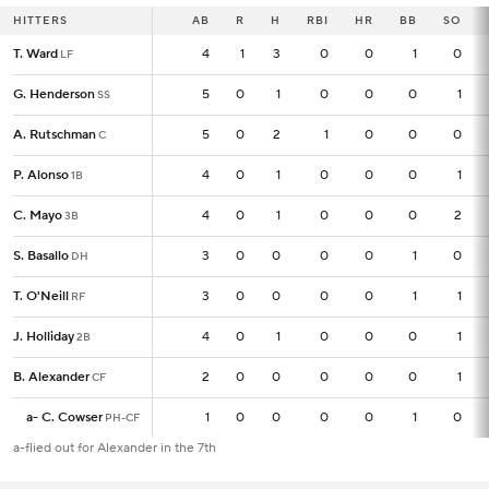
HITTERS
HITTERS
AB
AB
R
H
RBI
HR
BB
SO
T. Ward
T. Ward
4
4
1
3
0
0
1
0
LF
LF
G. Henderson
G. Henderson
5
5
0
1
0
0
0
1
SS
SS
A. Rutschman
A. Rutschman
5
5
0
2
1
0
0
0
C
C
P. Alonso
P. Alonso
4
4
0
1
0
0
0
1
1B
1B
C. Mayo
C. Mayo
4
4
0
1
0
0
0
2
3B
3B
S. Basallo
S. Basallo
3
3
0
0
0
0
1
0
DH
DH
T. O'Neill
T. O'Neill
3
3
0
0
0
0
1
1
RF
RF
J. Holliday
J. Holliday
4
4
0
1
0
0
0
1
2B
2B
B. Alexander
B. Alexander
2
2
0
0
0
0
0
1
CF
CF
a
a
-
-
C. Cowser
C. Cowser
1
1
0
0
0
0
1
0
PH-CF
PH-CF
a-flied out for Alexander in the 7th