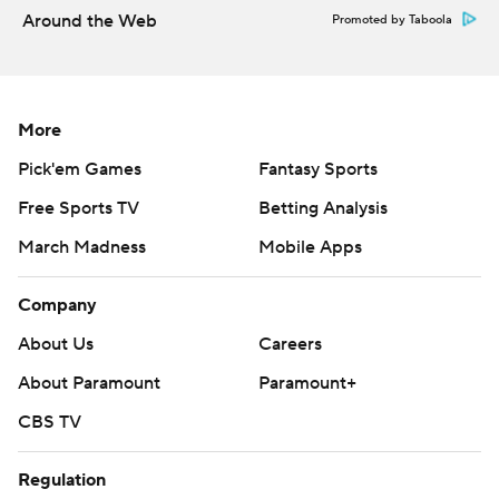
Around the Web
Promoted by Taboola
More
Pick'em Games
Fantasy Sports
Free Sports TV
Betting Analysis
March Madness
Mobile Apps
Company
About Us
Careers
About Paramount
Paramount+
CBS TV
Regulation