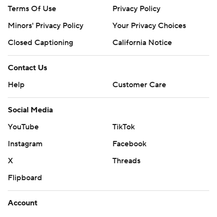
Terms Of Use
Privacy Policy
Minors' Privacy Policy
Your Privacy Choices
Closed Captioning
California Notice
Contact Us
Help
Customer Care
Social Media
YouTube
TikTok
Instagram
Facebook
X
Threads
Flipboard
Account