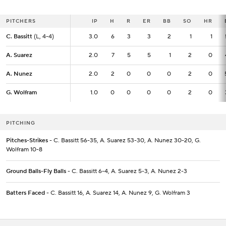
PITCHERS
PITCHERS
IP
IP
H
R
ER
BB
SO
HR
C. Bassitt
C. Bassitt
(L, 4-4)
(L, 4-4)
3.0
3.0
6
3
3
2
1
1
A. Suarez
A. Suarez
2.0
2.0
7
5
5
1
2
0
A. Nunez
A. Nunez
2.0
2.0
2
0
0
0
2
0
G. Wolfram
G. Wolfram
1.0
1.0
0
0
0
0
2
0
PITCHING
Pitches-Strikes
- C. Bassitt 56-35, A. Suarez 53-30, A. Nunez 30-20, G.
Wolfram 10-8
Ground Balls-Fly Balls
- C. Bassitt 6-4, A. Suarez 5-3, A. Nunez 2-3
Batters Faced
- C. Bassitt 16, A. Suarez 14, A. Nunez 9, G. Wolfram 3