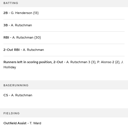
BATTING
2B
- G. Henderson (13)
3B
- A. Rutschman
RBI
- A. Rutschman (30)
2-Out RBI
- A. Rutschman
Runners left in scoring position, 2-Out
- A. Rutschman 3 (3), P. Alonso 2 (2), J.
Holliday
BASERUNNING
CS
- A. Rutschman
FIELDING
Outfield Assist
- T. Ward