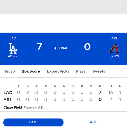
LAD
ARI
7
0
FINAL
40-22
32-29
Recap
Box Score
Expert Picks
Plays
Tweets
1
2
3
4
5
6
7
8
9
R
H
E
0
2
3
0
0
0
2
0
0
7
16
1
LAD
0
0
0
0
0
0
0
0
0
0
2
1
ARI
Chase Field
Phoenix, AZ
LAD
ARI