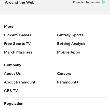
Around the Web
Promoted by Taboola
More
Pick'em Games
Fantasy Sports
Free Sports TV
Betting Analysis
March Madness
Mobile Apps
Company
About Us
Careers
About Paramount
Paramount+
CBS TV
Regulation