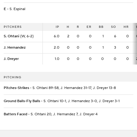
E
- S. Espinal
PITCHERS
PITCHERS
IP
IP
H
R
ER
BB
SO
HR
S. Ohtani
S. Ohtani
(W, 6-2)
(W, 6-2)
6.0
6.0
2
0
0
1
6
0
J. Hernandez
J. Hernandez
2.0
2.0
0
0
0
1
3
0
J. Dreyer
J. Dreyer
1.0
1.0
0
0
0
0
0
0
PITCHING
Pitches-Strikes
- S. Ohtani 89-58, J. Hernandez 31-17, J. Dreyer 13-8
Ground Balls-Fly Balls
- S. Ohtani 10-1, J. Hernandez 3-0, J. Dreyer 3-1
Batters Faced
- S. Ohtani 20, J. Hernandez 7, J. Dreyer 4