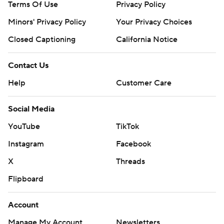
Terms Of Use
Privacy Policy
Minors' Privacy Policy
Your Privacy Choices
Closed Captioning
California Notice
Contact Us
Help
Customer Care
Social Media
YouTube
TikTok
Instagram
Facebook
X
Threads
Flipboard
Account
Manage My Account
Newsletters