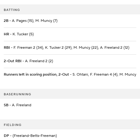
BATTING
2B
- A. Pages (15), M. Muncy (7)
HR
- K. Tucker (5)
RBI
- F. Freeman 2 (34), K. Tucker 2 (29), M. Muncy (22), A. Freeland 2 (12)
2-Out RBI
- A. Freeland 2 (2)
Runners left in scoring position, 2-Out
- S. Ohtani, F. Freeman 4 (4), M. Muncy
BASERUNNING
SB
- A. Freeland
FIELDING
DP
- (Freeland-Betts-Freeman)