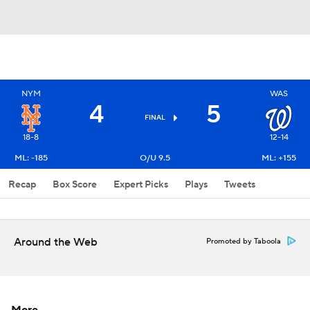
NYM
WAS
4
5
FINAL
18-8
12-14
ML: -185
O/U 9.5
ML: +155
Recap
Box Score
Expert Picks
Plays
Tweets
Around the Web
Promoted by Taboola