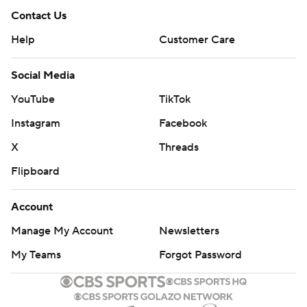
Contact Us
Help
Customer Care
Social Media
YouTube
TikTok
Instagram
Facebook
X
Threads
Flipboard
Account
Manage My Account
Newsletters
My Teams
Forgot Password