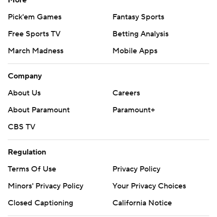
More
Pick'em Games
Fantasy Sports
Free Sports TV
Betting Analysis
March Madness
Mobile Apps
Company
About Us
Careers
About Paramount
Paramount+
CBS TV
Regulation
Terms Of Use
Privacy Policy
Minors' Privacy Policy
Your Privacy Choices
Closed Captioning
California Notice