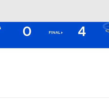
0
4
BA
FINAL
NHL
CAR
ympics
MLV