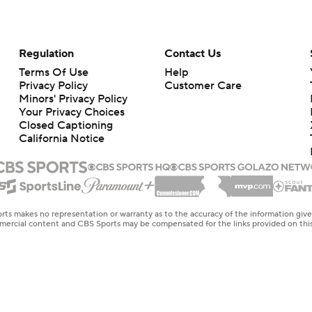
Regulation
Contact Us
Terms Of Use
Help
Privacy Policy
Customer Care
Minors' Privacy Policy
Your Privacy Choices
Closed Captioning
California Notice
rts makes no representation or warranty as to the accuracy of the information giv
ommercial content and CBS Sports may be compensated for the links provided on this