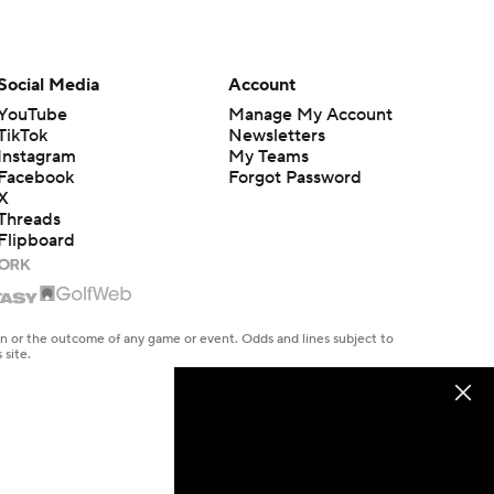
Social Media
Account
YouTube
Manage My Account
TikTok
Newsletters
Instagram
My Teams
Facebook
Forgot Password
X
Threads
Flipboard
en or the outcome of any game or event. Odds and lines subject to
 site.