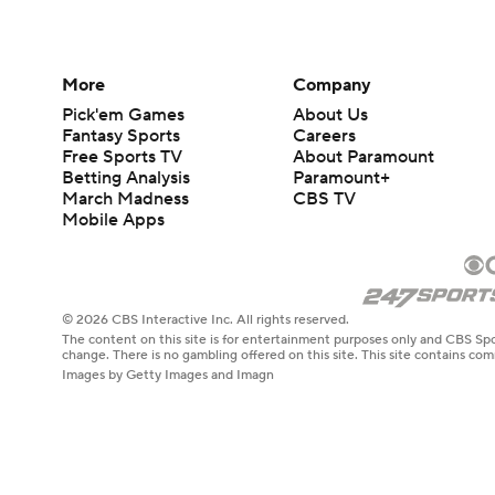
More
Company
Pick'em Games
About Us
Fantasy Sports
Careers
Free Sports TV
About Paramount
Betting Analysis
Paramount+
March Madness
CBS TV
Mobile Apps
© 2026 CBS Interactive Inc. All rights reserved.
The content on this site is for entertainment purposes only and CBS Spo
change. There is no gambling offered on this site. This site contains c
Images by Getty Images and Imagn