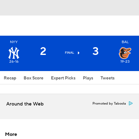
NYY
BAL
2
3
FINAL
26-16
19-23
Recap
Box Score
Expert Picks
Plays
Tweets
Around the Web
Promoted by Taboola
More