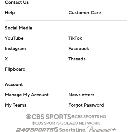
Contact Us
Help
Customer Care
Social Media
YouTube
TikTok
Instagram
Facebook
X
Threads
Flipboard
Account
Manage My Account
Newsletters
My Teams
Forgot Password