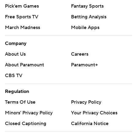
Pick'em Games
Fantasy Sports
Free Sports TV
Betting Analysis
March Madness
Mobile Apps
Company
About Us
Careers
About Paramount
Paramount+
CBS TV
Regulation
Terms Of Use
Privacy Policy
Minors' Privacy Policy
Your Privacy Choices
Closed Captioning
California Notice