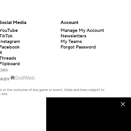
Social Media
Account
YouTube
Manage My Account
TikTok
Newsletters
Instagram
My Teams
Facebook
Forgot Password
X
Threads
Flipboard
en or the outcome of any game or event. Odds and lines subject to
 site.