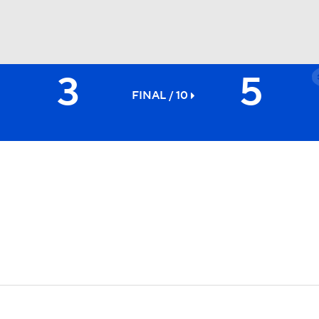
3
5
BA
FINAL / 10
NHL
CAR
ympics
MLV