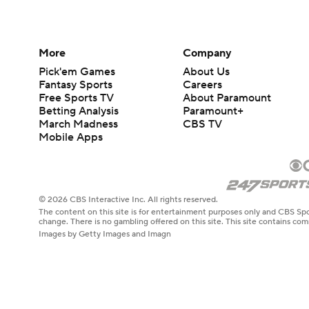
More
Company
Pick'em Games
About Us
Fantasy Sports
Careers
Free Sports TV
About Paramount
Betting Analysis
Paramount+
March Madness
CBS TV
Mobile Apps
© 2026 CBS Interactive Inc. All rights reserved.
The content on this site is for entertainment purposes only and CBS Spo
change. There is no gambling offered on this site. This site contains c
Images by Getty Images and Imagn