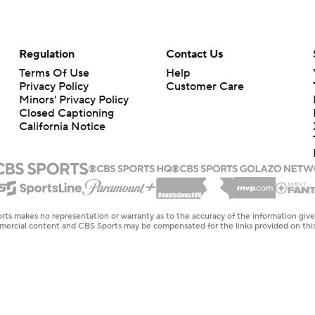
Regulation
Contact Us
Terms Of Use
Help
Privacy Policy
Customer Care
Minors' Privacy Policy
Closed Captioning
California Notice
rts makes no representation or warranty as to the accuracy of the information giv
ommercial content and CBS Sports may be compensated for the links provided on this