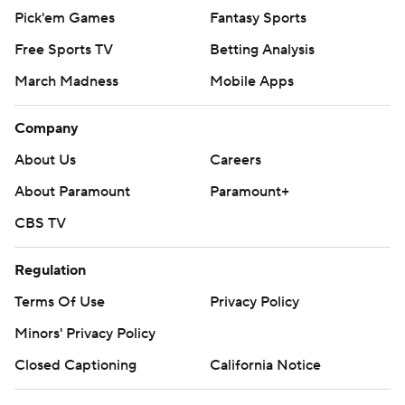
Pick'em Games
Fantasy Sports
Free Sports TV
Betting Analysis
March Madness
Mobile Apps
Company
About Us
Careers
About Paramount
Paramount+
CBS TV
Regulation
Terms Of Use
Privacy Policy
Minors' Privacy Policy
Closed Captioning
California Notice