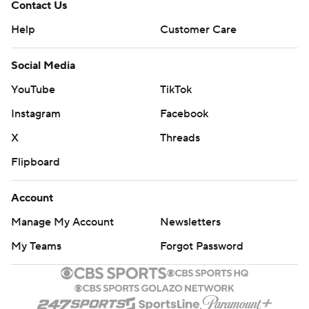
Contact Us
Help
Customer Care
Social Media
YouTube
TikTok
Instagram
Facebook
X
Threads
Flipboard
Account
Manage My Account
Newsletters
My Teams
Forgot Password