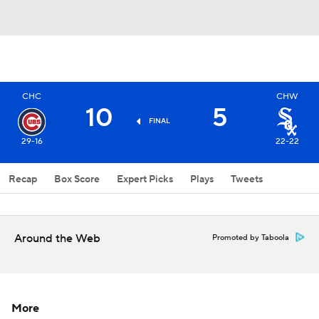
CHC
CHW
10
5
FINAL
29-16
22-22
Recap
Box Score
Expert Picks
Plays
Tweets
Around the Web
Promoted by Taboola
More