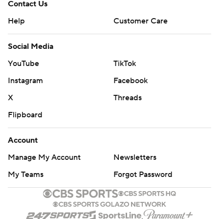
Contact Us
Help
Customer Care
Social Media
YouTube
TikTok
Instagram
Facebook
X
Threads
Flipboard
Account
Manage My Account
Newsletters
My Teams
Forgot Password