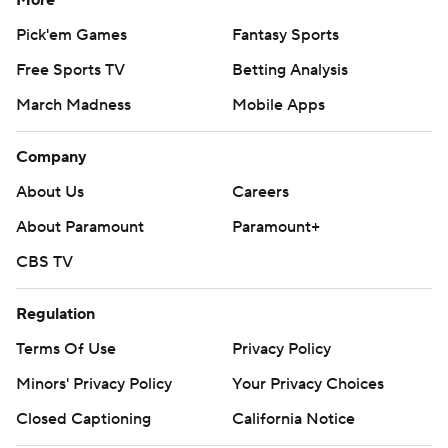
More
Pick'em Games
Fantasy Sports
Free Sports TV
Betting Analysis
March Madness
Mobile Apps
Company
About Us
Careers
About Paramount
Paramount+
CBS TV
Regulation
Terms Of Use
Privacy Policy
Minors' Privacy Policy
Your Privacy Choices
Closed Captioning
California Notice