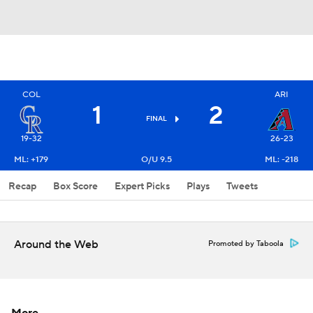
COL
ARI
1
2
FINAL
19-32
26-23
ML: +179
O/U 9.5
ML: -218
Recap
Box Score
Expert Picks
Plays
Tweets
Around the Web
Promoted by Taboola