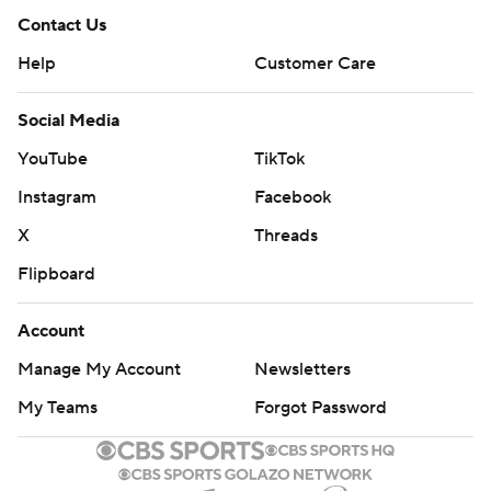
Contact Us
Help
Customer Care
Social Media
YouTube
TikTok
Instagram
Facebook
X
Threads
Flipboard
Account
Manage My Account
Newsletters
My Teams
Forgot Password